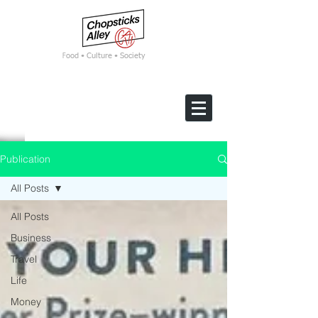
F
ood • Culture • Society
Publication
All Posts
All Posts
Business
Travel
Life
Money