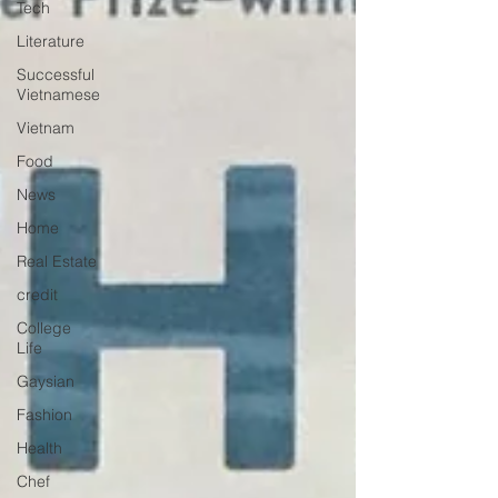
Tech
Literature
Successful
Vietnamese
Vietnam
Food
News
Home
Real Estate
credit
College
Life
Gaysian
Fashion
Health
Chef