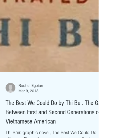
Rachel Egoian
Mar 9, 2018
The Best We Could Do by Thi Bui: The Gap
Between First and Second Generations of
Vietnamese American