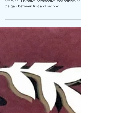
Thi Bùi’s graphic novel, The Best We Could Do,
offers an illustrative perspective that reflects on
the gap between first and second...