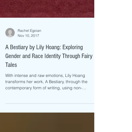
Rachel Egoian
Nov 10, 2017
A Bestiary by Lily Hoang: Exploring
Gender and Race Identity Through Fairy
Tales
With intense and raw emotions, Lily Hoang
transforms her work, A Bestiary, through the
contemporary form of writing, using non-
fictional...