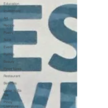
Education
Investment
Art
Recipe
Poetry
Book
Event
Politics
Beauty
Pinoy News
Restaurant
Beasties
Letter to Ba
Mẹ
PInoy
Literature