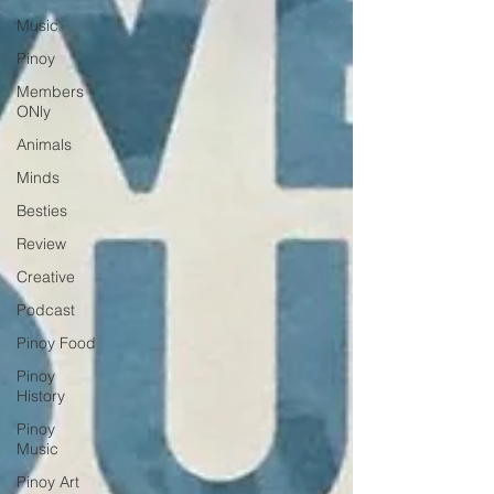
Music
Pinoy
Members
ONly
Animals
Minds
Besties
Review
Creative
Podcast
Pinoy Food
Pinoy
History
Pinoy
Music
Pinoy Art