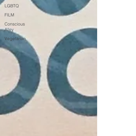
LGBTQ
FILM
Conscious
Alley
Vegetarian