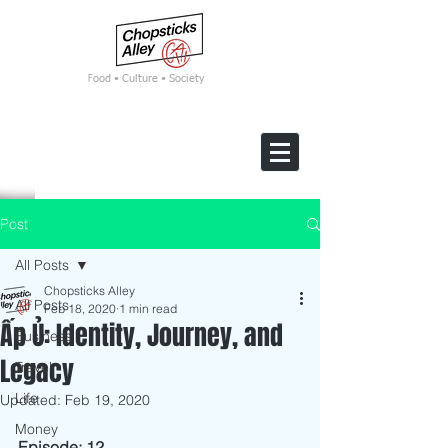
F
ood • Culture • Society
Post
All Posts
Chopsticks Alley
All Posts
Feb 18, 2020
1 min read
Ấp Ủ: Identity, Journey, and
Business
Legacy
Travel
Life
Updated:
Feb 19, 2020
Money
Episode: 12