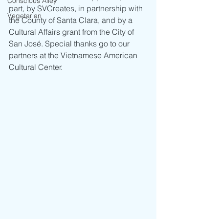
Conscious Alley
part, by SVCreates, in partnership with 
Vegetarian
the County of Santa Clara, and by a 
Cultural Affairs grant from the City of 
San José. Special thanks go to our 
partners at the Vietnamese American 
Cultural Center. 