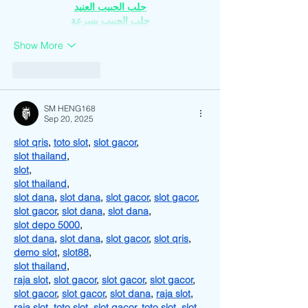
جلب الحبيب العنيد
جلب الحبيب بسرعة
Show More
Like
Reply
SM HENG168
Sep 20, 2025
slot qris
, 
toto slot
, 
slot gacor
,
slot thailand
,
slot
,
slot thailand
,
slot dana
, 
slot dana
, 
slot gacor
, 
slot gacor
, 
slot gacor
, 
slot dana
, 
slot dana
,
slot depo 5000
,
slot dana
, 
slot dana
, 
slot gacor
, 
slot qris
, 
demo slot
, 
slot88
,
slot thailand
,
raja slot
, 
slot gacor
, 
slot gacor
, 
slot gacor
, 
slot gacor
, 
slot gacor
, 
slot dana
, 
raja slot
, 
raja slot
, 
toto slot
, 
slot gacor
, 
toto slot
, 
slot 