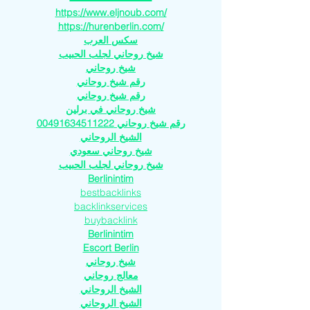
https://www.eljnoub.com/
https://hurenberlin.com/
سكس العرب
شيخ روحاني لجلب الحبيب
شيخ روحاني
رقم شيخ روحاني
رقم شيخ روحاني
شيخ روحاني في برلين
رقم شيخ روحاني 00491634511222
الشيخ الروحاني
شيخ روحاني سعودي
شيخ روحاني لجلب الحبيب
Berlinintim
bestbacklinks
backlinkservices
buybacklink
Berlinintim
Escort Berlin
شيخ روحاني
معالج روحاني
الشيخ الروحاني
الشيخ الروحاني