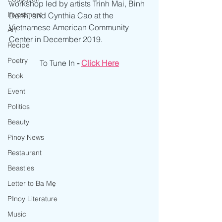
workshop led by artists Trinh Mai, Binh 
Investment
Danh, and Cynthia Cao at the 
Vietnamese American Community 
Art
Center in December 2019.
Recipe
Poetry
To Tune In 
- 
Click Here
Book
Event
Politics
Beauty
Pinoy News
Restaurant
Beasties
Letter to Ba Mẹ
PInoy Literature
Music