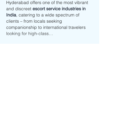
Hyderabad offers one of the most vibrant 
and discreet 
escort service industries in 
India
, catering to a wide spectrum of 
clients – from locals seeking 
companionship to international travelers 
looking for high-class…
Show More
Like
Reply
vanshikamehta926
Sep 05, 2025
Beautiful, caring, and graceful – Vanshika 
is a 
Gurgaon escorts Service
 who knows 
how to turn ordinary moments into special 
memories. Her gentle personality and 
enchanting presence make her the perfect 
partner for anyone seeking love, warmth, 
and happiness.