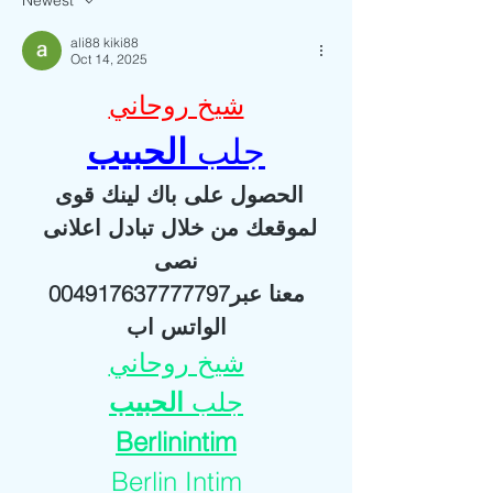
Newest
ali88 kiki88
Oct 14, 2025
شيخ روحاني
الحبيب
جلب 
الحصول على باك لينك قوى 
لموقعك من خلال تبادل اعلانى 
نصى
 معنا عبر004917637777797 
الواتس اب
شيخ روحاني
الحبيب
جلب 
Berlinintim
Berlin Intim