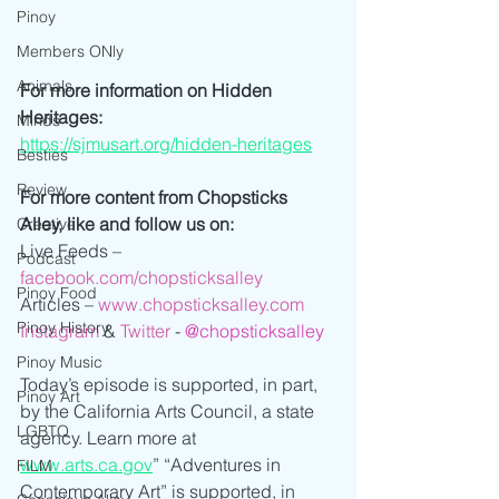
Pinoy
Members ONly
Animals
For more information on Hidden 
Heritages:
Minds
https://sjmusart.org/hidden-heritages
Besties
Review
For more content from Chopsticks 
Alley, like and follow us on:
Creative
Live Feeds – 
Podcast
facebook.com/chopsticksalley
Pinoy Food
Articles – 
www.chopsticksalley.com
Pinoy History
Instagram
 & 
Twitter
 -
@chopsticksalley
Pinoy Music
Today’s episode is supported, in part, 
Pinoy Art
by the California Arts Council, a state 
LGBTQ
agency. Learn more at 
www.arts.ca.gov
” “Adventures in 
FILM
Contemporary Art” is supported, in 