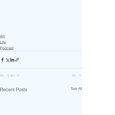
Art
Life
Podcast
See All
Recent Posts