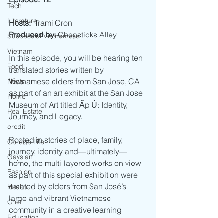
Tech
Literature
Hosts:
  Trami Cron
Produced by:
 Chopsticks Alley
Successful Vietnamese
Vietnam
In this episode, you will be hearing ten 
Food
translated stories written by 
Vietnamese elders from San Jose, CA 
News
as part of an art exhibit at the San Jose 
Home
Museum of Art titled Ấp Ủ: Identity, 
Real Estate
Journey, and Legacy.
credit
Rooted in stories of place, family, 
College Life
journey, identity and—ultimately—
Gaysian
home, the multi-layered works on view 
Fashion
as part of this special exhibition were 
created by elders from San José’s 
Health
large and vibrant Vietnamese 
Chef
community in a creative learning 
Education