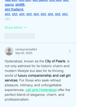
gacor
, 
slot88
,
slot thailand
,
slot
, 
slot
, 
slot
, 
slot
, 
slot
, 
slot
, 
slot
, 
slot
, 
slot
, 
slot
,…
Show More
Like
Reply
rishikamehta954
Sep 05, 2025
Hyderabad, known as the 
City of Pearls
, is 
not only admired for its historic charm and 
modern lifestyle but also for its thriving 
world of 
luxury companionship and call girl 
services
. For those who seek refined 
pleasure, intimacy, and unforgettable 
experiences, 
call girls Hyderabad
 offer the 
perfect blend of elegance, charm, and 
professionalism.