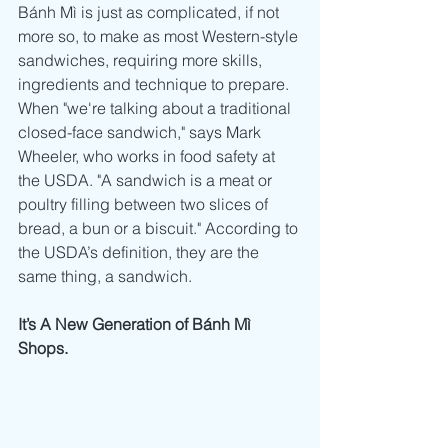
Bánh Mì is just as complicated, if not 
more so, to make as most Western-style 
sandwiches, requiring more skills, 
ingredients and technique to prepare.  
When "we're talking about a traditional 
closed-face sandwich," says Mark 
Wheeler, who works in food safety at 
the USDA. "A sandwich is a meat or 
poultry filling between two slices of 
bread, a bun or a biscuit." According to 
the USDA’s definition, they are the 
same thing, a sandwich.  
It’s A New Generation of Bánh Mì 
Shops.