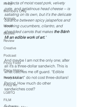
a trifecta of moist roast pork, velvety 
Pinoy
pate, and gelatinous head cheese -- is 
Members ONly
satiating on its own, but it's the delicate 
Animals
balance between spicy jalapeños and 
soothing cucumbers, cilantro, and 
Minds
shredded carrots that makes 
the Bánh 
Besties
Mì an edible work of art.
”
Review
Creative
Podcast
And maybe I am not the only one; after 
Pinoy Food
all it’s a three-dollar sandwich. This is 
Pinoy History
what catches me off guard. “Edible 
works of art” do not cost three-dollars! 
Pinoy Music
Period. How much do other 
Pinoy Art
sandwiches cost?
LGBTQ
FILM
Subway                                                        