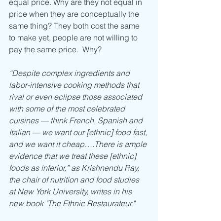
equal price. Why are they not equal in 
price when they are conceptually the 
same thing? They both cost the same 
to make yet, people are not willing to 
pay the same price.  Why?
“Despite complex ingredients and 
labor-intensive cooking methods that 
rival or even eclipse those associated 
with some of the most celebrated 
cuisines — think French, Spanish and 
Italian — we want our [ethnic] food fast, 
and we want it cheap….There is ample 
evidence that we treat these [ethnic] 
foods as inferior,” as Krishnendu Ray, 
the chair of nutrition and food studies 
at New York University, writes in his 
new book "The Ethnic Restaurateur."