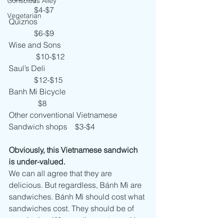
Conscious Alley
             $4-$7
Vegetarian
Quiznos                                                        
             $6-$9
Wise and Sons                                            
              $10-$12
Saul’s Deli                                                    
             $12-$15
Banh Mi Bicycle                                         
               $8
Other conventional Vietnamese 
Sandwich shops    $3-$4
Obviously, this Vietnamese sandwich 
is under-valued.
We can all agree that they are 
delicious. But regardless, Bánh Mì are 
sandwiches. Bánh Mì should cost what 
sandwiches cost. They should be of 