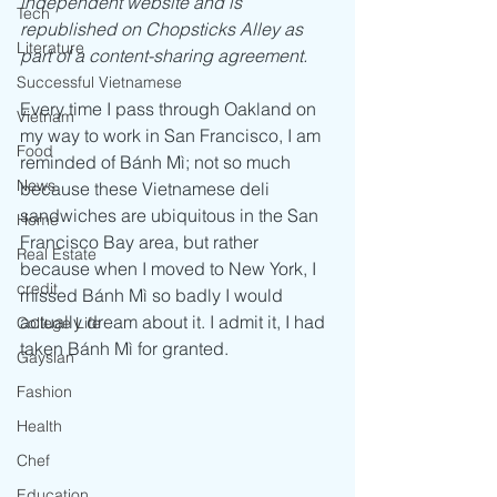
independent website and is 
Tech
republished on Chopsticks Alley as 
Literature
part of a content-sharing agreement.
Successful Vietnamese
Every time I pass through Oakland on 
Vietnam
my way to work in San Francisco, I am 
Food
reminded of Bánh Mì; not so much 
News
because these Vietnamese deli 
sandwiches are ubiquitous in the San 
Home
Francisco Bay area, but rather 
Real Estate
because when I moved to New York, I 
credit
missed Bánh Mì so badly I would 
actually dream about it. I admit it, I had 
College Life
taken Bánh Mì for granted. 
Gaysian
Fashion
Health
Chef
Education