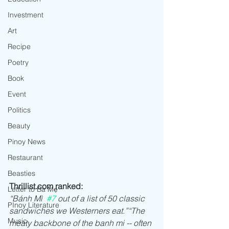
Investment
Art
Recipe
Poetry
Book
Event
Politics
Beauty
Pinoy News
Restaurant
Beasties
Thrillist.com ranked: 
Letter to Ba Mẹ
“Bánh Mì  
#7
 out of a list of 50 classic 
PInoy Literature
sandwiches we Westerners eat.”“The 
Music
meaty backbone of the banh mi -- often 