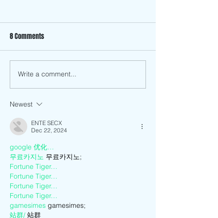
8 Comments
Summer Eggplant 
Write a comment...
Vietnamese American
Service Center Now Open:
Meet Architect Thang Do
Newest
ENTE SECX
Dec 22, 2024
google 优化…
무료카지노
 무료카지노;
Fortune Tiger…
Fortune Tiger…
Fortune Tiger…
Fortune Tiger…
gamesimes
 gamesimes;
站群/
 站群