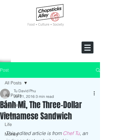
F
ood • Culture • Society
Post
All Posts
Tu David Phu
All Posts
Jul 21, 2016
3 min read
Bánh Mì, The Three-Dollar
Business
Vietnamese Sandwich
Travel
Life
This edited article is from 
Chef Tu
, an 
Money