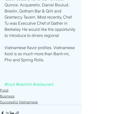
Quince, Acquerello, Daniel Boulud, 
Breslin, Gotham Bar & Grill and 
Gramercy Tavern. Most recently, Chef 
Tu was Executive Chef of Gather in 
Berkeley. He would like the opportunity 
to introduce to diners regional
Vietnamese flavor profiles. Vietnamese 
food is so much more than Banh-mi, 
Pho and Spring Rolls. 
#food
#banhmi
#restaurant
Food
Business
Successful Vietnamese