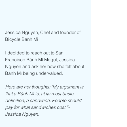
Jessica Nguyen, Chef and founder of 
Bicycle Banh Mi
I decided to reach out to San 
Francisco Bánh Mì Mogul, Jessica 
Nguyen and ask her how she felt about 
Bánh Mì being undervalued.
Here are her thoughts: "My argument is 
that a Bánh Mì is, at its most basic 
definition, a sandwich. People should 
pay for what sandwiches cost.”- 
Jessica Nguyen.