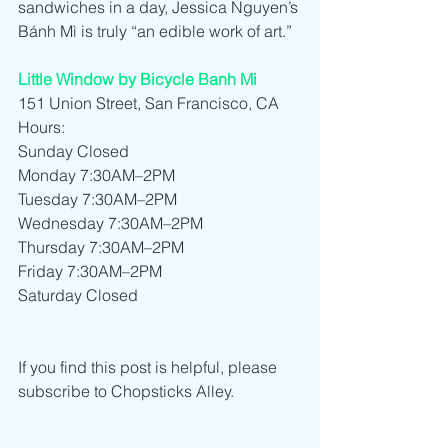
sandwiches in a day, Jessica Nguyen’s 
Bánh Mì is truly “an edible work of art.”
Little Window by Bicycle Banh Mi
151 Union Street, San Francisco, CA
Hours:
Sunday Closed
Monday 7:30AM–2PM
Tuesday 7:30AM–2PM
Wednesday 7:30AM–2PM
Thursday 7:30AM–2PM
Friday 7:30AM–2PM
Saturday Closed
If you find this post is helpful, please 
subscribe to Chopsticks Alley.