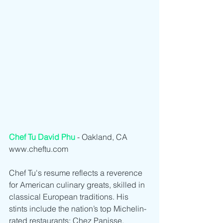
Chef Tu David Phu
 - Oakland, CA  
www.cheftu.com
Chef Tu's resume reflects a reverence 
for American culinary greats, skilled in 
classical European traditions. His 
stints include the nation’s top Michelin-
rated restaurants: Chez Panisse, 