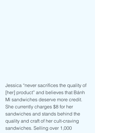
Jessica “never sacrifices the quality of 
[her] product” and believes that Bánh 
Mì sandwiches deserve more credit. 
She currently charges $8 for her 
sandwiches and stands behind the 
quality and craft of her cult-craving 
sandwiches. Selling over 1,000 