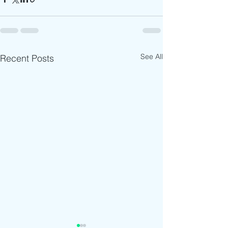
See All
Recent Posts