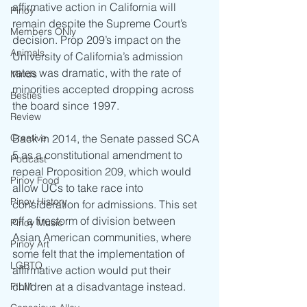
affirmative action in California will 
Pinoy
remain despite the Supreme Court’s 
Members ONly
decision. Prop 209’s impact on the 
Animals
University of California’s admission 
rates was dramatic, with the rate of 
Minds
minorities accepted dropping across 
Besties
the board since 1997.    
Review
Back in 2014, the Senate passed SCA 
Creative
5 as a constitutional amendment to 
Podcast
repeal Proposition 209, which would 
Pinoy Food
allow UCs to take race into 
Pinoy History
consideration for admissions. This set 
off a firestorm of division between 
Pinoy Music
Asian American communities, where 
Pinoy Art
some felt that the implementation of 
LGBTQ
affirmative action would put their 
children at a disadvantage instead.
FILM