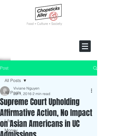
F
ood • Culture • Society
Post
All Posts
Viviane Nguyen
All Posts
Jul 1, 2016
2 min read
Supreme Court Upholding
Business
Affirmative Action, No Impact
Travel
on Asian Americans in UC
Life
Money
Admissions