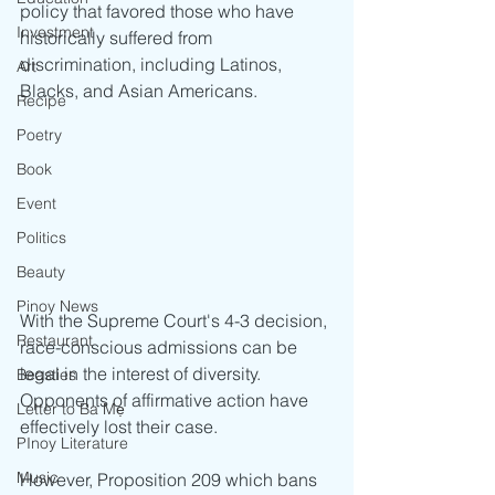
policy that favored those who have 
Investment
historically suffered from 
discrimination, including Latinos, 
Art
Blacks, and Asian Americans.  
Recipe
Poetry
Book
Event
Politics
Beauty
Pinoy News
With the Supreme Court's 4-3 decision, 
Restaurant
race-conscious admissions can be 
legal in the interest of diversity. 
Beasties
Opponents of affirmative action have 
Letter to Ba Mẹ
effectively lost their case.
PInoy Literature
Music
However, Proposition 209 which bans 