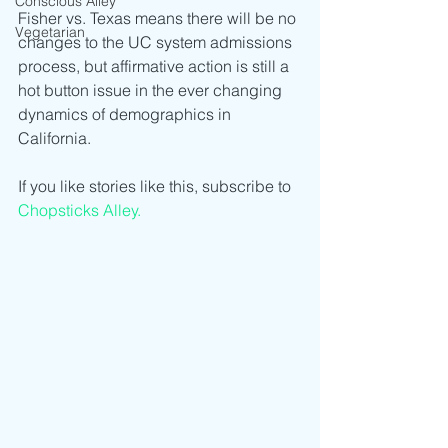
Conscious Alley
Fisher vs. Texas means there will be no 
Vegetarian
changes to the UC system admissions 
process, but affirmative action is still a 
hot button issue in the ever changing 
dynamics of demographics in 
California.    
If you like stories like this, subscribe to 
Chopsticks Alley.