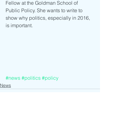
Fellow at the Goldman School of 
Public Policy. She wants to write to 
show why politics, especially in 2016, 
is important.
#news
#politics
#policy
News
See All
Recent Posts