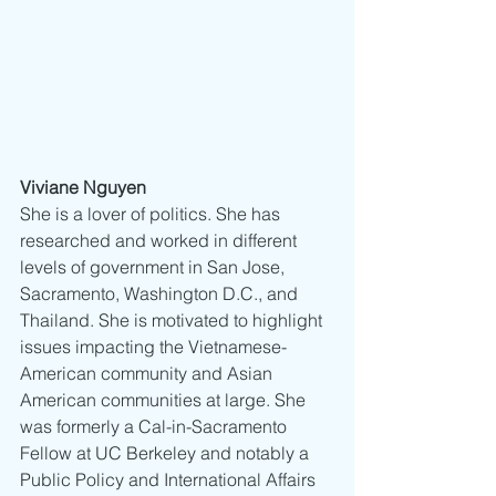
Viviane Nguyen
She is a lover of politics. She has 
researched and worked in different 
levels of government in San Jose, 
Sacramento, Washington D.C., and 
Thailand. She is motivated to highlight 
issues impacting the Vietnamese-
American community and Asian 
American communities at large. She 
was formerly a Cal-in-Sacramento 
Fellow at UC Berkeley and notably a 
Public Policy and International Affairs 