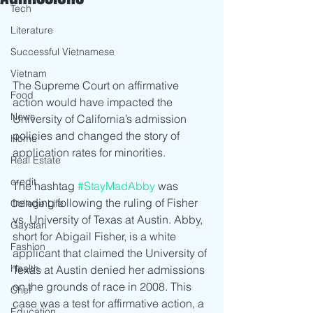
Tech
Literature
Successful Vietnamese
Vietnam
The Supreme Court on affirmative 
Food
action would have impacted the 
News
University of California’s admission 
policies and changed the story of 
Home
application rates for minorities.
Real Estate
credit
The hashtag 
#StayMadAbby
 was 
trending following the ruling of Fisher 
College Life
vs. University of Texas at Austin. Abby, 
Gaysian
short for Abigail Fisher, is a white 
Fashion
applicant that claimed the University of 
Health
Texas at Austin denied her admissions 
on the grounds of race in 2008. This 
Chef
case was a test for affirmative action, a 
Education