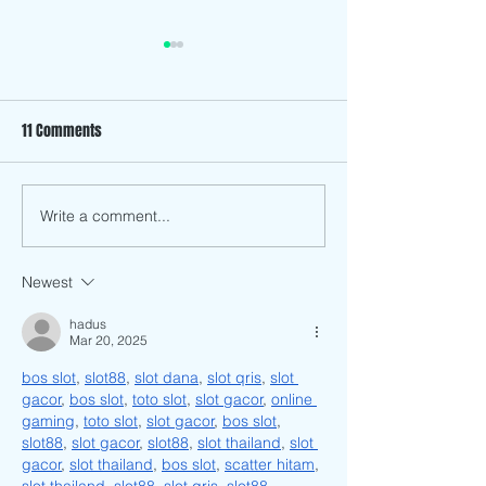
11 Comments
Write a comment...
Making Meaning of the Past
How has Anti-Asia
by Going Back to Vietnam to
and Discrimination
Live.
Me as a Vietname
Newest
American?
hadus
Mar 20, 2025
bos slot
, 
slot88
, 
slot dana
, 
slot qris
, 
slot 
gacor
, 
bos slot
, 
toto slot
, 
slot gacor
, 
online 
gaming
, 
toto slot
, 
slot gacor
, 
bos slot
, 
slot88
, 
slot gacor
, 
slot88
, 
slot thailand
, 
slot 
gacor
, 
slot thailand
, 
bos slot
, 
scatter hitam
, 