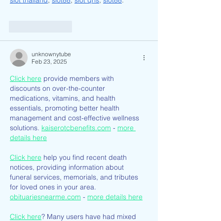
slot thailand
, 
slot88
, 
slot qris
, 
slot88
.
Like
Reply
unknownytube
Feb 23, 2025
Click here
 provide members with 
discounts on over-the-counter 
medications, vitamins, and health 
essentials, promoting better health 
management and cost-effective wellness 
solutions. 
kaiserotcbenefits.com
 - 
more 
details here
Click here
 help you find recent death 
notices, providing information about 
funeral services, memorials, and tributes 
for loved ones in your area. 
obituariesnearme.com
 - 
more details here
Click here
? Many users have had mixed 