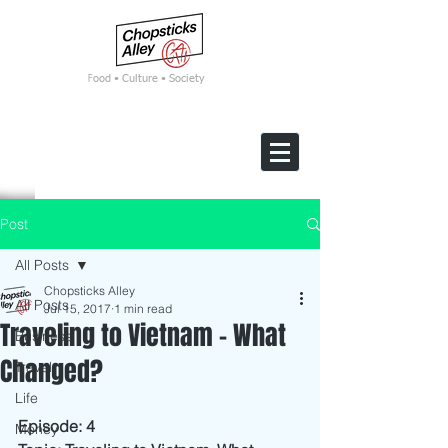
F
ood • Culture • Society
Post
All Posts
Chopsticks Alley
All Posts
Jul 15, 2017
1 min read
Traveling to Vietnam - What
Business
Changed?
Travel
Life
Episode: 4
Money