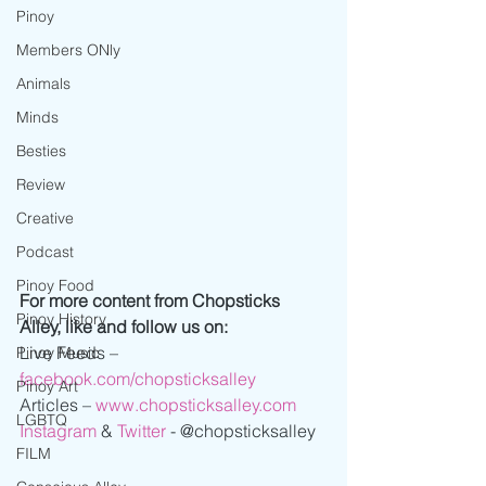
Pinoy
Members ONly
Animals
Minds
Besties
Review
Creative
Podcast
Pinoy Food
For more content from Chopsticks 
Pinoy History
Alley, like and follow us on:
Live Feeds – 
Pinoy Music
facebook.com/chopsticksalley
Pinoy Art
Articles – 
www.chopsticksalley.com
LGBTQ
Instagram
 & 
Twitter
 - @chopsticksalley
FILM