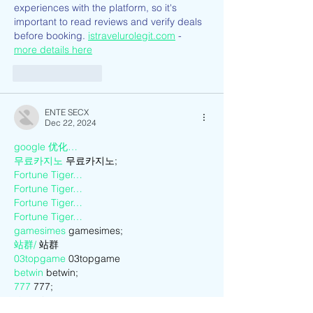
experiences with the platform, so it's 
important to read reviews and verify deals 
before booking. 
istravelurolegit.com
 - 
more details here
Like
Reply
ENTE SECX
Dec 22, 2024
google 优化…
무료카지노
 무료카지노;
Fortune Tiger…
Fortune Tiger…
Fortune Tiger…
Fortune Tiger…
gamesimes
 gamesimes;
站群/
 站群
03topgame
 03topgame
betwin
 betwin;
777
 777;
slots
 slots;