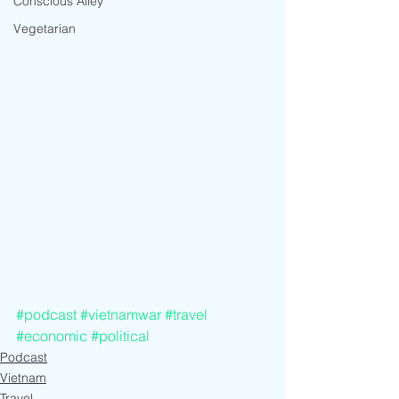
Conscious Alley
Vegetarian
#podcast
#vietnamwar
#travel
#economic
#political
Podcast
Vietnam
Travel