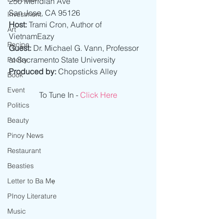
250 Meridian Ave
San Jose, CA 95126
Investment
Host:
 Trami Cron, Author of 
Art
VietnamEazy
Recipe
Guest: 
Dr. Michael G. Vann, Professor 
at Sacramento State University
Poetry
Produced by:
 Chopsticks Alley
Book
Event
To Tune In - 
Click Here
Politics
Beauty
Pinoy News
Restaurant
Beasties
Letter to Ba Mẹ
PInoy Literature
Music