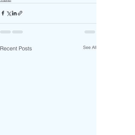
See All
Recent Posts