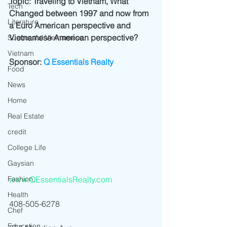
Topic: Traveling to Vietnam, What 
Tech
Changed between 1997 and now from 
Literature
a Euro American perspective and 
Vietnamese American perspective?
Successful Vietnamese
Vietnam
Sponsor:
Q Essentials Realty
Food
News
Home
Real Estate
credit
College Life
Gaysian
www.QEssentialsRealty.com
Fashion
Health
408-505-6278
Chef
Education