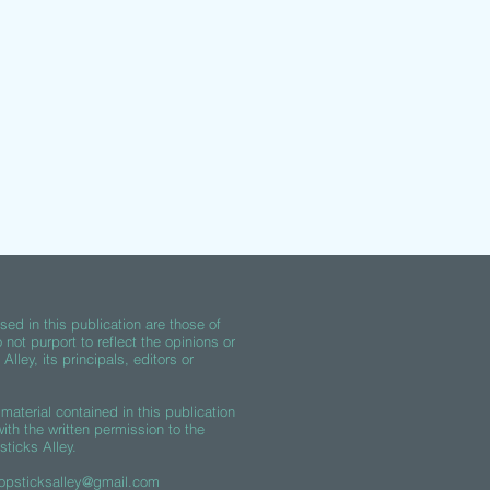
ed in this publication are those of
 not purport to reflect the opinions or
lley, its principals, editors or
material contained in this publication
th the written permission to the
sticks Alley.
opsticksalley@gmail.com