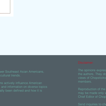
Disclaimer:
The opinions express
wer Southeast Asian Americans,
the authors. They do
ultural trends.
views of Chopsticks A
members.
s actively influence American
s and information on diverse topics
Reproduction of the 
ally been defined and how it is
may be made only wi
Chief Editor of Chop
Send inquiries to
ch