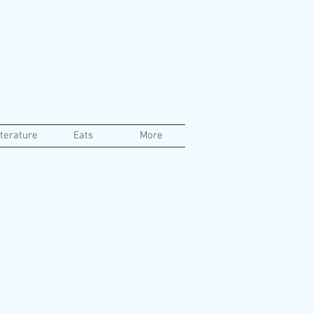
iterature
Eats
More