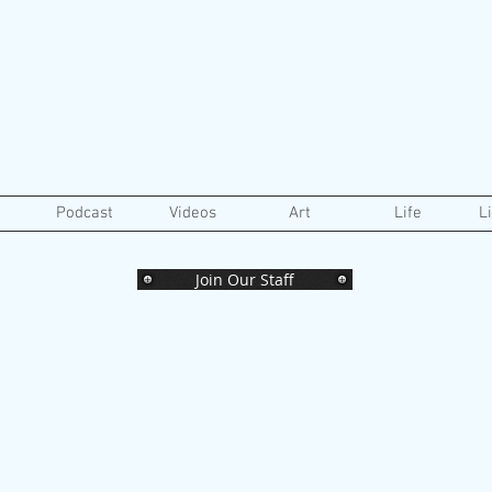
Podcast
Videos
Art
Life
L
Join Our Staff