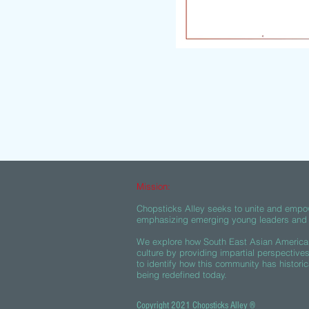
Mission:
Chopsticks Alley seeks to unite and empo
emphasizing emerging young leaders and c
We explore how South East Asian American
culture by providing impartial perspective
to identify how this community has historic
being redefined today.
Copyright 2021 Chopsticks Alley ®