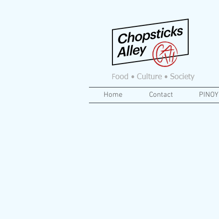
F
ood • Culture • Society
Home
Contact
PINOY