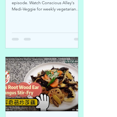
episode. Watch Conscious Alley's
Medi-Veggie for weekly vegetarian
recipes.