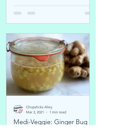
Chopsticks Alley
Mar 3, 2021
1 min read
Medi-Veggie: Ginger Bug
and Fermented Soda