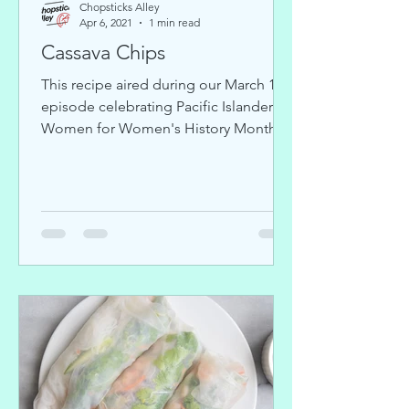
Chopsticks Alley
Apr 6, 2021
1 min read
Cassava Chips
This recipe aired during our March 17
episode celebrating Pacific Islander
Women for Women's History Month.
We also featured artist Hadi...