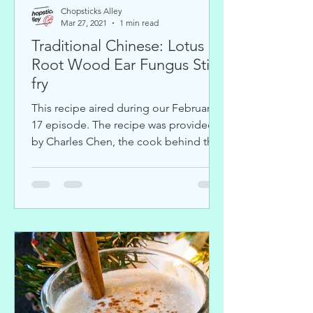
Chopsticks Alley
Mar 27, 2021
1 min read
Traditional Chinese: Lotus
Root Wood Ear Fungus Stir-
fry
This recipe aired during our February
17 episode. The recipe was provided
by Charles Chen, the cook behind the
Youtube cooking channel...