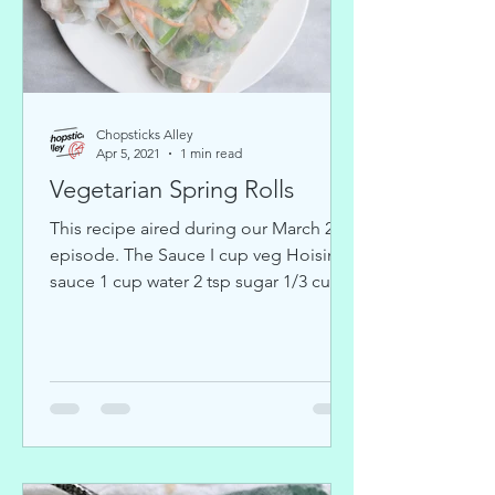
Chopsticks Alley
Apr 5, 2021
1 min read
Vegetarian Spring Rolls
This recipe aired during our March 24
episode. The Sauce I cup veg Hoisin
sauce 1 cup water 2 tsp sugar 1/3 cup
peanut butter 1 tbs rice...