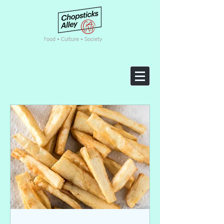
F
ood • Culture • Society