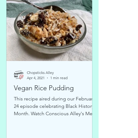
Chopsticks Alley
Apr 4, 2021
1 min read
Vegan Rice Pudding
This recipe aired during our February
24 episode celebrating Black History
Month. Watch Conscious Alley's Medi-
Veggie for weekly...