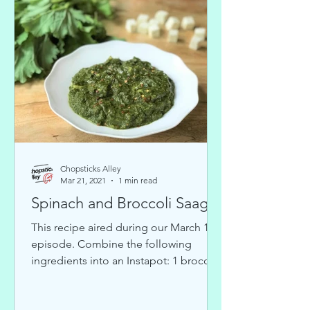
Chopsticks Alley
Mar 21, 2021
1 min read
Spinach and Broccoli Saag
This recipe aired during our March 10
episode. Combine the following
ingredients into an Instapot: 1 broccoli
head 6-9 handfuls of washed...