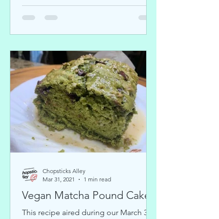
Chopsticks Alley
Mar 31, 2021
1 min read
Vegan Matcha Pound Cake
This recipe aired during our March 31