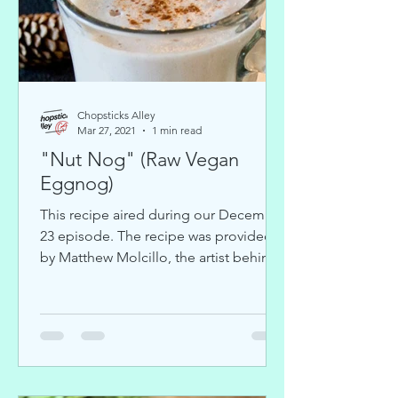
Chopsticks Alley
Mar 27, 2021
1 min read
"Nut Nog" (Raw Vegan
Eggnog)
This recipe aired during our December
23 episode. The recipe was provided
by Matthew Molcillo, the artist behind
KATRAA. You can view his...