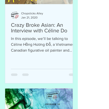
Chopsticks Alley
Jan 21, 2020
Crazy Broke Asian: An
Interview with Céline Do
In this episode, we’ll be talking to
Céline Hồng Hương Đỗ, a Vietnamese-
Canadian figurative oil painter and
filmmaker, who is currently pr