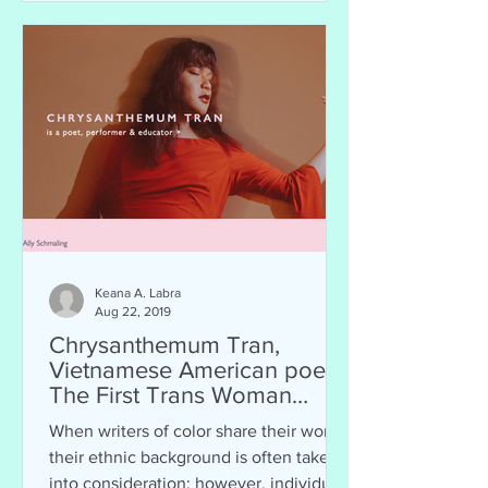
Keana A. Labra
Aug 22, 2019
Chrysanthemum Tran,
Vietnamese American poet.
The First Trans Woman
Finalist of the Women of the
When writers of color share their work,
20
their ethnic background is often taken
into consideration; however, individuals