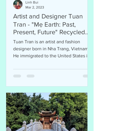
Linh Bui
Mar 2, 2023
Artist and Designer Tuan
Tran - "Mẹ Earth: Past,
Present, Future" Recycled
Art Exhibition
Tuan Tran is an artist and fashion
designer born in Nha Trang, Vietnam.
He immigrated to the United States in
1975 at 13 and resided in San