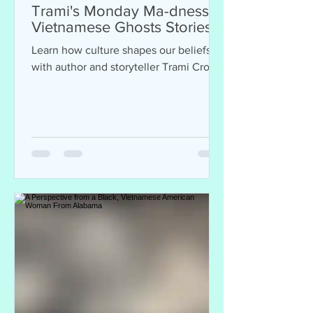
Trami's Monday Ma-dness:
Vietnamese Ghosts Stories
Learn how culture shapes our beliefs
with author and storyteller Trami Cron.