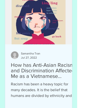
Samantha Tran
Jul 27, 2022
How has Anti-Asian Racism
and Discrimination Affected
Me as a Vietnamese
American?
Racism has been a heavy topic for
many decades. It is the belief that
humans are divided by ethnicity and
skin color. Racism can affect...