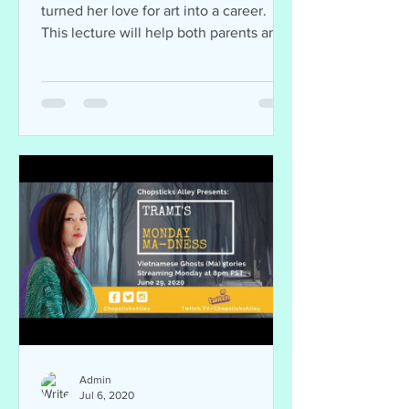
turned her love for art into a career.
This lecture will help both parents and
students. Join...
Admin
Jul 6, 2020