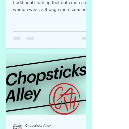
traditional clothing that both men and
women wear, although more commonly
worn by women. The wear...
Chopsticks Alley