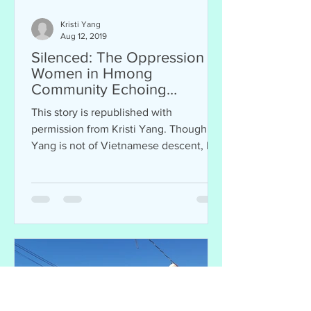
Kristi Yang
Aug 12, 2019
Silenced: The Oppression of
Women in Hmong
Community Echoing
Vietnamese Traditions
This story is republished with
permission from Kristi Yang. Though
Yang is not of Vietnamese descent, her
story resonates with...