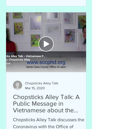
Chopsticks Alley Talk
Mar 15, 2020
Chopsticks Alley Talk: A
Public Message in
Vietnamese about the
Coronavirus and Santa Clara
Chopsticks Alley Talk discusses the
County
Coronavirus with the Office of