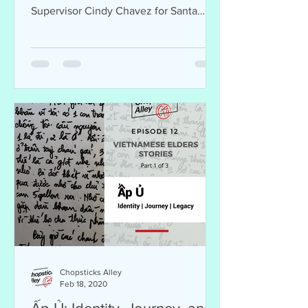
Supervisor Cindy Chavez for Santa
Clara County in Vietnamese.
Chopsticks Alley
Feb 18, 2020