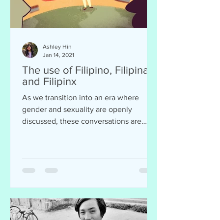
Ashley Hin
Jan 14, 2021
The use of Filipino, Filipina,
and Filipinx
As we transition into an era where
gender and sexuality are openly
discussed, these conversations are
often intersected with ethnicity...