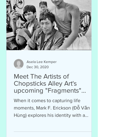
Asela Lee Kemper
Dec 30, 2020
Meet The Artists of
Chopsticks Alley Art's
upcoming "Fragments"
Exhibit: Mark F. Erickson
When it comes to capturing life
moments, Mark F. Erickson (Đỗ Văn
Hùng) explores his identity with a
camera. Although he did not...