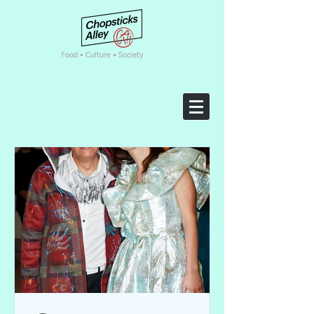
F
ood • Culture • Society