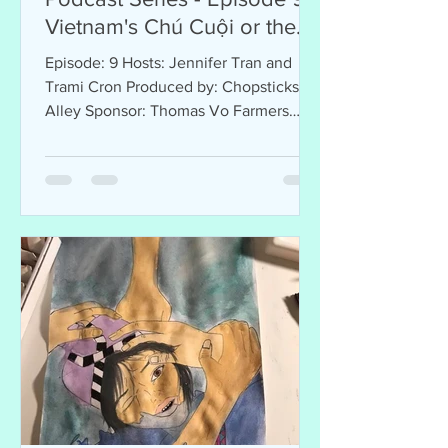
Vietnam's Chú Cuội or the
Man on the Moon
Episode: 9 Hosts: Jennifer Tran and
Trami Cron Produced by: Chopsticks
Alley Sponsor: Thomas Vo Farmers
Agency Welcome to Chopsticks...