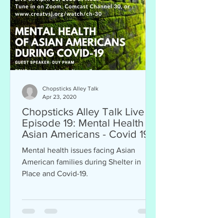
Chopsticks Alley Talk
Apr 23, 2020
Chopsticks Alley Talk Live
Episode 19: Mental Health of
Asian Americans - Covid 19
Mental health issues facing Asian
American families during Shelter in
Place and Covid-19.