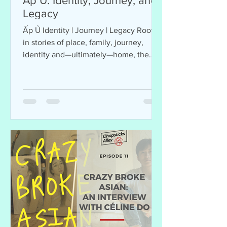
Ấp Ủ: Identity, Journey, and
Legacy
Ấp Ủ Identity | Journey | Legacy Rooted
in stories of place, family, journey,
identity and—ultimately—home, the
multi-layered works on view