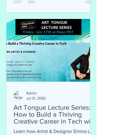
Admin
Jul 21, 2020
Art Tongue Lecture Series:
How to Build a Thriving
Creative Career in Tech with
Designer Emma Linh
Learn how Artist & Designer Emma Linh