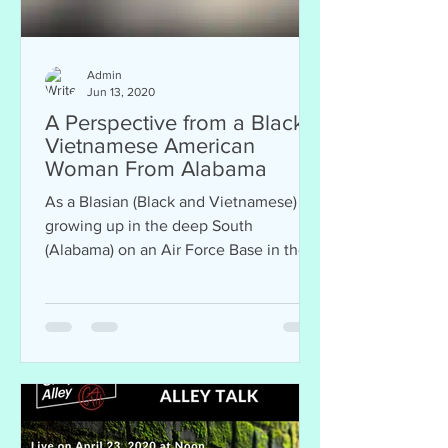
Admin
Jun 13, 2020
A Perspective from a Black,
Vietnamese American
Woman From Alabama
As a Blasian (Black and Vietnamese)
growing up in the deep South
(Alabama) on an Air Force Base in the
70s and 80s, I didn’t personally...