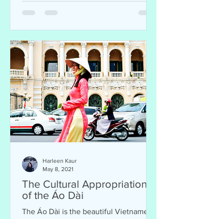
Harleen Kaur
May 8, 2021
The Cultural Appropriation
of the Áo Dài
The Áo Dài is the beautiful Vietnamese