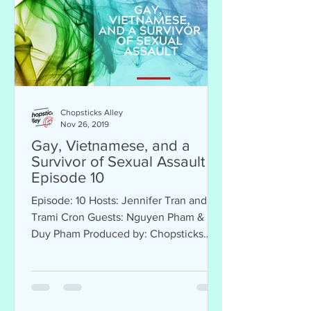
Chopsticks Alley
Nov 26, 2019
Gay, Vietnamese, and a
Survivor of Sexual Assault -
Episode 10
Episode: 10 Hosts: Jennifer Tran and
Trami Cron Guests: Nguyen Pham &
Duy Pham Produced by: Chopsticks
Alley Sponsor: Thomas Vo Farmers...