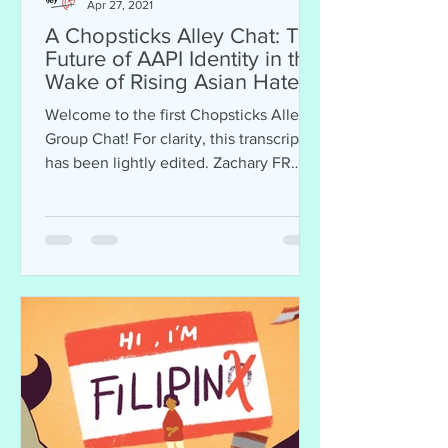
Apr 27, 2021
A Chopsticks Alley Chat: The
Future of AAPI Identity in the
Wake of Rising Asian Hate
Crimes
Welcome to the first Chopsticks Alley
Group Chat! For clarity, this transcript
has been lightly edited. Zachary FR
Anderson (contributor...