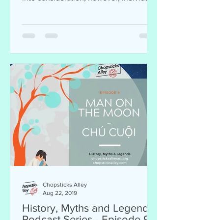
are complex and...
Chopsticks Alley
Aug 22, 2019
History, Myths and Legends
Podcast Series - Episode 9: