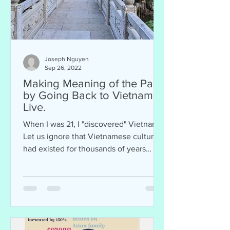
Joseph Nguyen
Sep 26, 2022
Making Meaning of the Past
by Going Back to Vietnam to
Live.
When I was 21, I "discovered" Vietnam.
Let us ignore that Vietnamese culture
had existed for thousands of years
before me, that...