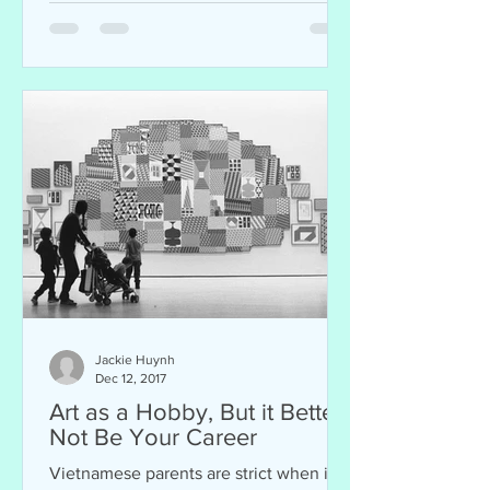
Jackie Huynh
Dec 12, 2017
Art as a Hobby, But it Better
Not Be Your Career
Vietnamese parents are strict when it