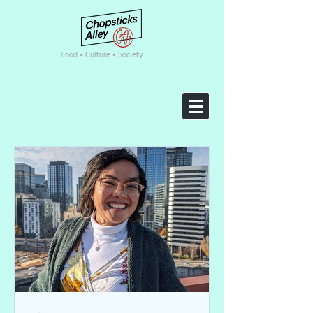
F
ood • Culture • Society