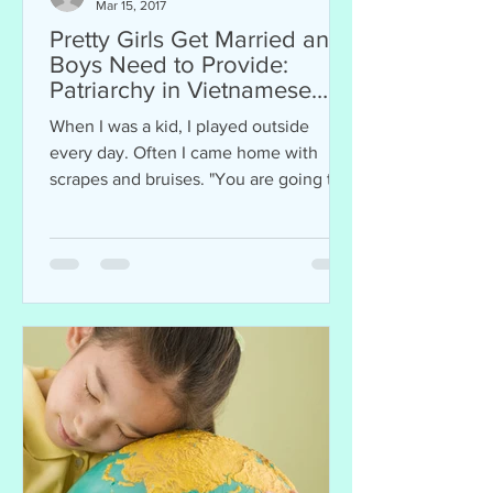
Mar 15, 2017
Pretty Girls Get Married and
Boys Need to Provide:
Patriarchy in Vietnamese
Culture
When I was a kid, I played outside
every day. Often I came home with
scrapes and bruises. "You are going to
get a scar and nobody will...