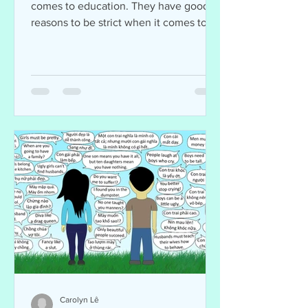
comes to education. They have good
reasons to be strict when it comes to
their kids. Many parents...
Carolyn Lê