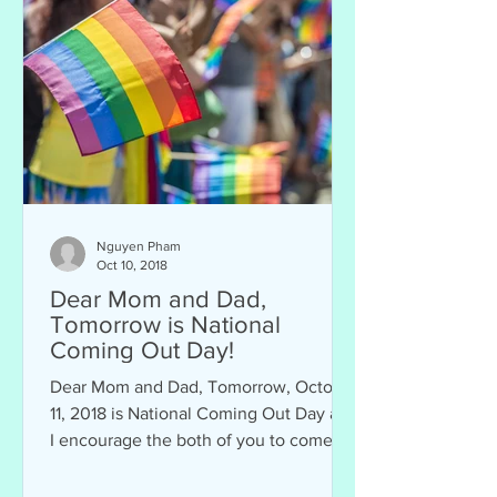
Nguyen Pham
Oct 10, 2018
Dear Mom and Dad,
Tomorrow is National
Coming Out Day!
Dear Mom and Dad, Tomorrow, October
11, 2018 is National Coming Out Day and
I encourage the both of you to come
out of the closet....