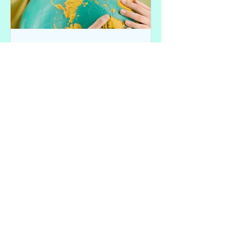
C@ Reader Paul Vu
Feb 3, 2017
Dear Vietnamese Kids - "We
hope you understand."
This response was submitted by our
reader Paul Vu in response to
Chopsticks Alley's Letter "Dear
Vietnamese Moms and Dads, How Did
You...