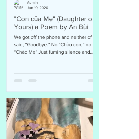
Admin
Jun 10, 2020
"Con của Mẹ" (Daughter of
Yours) a Poem by An Bùi
We got off the phone and neither of us
said, “Goodbye.” No “Chào con,” no
“Chào Mẹ” Just fuming silence and
tears And me left wondering: Who