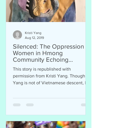
Kristi Yang
Aug 12, 2019
Silenced: The Oppression of
Women in Hmong
Community Echoing
Vietnamese Traditions
This story is republished with
permission from Kristi Yang. Though
Yang is not of Vietnamese descent, her
story resonates with...