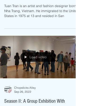
Exhibition
Tuan Tran is an artist and fashion designer born in
Nha Trang, Vietnam. He immigrated to the United
States in 1975 at 13 and resided in San
Load video
Chopsticks Alley
Sep 26, 2022