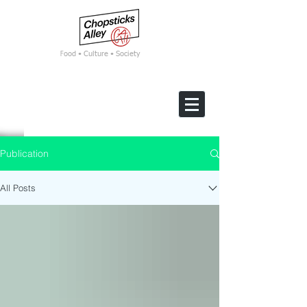
F
ood • Culture • Society
Publication
All Posts