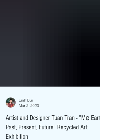
Linh Bui
Mar 2, 2023
Artist and Designer Tuan Tran - "Mẹ Earth:
Past, Present, Future" Recycled Art