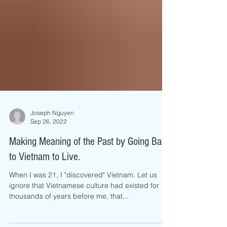
Joseph Nguyen
Sep 26, 2022
Making Meaning of the Past by Going Back
to Vietnam to Live.
When I was 21, I "discovered" Vietnam. Let us
ignore that Vietnamese culture had existed for