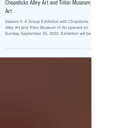
Season II: A Group Exhibition With
Chopsticks Alley Art and Triton Museum of
Art
Season II: A Group Exhibition with Chopsticks
Alley Art and Triton Museum of Art opened on
Sunday, September 25, 2022. Exhibition will be...