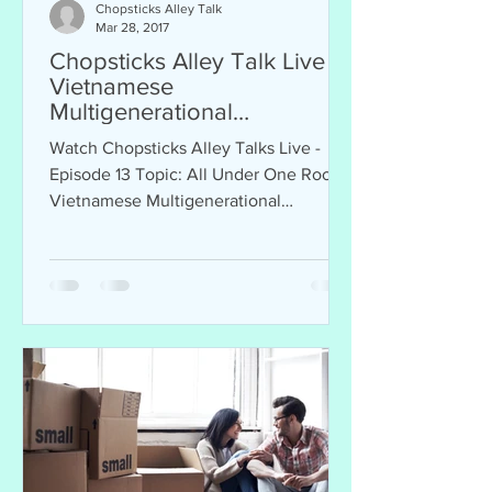
Chopsticks Alley Talk
Mar 28, 2017
Chopsticks Alley Talk Live -
Vietnamese
Multigenerational
Households, Episode 13
Watch Chopsticks Alley Talks Live -
Episode 13 Topic: All Under One Roof!
Vietnamese Multigenerational
Households Sponsor: Thomas Vo...