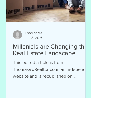
Thomas Vo
Jul 18, 2016
Millenials are Changing the
Real Estate Landscape
This edited article is from
ThomasVoRealtor.com, an independent
website and is republished on
Chopsticks Alley as part of a...
Mission: