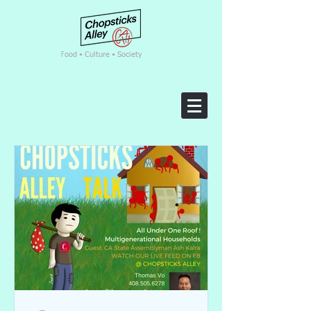
F
ood • Culture • Society