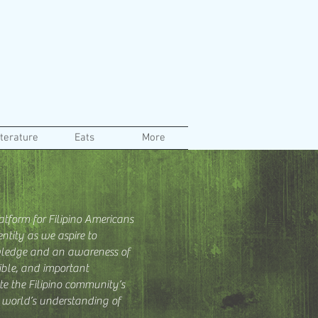
iterature
Eats
More
atform for Filipino Americans
ntity as we aspire to
ledge and an awareness of
dible, and important
te the Filipino community’s
r world’s understanding of
.