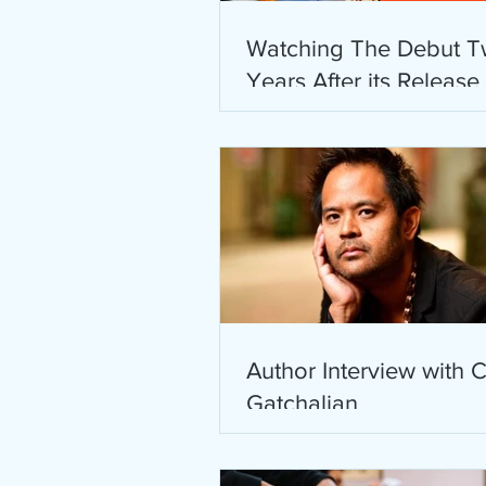
Watching The Debut T
Years After its Release
Author Interview with C
Gatchalian