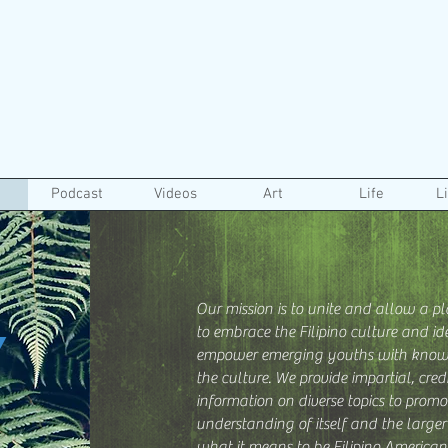
Podcast
Videos
Art
Life
L
Our mission is to unite and allow a pl
Y
to embrace the Filipino culture and ide
empower emerging youths with know
the culture. We provide impartial, cre
information on diverse topics to promo
understanding of itself and the large
what it means to be Filipino American