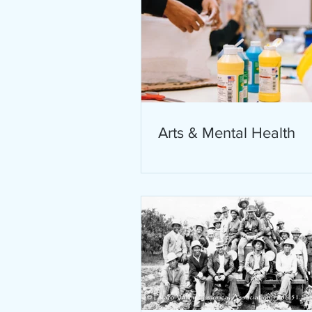
Arts & Mental Health