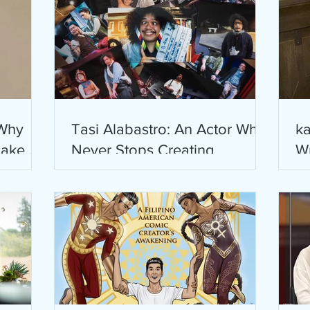
 Why
Tasi Alabastro: An Actor Who
ka
Jake
Never Stops Creating
Wr