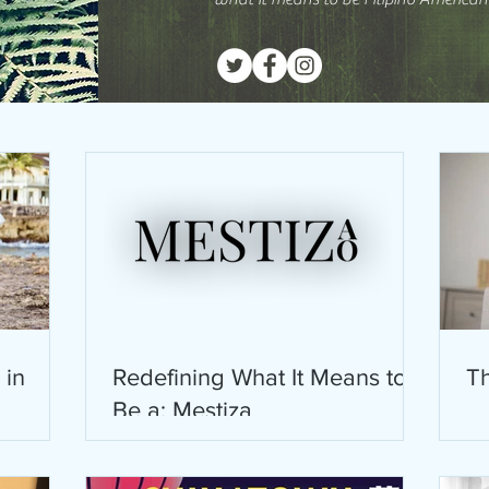
 in
Redefining What It Means to
Th
Be a: Mestiza