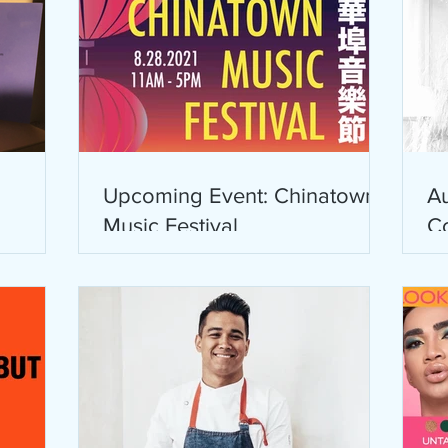
Upcoming Event: Chinatown
Au
Music Festival
C