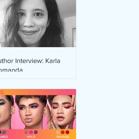
thor Interview: Karla
omanda