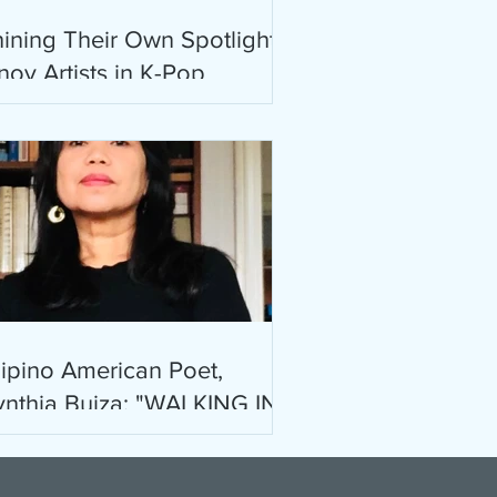
ining Their Own Spotlight:
noy Artists in K-Pop
lipino American Poet,
nthia Buiza: "WALKING IN
OS ANGELES II" & "WIND
nd ASH"