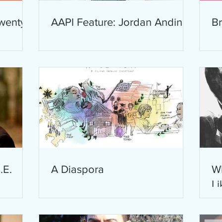
wenty
AAPI Feature: Jordan Andino
B
.E.
A Diaspora
W
Li