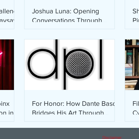
allenge
Joshua Luna: Opening
Sh
saysay-
Conversations Through
Pi
Comics
pinx
For Honor: How Dante Basco
Fi
on in
Bridges His Art Through
Cy
Words
L
a
Disclaimer: