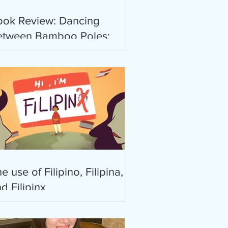
ook Review: Dancing
etween Bamboo Poles:
oetry and Essay by Rebecca
abanglo-Mayor
e use of Filipino, Filipina,
d Filipinx