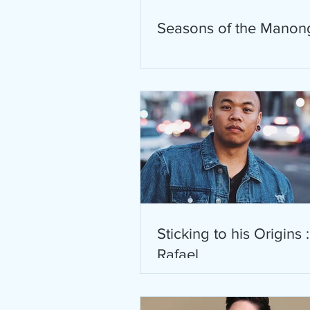
Seasons of the Manon
Sticking to his Origins 
Rafael