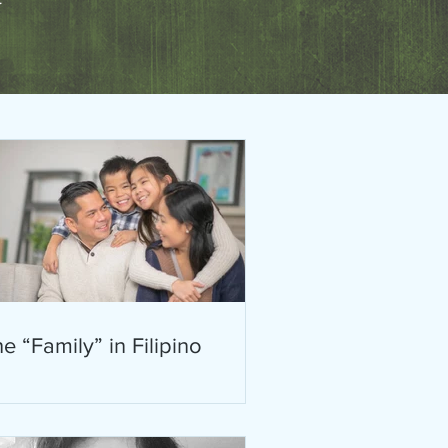
e “Family” in Filipino