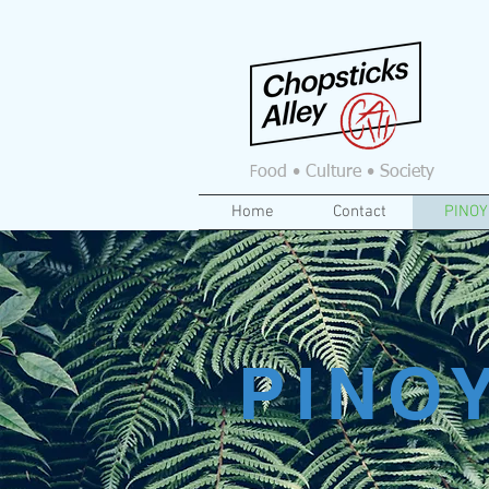
F
ood • Culture • Society
Home
Contact
PINOY
PINO