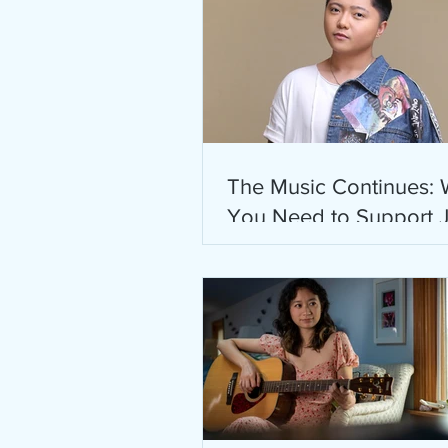
The Music Continues:
You Need to Support 
Zyrus