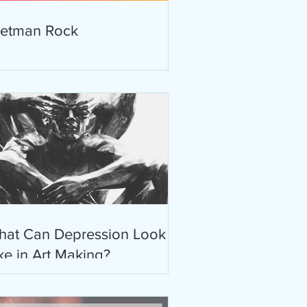
retman Rock
hat Can Depression Look
ke in Art Making?