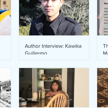
Author Interview: Kawika
Th
Guillermo
M