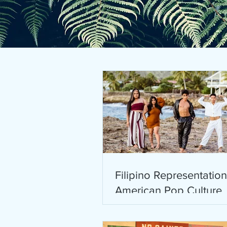
Filipino Representation
American Pop Culture