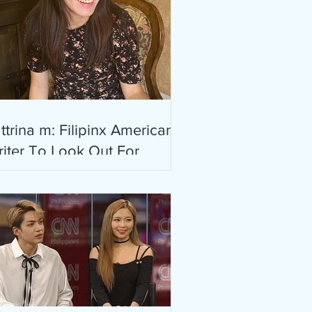
ttrina m: Filipinx American
iter To Look Out For