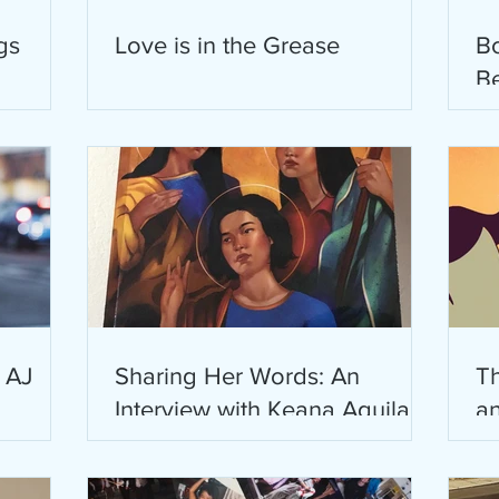
gs
Love is in the Grease
B
B
P
M
: AJ
Sharing Her Words: An
Th
Interview with Keana Aguila
an
Labra