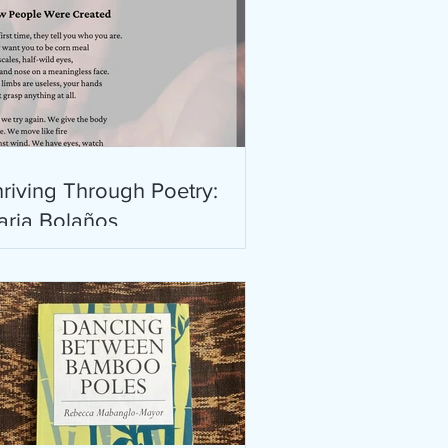
riving Through Poetry:
aria Bolaños