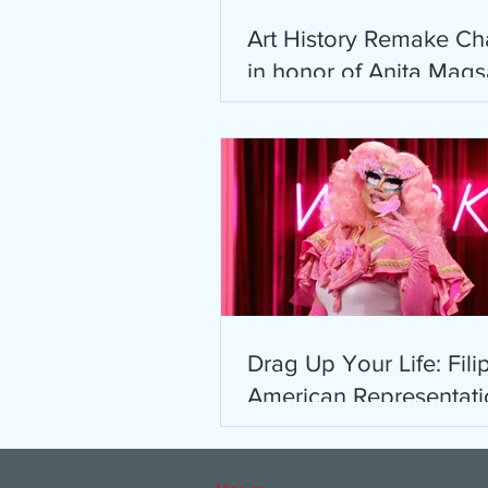
Art History Remake Ch
in honor of Anita Mag
Ho
Drag Up Your Life: Fili
American Representati
Drag Race