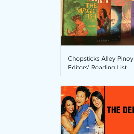
Chopsticks Alley Pinoy
Editors’ Reading List