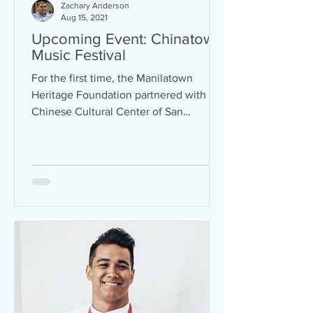
Zachary Anderson
Aug 15, 2021
Upcoming Event: Chinatown
Music Festival
For the first time, the Manilatown
Heritage Foundation partnered with the
Chinese Cultural Center of San
Francisco to bring back the...