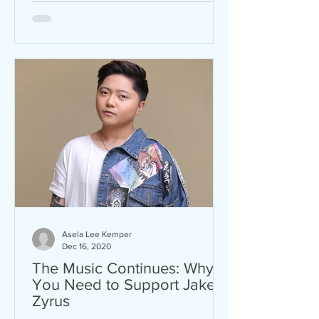
Asela Lee Kemper
Dec 16, 2020
The Music Continues: Why
You Need to Support Jake
Zyrus