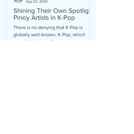
Sep 23, 2020
Shining Their Own Spotlight:
Pinoy Artists in K-Pop
There is no denying that K-Pop is
globally well-known. K-Pop, which
stands for Korean Pop, is a music genre
mixed with pop, hip-hop, R&B,...