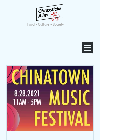
F
ood • Culture • Society