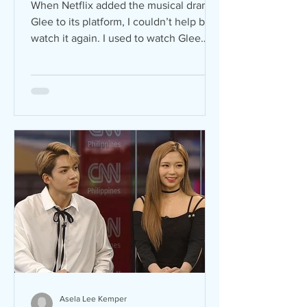
When Netflix added the musical drama
Glee to its platform, I couldn’t help but
watch it again. I used to watch Glee
when I was still in...
Asela Lee Kemper