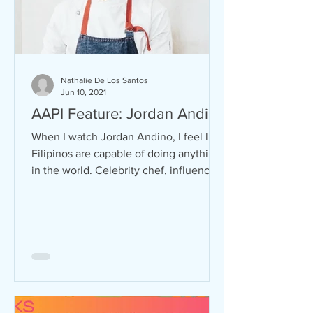
Nathalie De Los Santos
Jun 10, 2021
AAPI Feature: Jordan Andino
When I watch Jordan Andino, I feel like
Filipinos are capable of doing anything
in the world. Celebrity chef, influencer,
TV personality,...