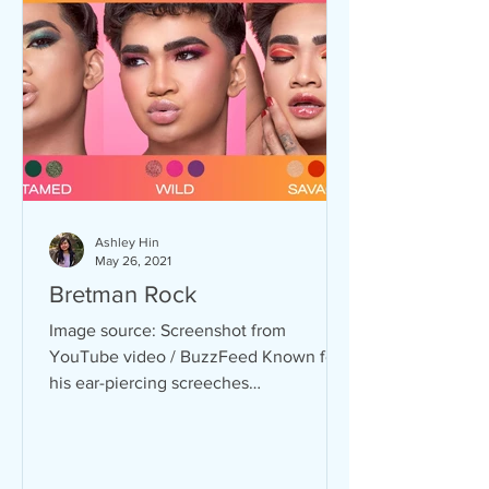
Ashley Hin
May 26, 2021
Bretman Rock
Image source: Screenshot from
YouTube video / BuzzFeed Known for
his ear-piercing screeches
accompanied with bold make-up looks,
Bretman...