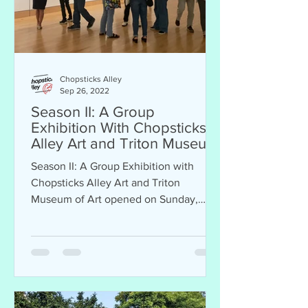
Chopsticks Alley
Sep 26, 2022
Season II: A Group
Exhibition With Chopsticks
Alley Art and Triton Museum
of Art
Season II: A Group Exhibition with
Chopsticks Alley Art and Triton
Museum of Art opened on Sunday,
September 25, 2022. Exhibition will
be...