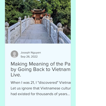
Joseph Nguyen
Sep 26, 2022
Making Meaning of the Past
by Going Back to Vietnam to
Live.
When I was 21, I "discovered" Vietnam.
Let us ignore that Vietnamese culture
had existed for thousands of years
before me, that...