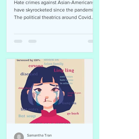
Hate crimes against Asian-Americans
have skyrocketed since the pandemic.
The political theatrics around Covid
hasn’t been helpful.
Samantha Tran