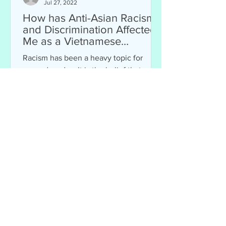
Jul 27, 2022
How has Anti-Asian Racism
and Discrimination Affected
Me as a Vietnamese
American?
Racism has been a heavy topic for
many decades. It is the belief that
humans are divided by ethnicity and
skin color. Racism can affect...