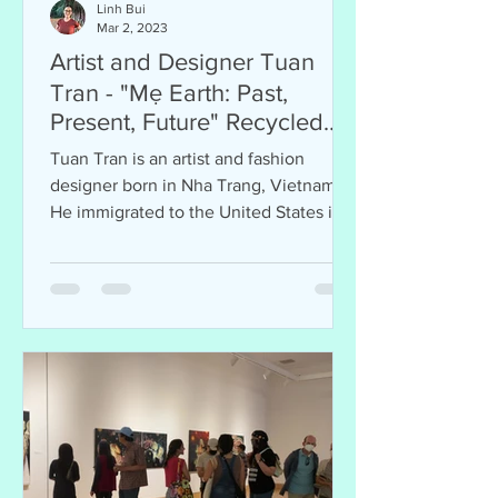
Linh Bui
Mar 2, 2023
Artist and Designer Tuan
Tran - "Mẹ Earth: Past,
Present, Future" Recycled
Art Exhibition
Tuan Tran is an artist and fashion
designer born in Nha Trang, Vietnam.
He immigrated to the United States in
1975 at 13 and resided in San