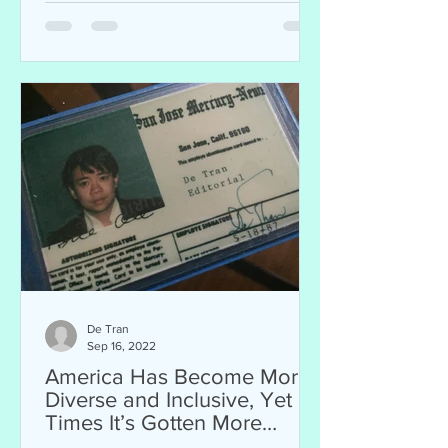
De Tran
Sep 16, 2022
America Has Become More
Diverse and Inclusive, Yet at
Times It’s Gotten More
Intolerant and Hateful