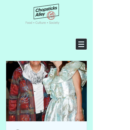
F
ood • Culture • Society