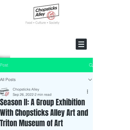
F
ood • Culture • Society
Post
All Posts
Chopsticks Alley
Sep 26, 2022
2 min read
Season II: A Group Exhibition
With Chopsticks Alley Art and
Triton Museum of Art