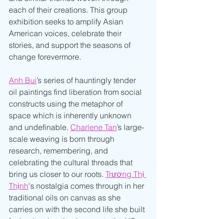
each of their creations. This group 
exhibition seeks to amplify Asian 
American voices, celebrate their 
stories, and support the seasons of 
change forevermore. 
Anh Bui
’s series of hauntingly tender 
oil paintings find liberation from social 
constructs using the metaphor of 
space which is inherently unknown 
and undefinable. 
Charlene Tan
’s large-
scale weaving is born through 
research, remembering, and 
celebrating the cultural threads that 
bring us closer to our roots. 
Trương Thị 
Thịnh
's nostalgia comes through in her 
traditional oils on canvas as she 
carries on with the second life she built 