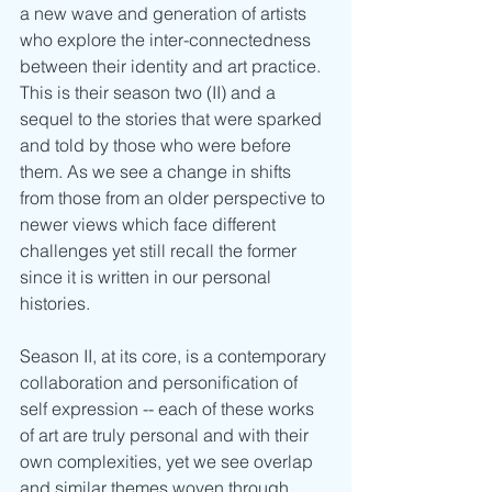
a new wave and generation of artists 
who explore the inter-connectedness 
between their identity and art practice. 
This is their season two (II) and a 
sequel to the stories that were sparked 
and told by those who were before 
them. As we see a change in shifts 
from those from an older perspective to 
newer views which face different 
challenges yet still recall the former 
since it is written in our personal 
histories.  
Season II, at its core, is a contemporary 
collaboration and personification of 
self expression -- each of these works 
of art are truly personal and with their 
own complexities, yet we see overlap 
and similar themes woven through 