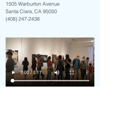
1505 Warburton Avenue 
Santa Clara, CA 95050
(408) 247-2438
Art
Pinoy Art