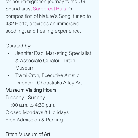
for her immigration journey to the US. 
Sound artist 
Sarbpreet Buttar
’s 
composition of Nature's Song, tuned to 
432 Hertz, provides an immersive 
soothing, and healing experience.
Curated by:
Jennifer Dao, Marketing Specialist 
& Associate Curator - Triton 
Museum
Trami Cron, Executive Artistic 
Director - Chopsticks Alley Art
Museum Visiting Hours
Tuesday - Sunday:
11:00 a.m. to 4:30 p.m.
Closed Mondays & Holidays
Free Admission & Parking
Triton Museum of Art