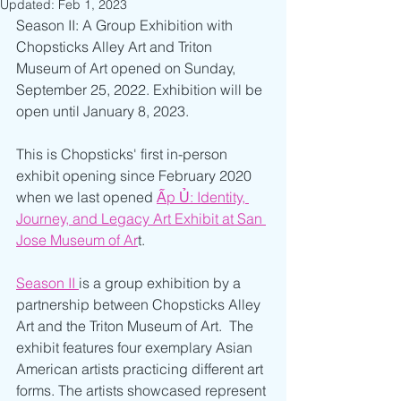
Updated:
Feb 1, 2023
Season II: A Group Exhibition with 
Chopsticks Alley Art and Triton 
Museum of Art opened on Sunday, 
September 25, 2022. Exhibition will be 
open until January 8, 2023. 
This is Chopsticks' first in-person 
exhibit opening since February 2020 
when we last opened 
Ấp Ủ:
Identity, 
Journey, and Legacy Art Exhibit at San 
Jose Museum of Ar
t.
Season II 
is a group exhibition by a 
partnership between Chopsticks Alley 
Art and the Triton Museum of Art.  The 
exhibit features four exemplary Asian 
American artists practicing different art 
forms. The artists showcased represent 