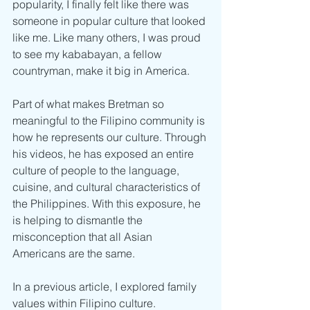
popularity, I finally felt like there was 
someone in popular culture that looked 
like me. Like many others, I was proud 
to see my kababayan, a fellow 
countryman, make it big in America. 
Part of what makes Bretman so 
meaningful to the Filipino community is 
how he represents our culture. Through 
his videos, he has exposed an entire 
culture of people to the language, 
cuisine, and cultural characteristics of 
the Philippines. With this exposure, he 
is helping to dismantle the 
misconception that all Asian 
Americans are the same. 
In a previous article, I explored family 
values within Filipino culture. 