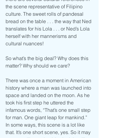
the scene representative of Filipino 
culture. The sweet rolls of pandesal 
bread on the table . . . the way that Ned 
translates for his Lola . . . or Ned’s Lola 
herself with her mannerisms and 
cultural nuances! 
So what’s the big deal? Why does this 
matter? Why should we care? 
There was once a moment in American 
history where a man was launched into 
space and landed on the moon. As he 
took his first step he uttered the 
infamous words, “That’s one small step 
for man. One giant leap for mankind.” 
In some ways, this scene is a lot like 
that. It’s one short scene, yes. So it may 