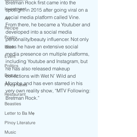
Bretman Rock first came into the 
Investment
spotlight in 2015 after going viral on a 
social media platform called Vine. 
Art
From there, he became a Youtuber and 
Recipe
developed into a social media 
Poetry
personality/beauty influencer. Not only 
does he have an extensive social 
Book
media presence on multiple platforms, 
Event
including Youtube and Instagram, but 
Politics
he has also released makeup 
Beauty
collections with Wet N’ Wild and 
Morphe and has even starred in his 
Pinoy News
very own reality show, “MTV Following: 
Restaurant
Bretman Rock.” 
Beasties
Letter to Ba Mẹ
PInoy Literature
Music