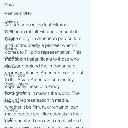
Pinoy
Members ONly
Animals
Arguably, he is the first Filipino-
Minds
American (of full Filipino descent) to 
“make it big” in American pop culture, 
Besties
and undoubtedly a pioneer when it 
Review
comes to Filipino representation. This 
Creative
may seem insignificant to those who 
don’t understand the importance of 
Podcast
representation in American media, but 
Pinoy Food
to the Asian-American community, 
Pinoy History
especially those of a Pinoy 
background, it means the world. The 
Pinoy Music
lack of representation in media, 
Pinoy Art
whether it be film, tv, or whatnot, can 
LGBTQ
make people feel like outcasts in their 
FILM
own country.  I can even recall when I 
was growing up not many people were 