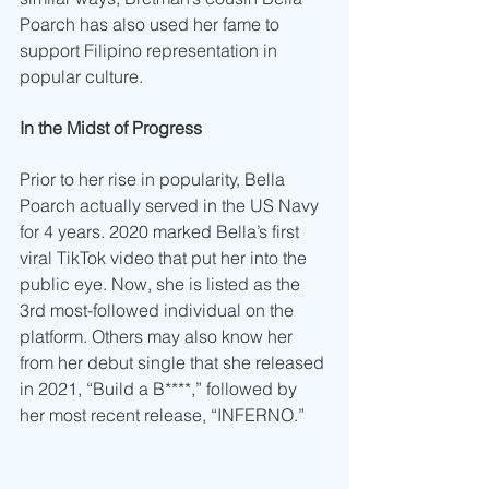
Poarch has also used her fame to 
support Filipino representation in 
popular culture. 
In the Midst of Progress
Prior to her rise in popularity, Bella 
Poarch actually served in the US Navy 
for 4 years. 2020 marked Bella’s first 
viral TikTok video that put her into the 
public eye. Now, she is listed as the 
3rd most-followed individual on the 
platform. Others may also know her 
from her debut single that she released 
in 2021, “Build a B****,” followed by 
her most recent release, “INFERNO.” 