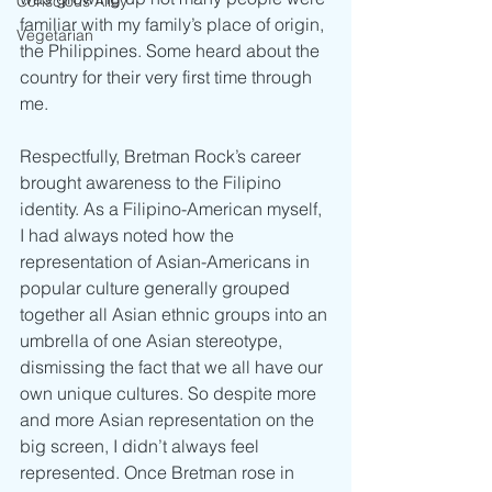
Conscious Alley
familiar with my family’s place of origin, 
Vegetarian
the Philippines. Some heard about the 
country for their very first time through 
me. 
Respectfully, Bretman Rock’s career 
brought awareness to the Filipino 
identity. As a Filipino-American myself, 
I had always noted how the 
representation of Asian-Americans in 
popular culture generally grouped 
together all Asian ethnic groups into an 
umbrella of one Asian stereotype, 
dismissing the fact that we all have our 
own unique cultures. So despite more 
and more Asian representation on the 
big screen, I didn’t always feel 
represented. Once Bretman rose in 