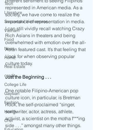
different sentiment to seeing Filipinos 
Tech
represented in American media. As a 
Literature
society, we have come to realize the 
importance of representation in media. 
Successful Vietnamese
I can still vividly recall watching Crazy 
Vietnam
Rich Asians in theaters and being 
Food
overwhelmed with emotion over the all-
News
Asian featured cast. It’s that feeling that 
I look for when observing popular 
Home
culture today. 
Real Estate
credit
Just the Beginning . . .
College Life
One notable Filipino-American pop 
Gaysian
culture icon, in particular, is Bretman 
Fashion
Rock, the self-proclaimed “singer, 
songwriter, actor, actress, athlete, 
Health
activist, a scientist on the motha f***ing 
Chef
side . . .” amongst many other things. 
Education