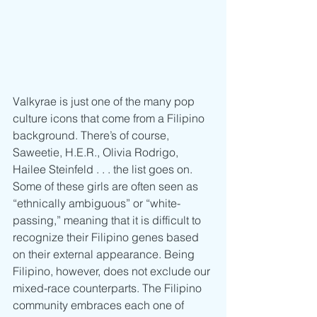
Valkyrae is just one of the many pop 
culture icons that come from a Filipino 
background. There’s of course, 
Saweetie, H.E.R., Olivia Rodrigo, 
Hailee Steinfeld . . . the list goes on. 
Some of these girls are often seen as 
“ethnically ambiguous” or “white-
passing,” meaning that it is difficult to 
recognize their Filipino genes based 
on their external appearance. Being 
Filipino, however, does not exclude our 
mixed-race counterparts. The Filipino 
community embraces each one of 