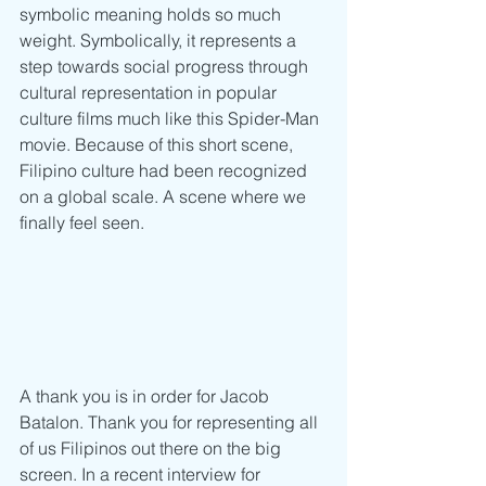
symbolic meaning holds so much 
weight. Symbolically, it represents a 
step towards social progress through 
cultural representation in popular 
culture films much like this Spider-Man 
movie. Because of this short scene, 
Filipino culture had been recognized 
on a global scale. A scene where we 
finally feel seen. 
A thank you is in order for Jacob 
Batalon. Thank you for representing all 
of us Filipinos out there on the big 
screen. In a recent interview for 