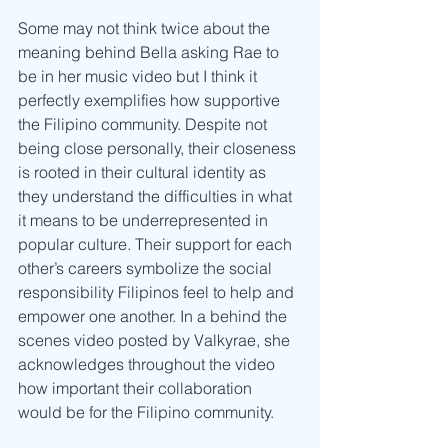
Some may not think twice about the 
meaning behind Bella asking Rae to 
be in her music video but I think it 
perfectly exemplifies how supportive 
the Filipino community. Despite not 
being close personally, their closeness 
is rooted in their cultural identity as 
they understand the difficulties in what 
it means to be underrepresented in 
popular culture. Their support for each 
other’s careers symbolize the social 
responsibility Filipinos feel to help and 
empower one another. In a behind the 
scenes video posted by Valkyrae, she 
acknowledges throughout the video 
how important their collaboration 
would be for the Filipino community. 