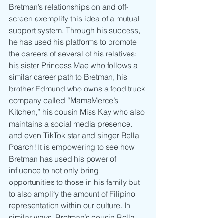
Bretman’s relationships on and off-
screen exemplify this idea of a mutual 
support system. Through his success, 
he has used his platforms to promote 
the careers of several of his relatives: 
his sister Princess Mae who follows a 
similar career path to Bretman, his 
brother Edmund who owns a food truck 
company called “MamaMerce’s 
Kitchen,” his cousin Miss Kay who also 
maintains a social media presence, 
and even TikTok star and singer Bella 
Poarch! It is empowering to see how 
Bretman has used his power of 
influence to not only bring 
opportunities to those in his family but 
to also amplify the amount of Filipino 
representation within our culture. In 
similar ways, Bretman’s cousin Bella 