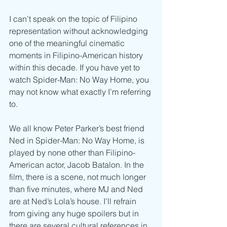
I can’t speak on the topic of Filipino 
representation without acknowledging 
one of the meaningful cinematic 
moments in Filipino-American history 
within this decade. If you have yet to 
watch Spider-Man: No Way Home, you 
may not know what exactly I’m referring 
to. 
We all know Peter Parker’s best friend 
Ned in Spider-Man: No Way Home, is 
played by none other than Filipino-
American actor, Jacob Batalon. In the 
film, there is a scene, not much longer 
than five minutes, where MJ and Ned 
are at Ned’s Lola’s house. I’ll refrain 
from giving any huge spoilers but in 
there are several cultural references in 