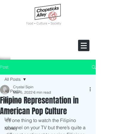
F
ood • Culture • Society
Post
All Posts
Crystal Sipin
All Posts
Mar 5, 2022
6 min read
Filipino Representation in
Business
American Pop Culture
Travel
Life
It’s one thing to watch the Filipino 
channel on your TV but there’s quite a 
Money