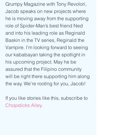
Grumpy Magazine with Tony Revolori, 
Jacob speaks on new projects where 
he is moving away from the supporting 
role of Spider-Man’s best friend Ned 
and into his leading role as Reginald 
Baskin in the TV series, Reginald the 
Vampire. I’m looking forward to seeing 
our kababayan taking the spotlight in 
his upcoming project. May he be 
assured that the Filipino community 
will be right there supporting him along 
the way. We’re rooting for you, Jacob!
If you like stories like this, subscribe to 
Chopsticks Alley.