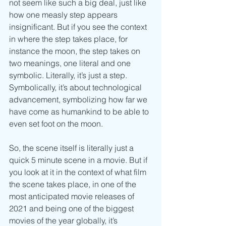
not seem like such a big deal, just like 
how one measly step appears 
insignificant. But if you see the context 
in where the step takes place, for 
instance the moon, the step takes on 
two meanings, one literal and one 
symbolic. Literally, it’s just a step. 
Symbolically, it’s about technological 
advancement, symbolizing how far we 
have come as humankind to be able to 
even set foot on the moon.
So, the scene itself is literally just a 
quick 5 minute scene in a movie. But if 
you look at it in the context of what film 
the scene takes place, in one of the 
most anticipated movie releases of 
2021 and being one of the biggest 
movies of the year globally, it’s 