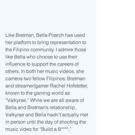
Like Bretman, Bella Poarch has used 
her platform to bring representation to 
the Filipino community. I admire those 
like Bella who choose to use their 
influence to support the careers of 
others. In both her music videos, she 
cameos two fellow Filipinos: Bretman 
and streamer/gamer Rachel Hofstetter, 
known to the gaming world as 
“Valkyrae.” While we are all aware of 
Bella and Bretman’s relationship, 
Valkyrae and Bella hadn’t actually met 
in person until the day of shooting the 
music video for “Build a B****.” 