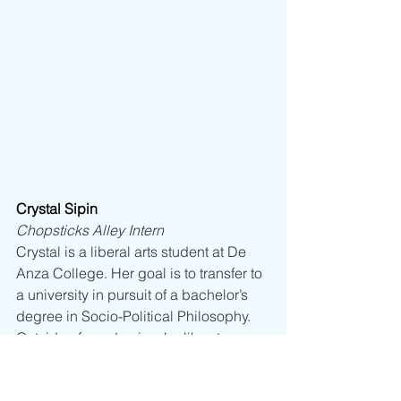
Crystal Sipin
Chopsticks Alley Intern
Crystal is a liberal arts student at De 
Anza College. Her goal is to transfer to 
a university in pursuit of a bachelor’s 
degree in Socio-Political Philosophy. 
Outside of academia, she likes to 
explore different forms of artistic 
expression like painting, ceramics, 