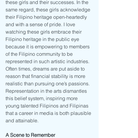
these girls and their successes. In the 
same regard, these girls acknowledge 
their Filipino heritage open-heartedly 
and with a sense of pride. I love 
watching these girls embrace their 
Filipino heritage in the public eye 
because it is empowering to members 
of the Filipino community to be 
represented in such artistic industries. 
Often times, dreams are put aside to 
reason that financial stability is more 
realistic than pursuing one’s passions. 
Representation in the arts dismantles 
this belief system, inspiring more 
young talented Filipinos and Filipinas 
that a career in media is both plausible 
and attainable. 
A Scene to Remember