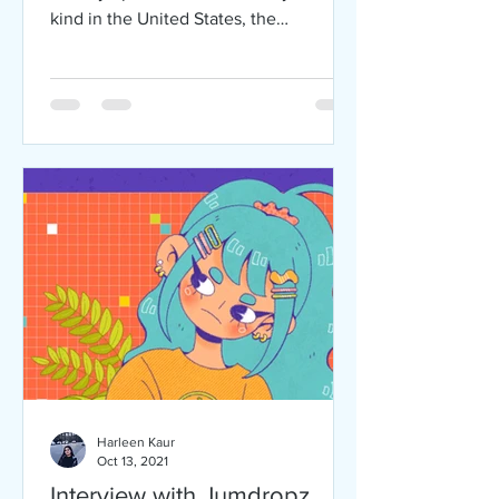
kind in the United States, the
Vietnamese American Service...
Harleen Kaur
Oct 13, 2021
Interview with Jumdropz