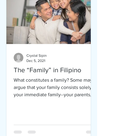
Crystal Sipin
Dec 5, 2021
The “Family” in Filipino
What constitutes a family? Some may
argue that your family consists solely of
your immediate family--your parents,
your siblings, and...