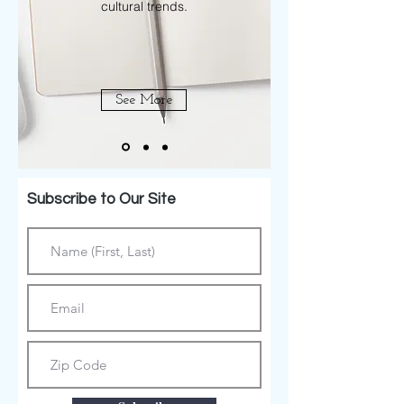
cultural trends.
See More
Subscribe to Our Site