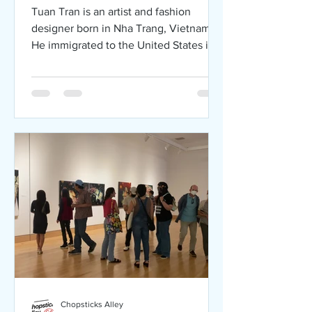
Art Exhibition
Tuan Tran is an artist and fashion
designer born in Nha Trang, Vietnam.
He immigrated to the United States in
1975 at 13 and resided in San
Chopsticks Alley