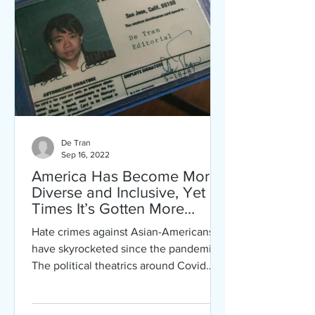
De Tran
Sep 16, 2022
America Has Become More
Diverse and Inclusive, Yet at
Times It’s Gotten More
Intolerant and Hateful
Hate crimes against Asian-Americans
have skyrocketed since the pandemic.
The political theatrics around Covid
hasn’t been helpful.