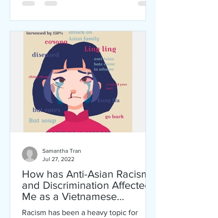
Samantha Tran
Jul 27, 2022
How has Anti-Asian Racism
and Discrimination Affected
Me as a Vietnamese
American?
Racism has been a heavy topic for