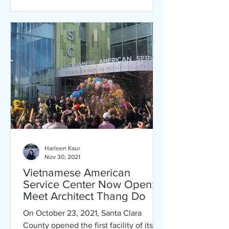
Harleen Kaur
Nov 30, 2021
Vietnamese American
Service Center Now Open:
Meet Architect Thang Do
On October 23, 2021, Santa Clara
County opened the first facility of its