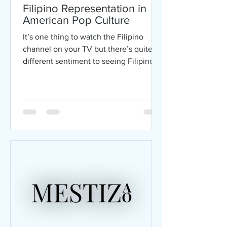
Filipino Representation in
American Pop Culture
It’s one thing to watch the Filipino
channel on your TV but there’s quite a
different sentiment to seeing Filipinos
represented in...