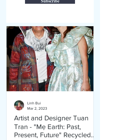
Subscribe
Linh Bui
Mar 2, 2023
Artist and Designer Tuan
Tran - "Mẹ Earth: Past,
Present, Future" Recycled