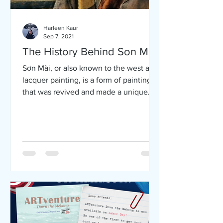
Harleen Kaur
Sep 7, 2021
The History Behind Son Mai
Sơn Mài, or also known to the west as
lacquer painting, is a form of painting
that was revived and made a unique
form in the 1930’s in...