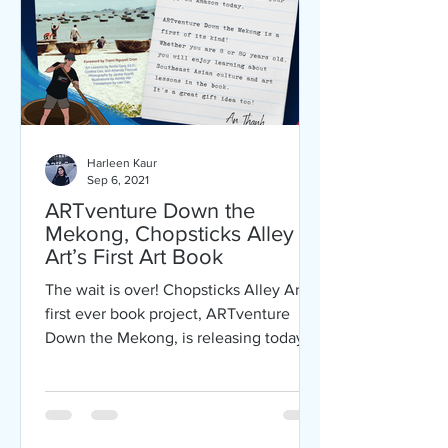
Harleen Kaur
Sep 6, 2021
ARTventure Down the
Mekong, Chopsticks Alley
Art’s First Art Book
The wait is over! Chopsticks Alley Art’s
first ever book project, ARTventure
Down the Mekong, is releasing today
on Labor Day! ARTventure...