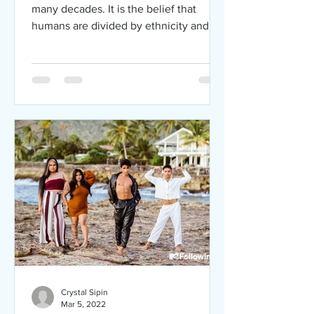
many decades. It is the belief that
humans are divided by ethnicity and
skin color. Racism can affect...
Crystal Sipin
Mar 5, 2022