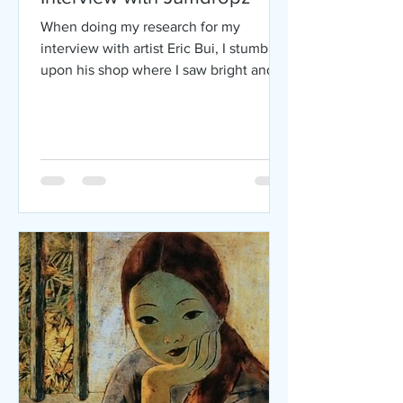
When doing my research for my
interview with artist Eric Bui, I stumbled
upon his shop where I saw bright and
colorful pieces made by an...