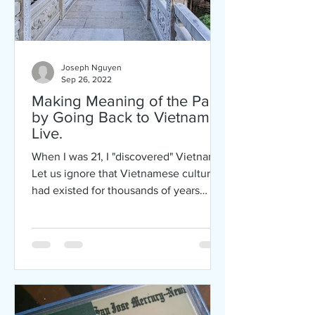
Joseph Nguyen
Sep 26, 2022
Making Meaning of the Past
by Going Back to Vietnam to
Live.
When I was 21, I "discovered" Vietnam.
Let us ignore that Vietnamese culture
had existed for thousands of years
before me, that...