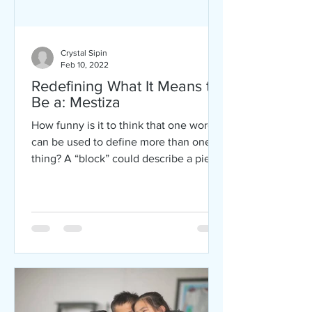
Crystal Sipin
Feb 10, 2022
Redefining What It Means to
Be a: Mestiza
How funny is it to think that one word
can be used to define more than one
thing? A “block” could describe a piece
of material used for...