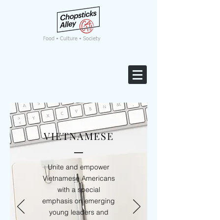
F
ood • Culture • Society
VIETNAMESE
Unite and empower
Vietnamese Americans
with a special
emphasis on emerging
young leaders and