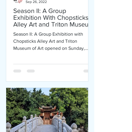
Sep 26, 2022
Season II: A Group
Exhibition With Chopsticks
Alley Art and Triton Museum
of Art
Season II: A Group Exhibition with
Chopsticks Alley Art and Triton
Museum of Art opened on Sunday,
September 25, 2022. Exhibition will
be...