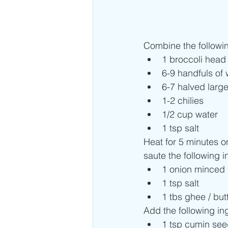
Combine the followin
1 broccoli head
6-9 handfuls of
6-7 halved larg
1-2 chilies
1/2 cup water
1 tsp salt
Heat for 5 minutes o
saute the following i
1 onion minced
1 tsp salt
1 tbs ghee / butte
Add the following in
1 tsp cumin se