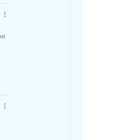
est 
 