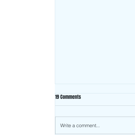
19 Comments
Write a comment...
Summer Eggplant Tacos