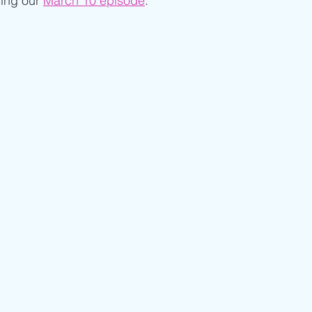
ing our 
March 10 episode
.