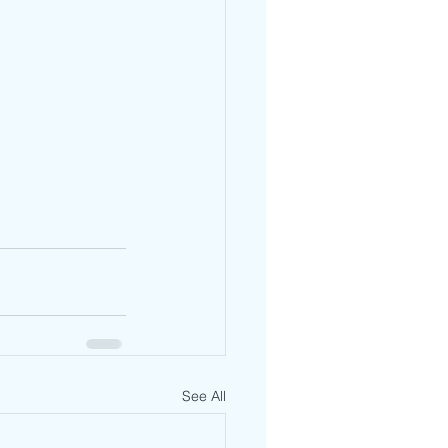
See All