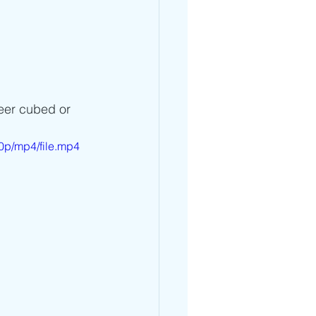
eer cubed or 
0p/mp4/file.mp4