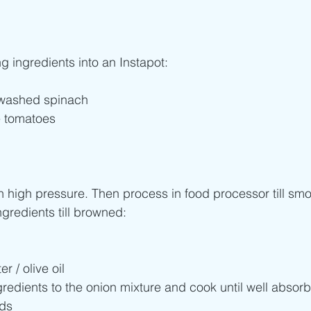
g ingredients into an Instapot:
 washed spinach
e tomatoes
n high pressure. Then process in food processor till smo
ngredients till browned:
r / olive oil
gredients to the onion mixture and cook until well absor
eds