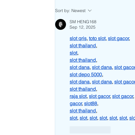
Sort by:
Newest
SM HENG168
Sep 12, 2025
slot qris
, 
toto slot
, 
slot gacor
,
slot thailand
,
slot
,
slot thailand
,
slot dana
, 
slot dana
, 
slot gaco
slot depo 5000
,
slot dana
, 
slot dana
, 
slot gaco
slot thailand
,
raja slot
, 
slot gacor
, 
slot gacor
,
gacor
, 
slot88
,
slot thailand
,
slot
, 
slot
, 
slot
, 
slot
, 
slot
, 
slot
, 
slo
Like
Reply