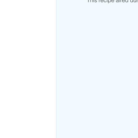
This recipe aired dur
Restaurant
Beasties