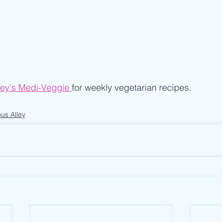
ley's Medi-Veggie
for weekly vegetarian recipes.
us Alley