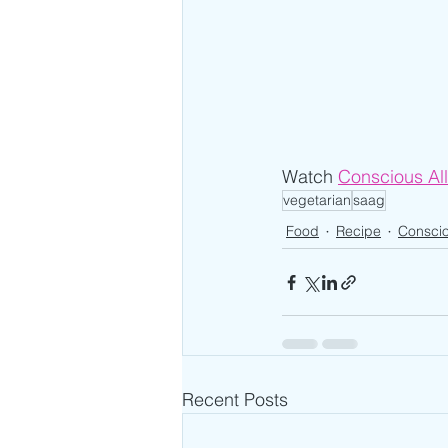
Watch 
Conscious Al
vegetarian
saag
Food
Recipe
Conscio
Recent Posts