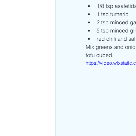
1/8 tsp asafetid
1 tsp tumeric
2 tsp minced ga
5 tsp minced gi
red chili and sal
Mix greens and onion
tofu cubed.
https://video.wixstat