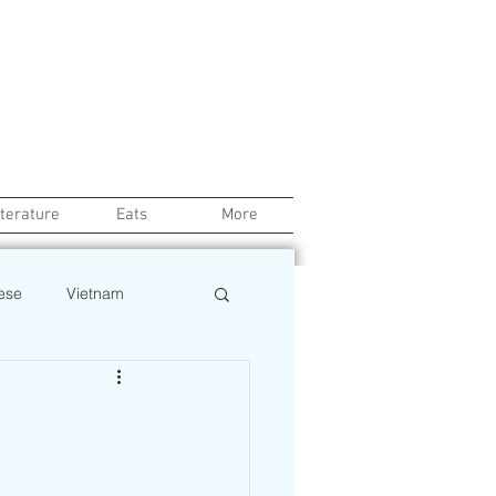
iterature
Eats
More
ese
Vietnam
Health
Chef
Beauty
Pinoy News