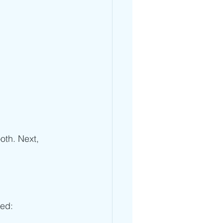
oth. Next, 
bed: