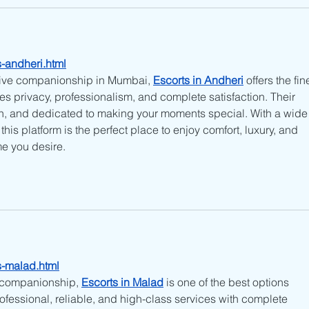
s-andheri.html
usive companionship in Mumbai,
Escorts in Andheri
 offers the fin
s privacy, professionalism, and complete satisfaction. Their 
ken, and dedicated to making your moments special. With a wide
his platform is the perfect place to enjoy comfort, luxury, and 
e you desire.
ts-malad.html
m companionship,
Escorts in Malad
is one of the best options 
rofessional, reliable, and high-class services with complete 