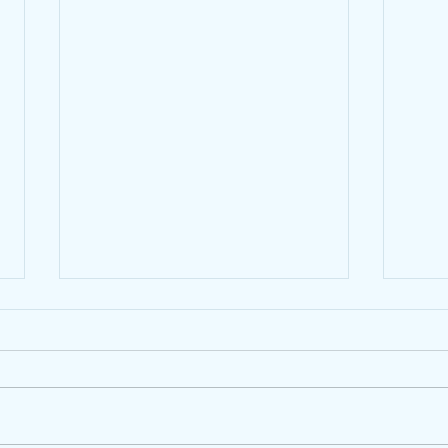
Avoca