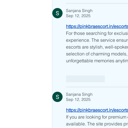
Sanjana Singh
Sep 12, 2025
https://pinkbraescort.in/escort
For those searching for excl
experience. The service ensure
escorts are stylish, well-spo
selection of charming models, t
unforgettable memories anytim
Like
Reply
Sanjana Singh
Sep 12, 2025
https://pinkbraescort.in/escor
If you are looking for premiu
available. The site provides p