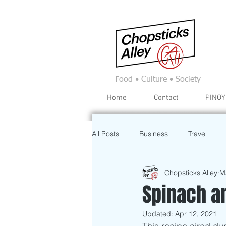
F
ood • Culture • Society
Home
Contact
PINOY
All Posts
Business
Travel
Chopsticks Alley
M
Food
News
Home
Spinach a
Updated:
Apr 12, 2021
Education
Investment
A