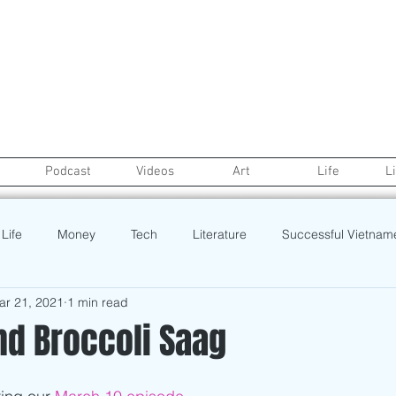
Podcast
Videos
Art
Life
L
Life
Money
Tech
Literature
Successful Vietnam
ar 21, 2021
1 min read
Real Estate
credit
College Life
Gaysian
Fashion
nd Broccoli Saag
rt
Recipe
Poetry
Book
Event
Politics