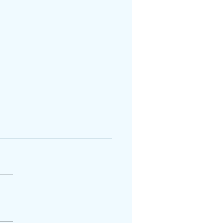
do Pastry Quiche