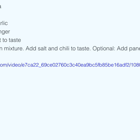
a
rlic
nger
t to taste
 mixture. Add salt and chili to taste. Optional: Add pan
ic.com/video/e7ca22_69ce02760c3c40ea9bc5fb85be16adf2/108