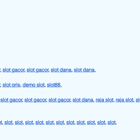
Vegan Crispy Jackfruit Tacos
r
, 
slot gacor
, 
slot gacor
, 
slot dana
, 
slot dana
,
r
, 
slot qris
, 
demo slot
, 
slot88
,
 
slot gacor
, 
slot gacor
, 
slot gacor
, 
slot dana
, 
raja slot
, 
raja slot
, 
sl
t
, 
slot
, 
slot
, 
slot
, 
slot
, 
slot
, 
slot
, 
slot
, 
slot
, 
slot
, 
slot
, 
slot
,