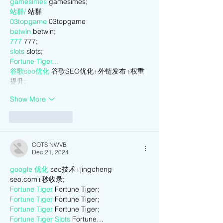
gamesimes
 gamesimes;
站群/
 站群
03topgame
 03topgame
betwin
 betwin;
777
 777;
slots
 slots;
Fortune Tiger…
谷歌seo优化
 谷歌SEO优化+外链发布+权重
提升;
Show More
Like
Reply
CQTS NWVB
Dec 21, 2024
google 优化
 seo技术+jingcheng-
seo.com+秒收录;
Fortune Tiger
 Fortune Tiger;
Fortune Tiger
 Fortune Tiger;
Fortune Tiger
 Fortune Tiger;
Fortune Tiger Slots
 Fortune…