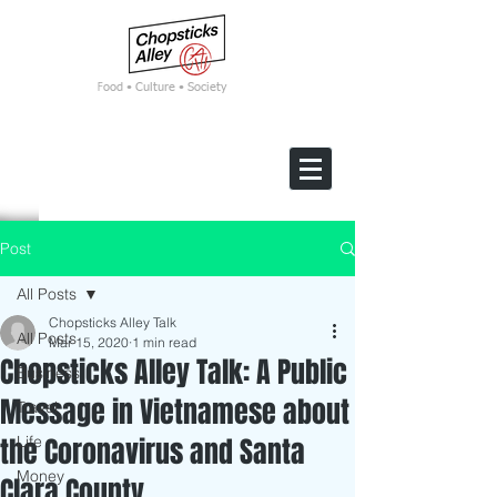
F
ood • Culture • Society
Post
All Posts
Chopsticks Alley Talk
All Posts
Mar 15, 2020
1 min read
Chopsticks Alley Talk: A Public
Business
Message in Vietnamese about
Travel
the Coronavirus and Santa
Life
Money
Clara County