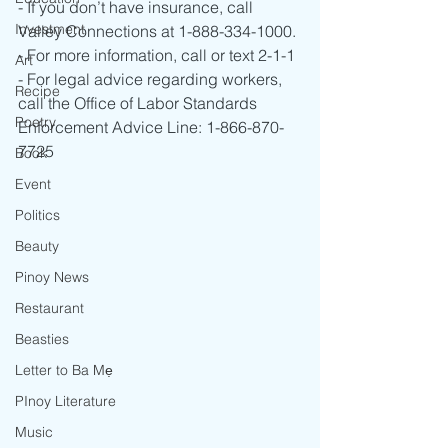
- If you don’t have insurance, call 
Investment
Valley Connections at 1-888-334-1000.
- For more information, call or text 2-1-1
Art
- For legal advice regarding workers, 
Recipe
call the Office of Labor Standards 
Poetry
Enforcement Advice Line: 1-866-870-
7725
Book
Event
Politics
Beauty
Pinoy News
Restaurant
Beasties
Letter to Ba Mẹ
PInoy Literature
Music