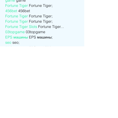
game
 game
Fortune Tiger
 Fortune Tiger;
456bet
 456bet
Fortune Tiger
 Fortune Tiger;
Fortune Tiger
 Fortune Tiger;
Fortune Tiger Slots
 Fortune Tiger…
03topgame
 03topgame
EPS машины
 EPS машины;
seo
 seo;
EPS Machine
 EPS and EPP…
EPS Machine
 EPS and EPP…
EPS Machine
 EPS Cutting Machine;
Show More
Like
Reply
CQTS NWVB
Dec 01, 2024
google seo
 google seo技术+飞机
TG+cheng716051;
game
 game