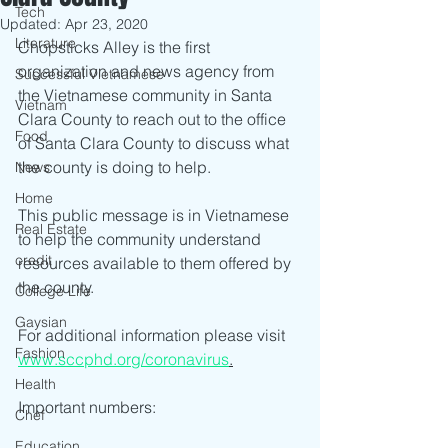
Tech
Updated:
Apr 23, 2020
Literature
Chopsticks Alley is the first 
organization and news agency from 
Successful Vietnamese
the Vietnamese community in Santa 
Vietnam
Clara County to reach out to the office 
Food
of Santa Clara County to discuss what 
the county is doing to help.  
News
Home
This public message is in Vietnamese 
Real Estate
to help the community understand 
credit
resources available to them offered by 
the county.
College Life
Gaysian
For additional information please visit 
Fashion
www.sccphd.org/coronavirus
.
Health
Important numbers:
Chef
Education