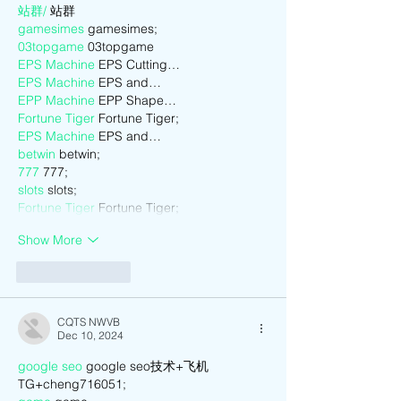
站群/
 站群
gamesimes
 gamesimes;
03topgame
 03topgame
EPS Machine
 EPS Cutting…
EPS Machine
 EPS and…
EPP Machine
 EPP Shape…
Fortune Tiger
 Fortune Tiger;
EPS Machine
 EPS and…
betwin
 betwin;
777
 777;
slots
 slots;
Fortune Tiger
 Fortune Tiger;
Show More
Like
Reply
CQTS NWVB
Dec 10, 2024
google seo
 google seo技术+飞机
TG+cheng716051;