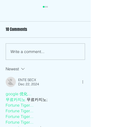
10 Comments
Write a comment...
Making Meaning of the Past
How has Anti-Asia
by Going Back to Vietnam to
and Discrimination
Live.
Me as a Vietname
Newest
American?
ENTE SECX
Dec 22, 2024
google 优化…
무료카지노
 무료카지노;
Fortune Tiger…
Fortune Tiger…
Fortune Tiger…
Fortune Tiger…