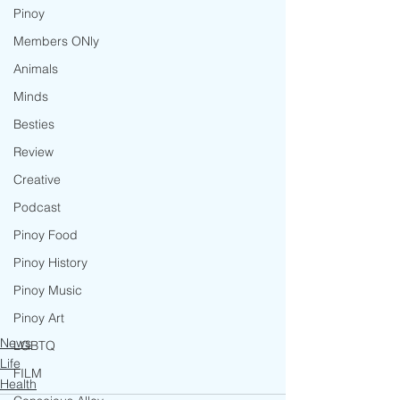
Pinoy
Members ONly
Animals
Minds
Besties
Review
Creative
Podcast
Pinoy Food
Pinoy History
Pinoy Music
Pinoy Art
News
LGBTQ
Life
FILM
Health