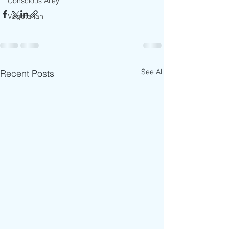
Conscious Alley
Vegetarian
See All
Recent Posts