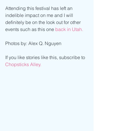
Attending this festival has left an 
indelible impact on me and I will 
definitely be on the look out for other 
events such as this one 
back in Utah.
Photos by: Alex Q. Nguyen
If you like stories like this, subscribe to 
Chopsticks Alley.