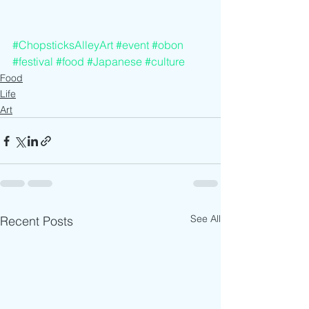
#ChopsticksAlleyArt
#event
#obon
#festival
#food
#Japanese
#culture
Food
Life
Art
See All
Recent Posts