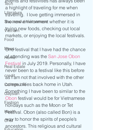
events and festivities has always been 
Tech
a highlight of traveling for me when 
Literature
traveling.  I love getting immersed in 
the new environment whether it is 
Successful Vietnamese
trying new foods, checking out local 
Vietnam
markets, or enjoying the local festivals. 
Food
News
One festival that I have had the chance 
of attending was the 
San Jose Obon 
Home
Festival
 in July 2019. Personally, I have 
Real Estate
never been to a festival like this before 
credit
as I am not that involved with the other 
communities back home in Utah. 
College Life
Something I have been to similar to the
Gaysian
Obon
 festival would be for Vietnamese 
Fashion
holidays such as the Moon or Tet 
Health
Festival. Obon (also called Bon) is a 
way to honor the spirits of people’s 
Chef
ancestors. This religious and cultural 
Education