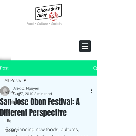
F
ood • Culture • Society
Post
All Posts
Alex Q. Nguyen
All Posts
Aug 7, 2019
2 min read
San Jose Obon Festival: A
Business
Different Perspective
Travel
Life
Experiencing new foods, cultures, 
Money