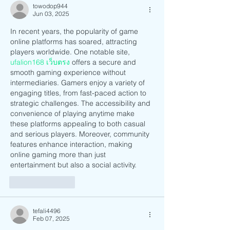
towodop944
Jun 03, 2025
In recent years, the popularity of game 
online platforms has soared, attracting 
players worldwide. One notable site, 
ufalion168 เว็บตรง
 offers a secure and 
smooth gaming experience without 
intermediaries. Gamers enjoy a variety of 
engaging titles, from fast-paced action to 
strategic challenges. The accessibility and 
convenience of playing anytime make 
these platforms appealing to both casual 
and serious players. Moreover, community 
features enhance interaction, making 
online gaming more than just 
entertainment but also a social activity.
Like
Reply
tefali4496
Feb 07, 2025