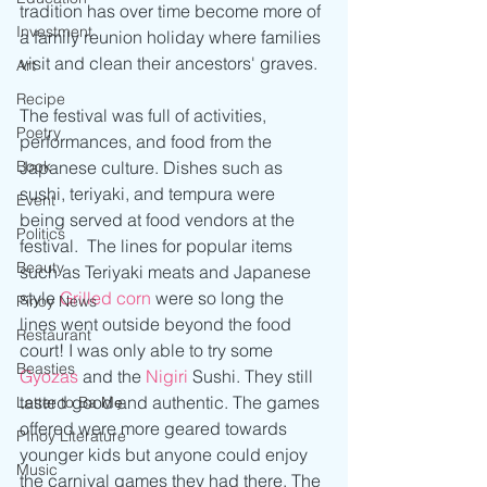
tradition has over time become more of 
Investment
a family reunion holiday where families 
visit and clean their ancestors' graves.
Art
Recipe
The festival was full of activities, 
Poetry
performances, and food from the 
Book
Japanese culture. Dishes such as 
sushi, teriyaki, and tempura were 
Event
being served at food vendors at the 
Politics
festival.  The lines for popular items 
Beauty
such as Teriyaki meats and Japanese 
style 
Grilled corn
 were so long the 
Pinoy News
lines went outside beyond the food 
Restaurant
court! I was only able to try some 
Beasties
Gyozas
 and the 
Nigiri
 Sushi. They still 
tasted good and authentic. The games 
Letter to Ba Mẹ
offered were more geared towards 
PInoy Literature
younger kids but anyone could enjoy 
Music
the carnival games they had there. The 