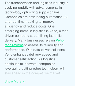
The transportation and logistics industry is 
evolving rapidly with advancements in 
technology optimizing supply chains. 
Companies are embracing automation, AI, 
and real-time tracking to improve 
efficiency and reduce costs. One 
emerging name in logistics is Veho, a tech-
driven company streamlining last-mile 
delivery. Many businesses rely on 
Veho 
tech reviews
 to assess its reliability and 
performance. With data-driven solutions, 
Veho enhances delivery speed and 
customer satisfaction. As logistics 
continues to innovate, companies 
leveraging cutting-edge technology will 
stay ahead in the competitive market.…
Show More
Like
Reply
CQTS NWVB