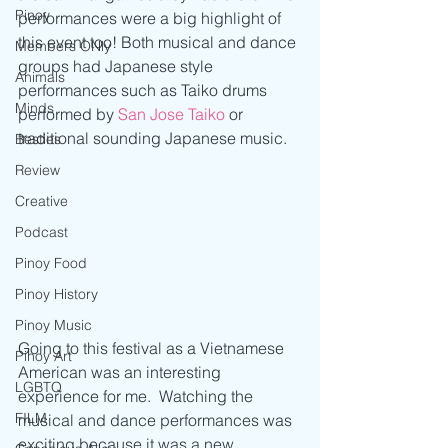
Pinoy
performances were a big highlight of 
this event too! Both musical and dance 
Members ONly
groups had Japanese style 
Animals
performances such as Taiko drums 
Minds
performed by 
San Jose Taiko
 or 
traditional sounding Japanese music.
Besties
Review
Creative
Podcast
Pinoy Food
Pinoy History
Pinoy Music
Going to this festival as a Vietnamese 
Pinoy Art
American was an interesting 
LGBTQ
experience for me.  Watching the 
FILM
musical and dance performances was 
exciting because it was a new 