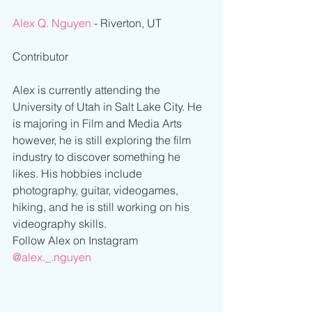
Alex Q. Nguyen
 - Riverton, UT
Contributor
Alex is currently attending the 
University of Utah in Salt Lake City. He 
is majoring in Film and Media Arts 
however, he is still exploring the film 
industry to discover something he 
likes. His hobbies include 
photography, guitar, videogames, 
hiking, and he is still working on his 
videography skills. 
Follow Alex on Instagram
@alex._.nguyen