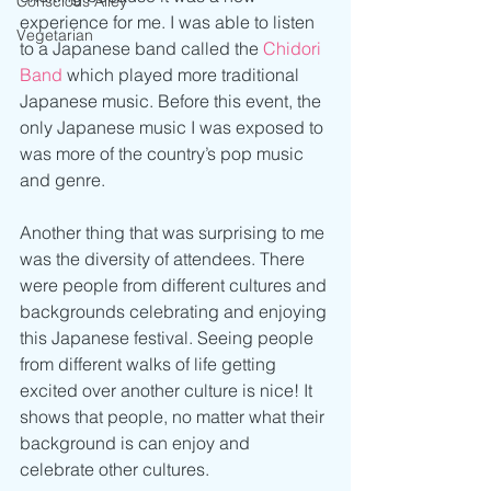
Conscious Alley
experience for me. I was able to listen 
Vegetarian
to a Japanese band called the 
Chidori 
Band 
which played more traditional 
Japanese music. Before this event, the 
only Japanese music I was exposed to 
was more of the country’s pop music 
and genre. 
Another thing that was surprising to me 
was the diversity of attendees. There 
were people from different cultures and 
backgrounds celebrating and enjoying 
this Japanese festival. Seeing people 
from different walks of life getting 
excited over another culture is nice! It 
shows that people, no matter what their 
background is can enjoy and 
celebrate other cultures.