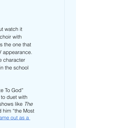
ut watch it 
choir with 
 the one that 
TV appearance. 
e character 
in the school 
ote To God” 
 to duet with 
shows like 
The 
 him “the Most 
ame out as a 