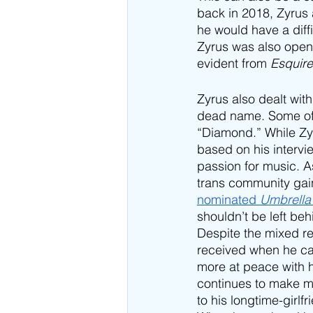
back in 2018, Zyrus 
he would have a diff
Zyrus was also open 
evident from 
Esquir
Zyrus also dealt wit
dead name. Some of t
“Diamond.” While Zy
based on his intervi
passion for music. A
trans community gain
nominated 
Umbrella
shouldn’t be left beh
Despite the mixed res
received when he ca
more at peace with h
continues to make m
to his longtime-girlf