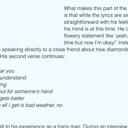
What makes this part of the
is that while the lyrics are s
straightforward with his fee
his mind is at this time. He 
flowery statement like ‘yeah
time but now I’m okay!’ Inst
s speaking directly to a close friend about how diamonds
. His second verse continues:
ear you
y understand
ing
 out for someone's hand
 gets better
 all I get is bad weather, no
ll to his experience as a trans man. During an interview