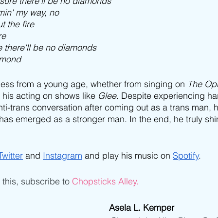
ssure there'll be no diamonds
omin' my way, no
t the fire
re
re there'll be no diamonds
iamond
ess from a young age, whether from singing on 
The Opr
his acting on shows like 
Glee
. Despite experiencing ha
i-trans conversation after coming out as a trans man, 
as emerged as a stronger man. In the end, he truly shi
Twitter
 and 
Instagram
 and play his music on 
Spotify
.
e this, subscribe to 
Chopsticks Alley.
Asela L. Kemper