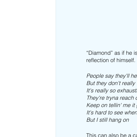
“Diamond” as if he i
reflection of himself
People say they'll h
But they don't reall
It's really so exhaust
They're tryna reach
Keep on tellin' me it
It's hard to see when
But I still hang on
This can also be a ca