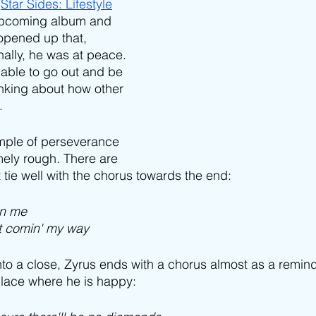
 
Star Sides: Lifestyle
 upcoming album and 
 opened up that, 
ally, he was at peace. 
able to go out and be 
inking about how other 
. 
ample of perseverance 
mely rough. There are 
t tie well with the chorus towards the end:
on me
it comin' my way
to a close, Zyrus ends with a chorus almost as a remind
 place where he is happy: