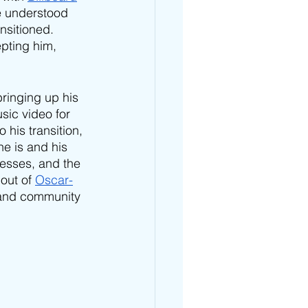
e understood 
nsitioned. 
pting him, 
ringing up his 
sic video for 
to his transition, 
he is and his 
esses, and the 
out of 
Oscar-
 and community 