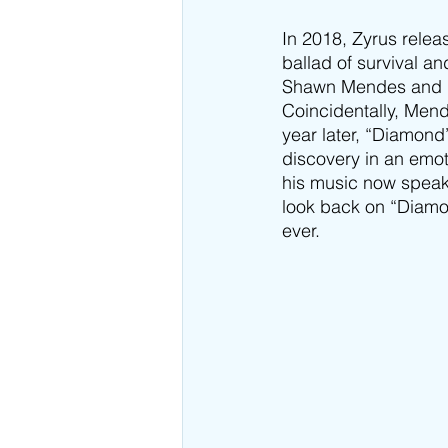
In 2018, Zyrus releas
ballad of survival an
Shawn Mendes and hi
Coincidentally, Mend
year later, “Diamond
discovery in an emot
his music now speak
look back on “Diamo
ever.