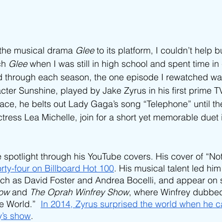
the musical drama 
Glee 
to its platform, I couldn’t help b
ch 
Glee 
when I was still in high school and spent time in 
d through each season, the one episode I rewatched was
cter Sunshine, played by Jake Zyrus in his first prime 
face, he belts out Lady Gaga’s song “Telephone” until th
tress Lea Michelle, join for a short yet memorable duet 
he spotlight through his YouTube covers. His cover of “N
rty-four on Billboard Hot 100
. His musical talent led him
uch as David Foster and Andrea Bocelli, and appear on 
ow 
and 
The Oprah Winfrey Show
, where Winfrey dubbed
e World.”  
In 2014, Zyrus surprised the world when he c
y’s show
. 