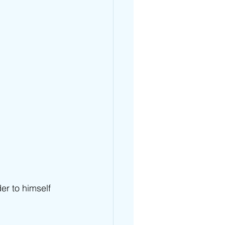
er to himself 