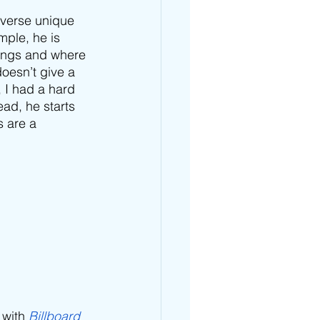
 verse unique 
imple, he is 
lings and where 
doesn’t give a 
, I had a hard 
ead, he starts 
 are a 
 with 
Billboard