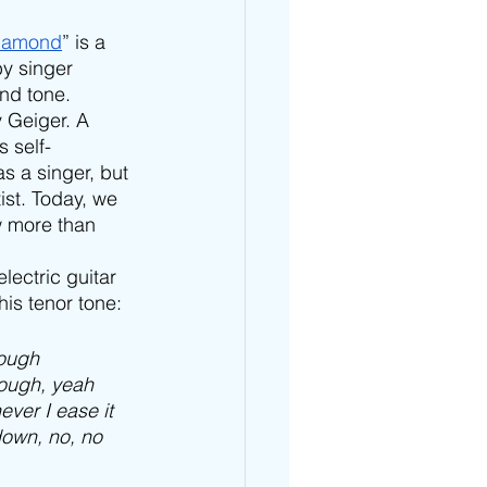
iamond
” is a 
by singer 
nd tone. 
 Geiger. A 
s self-
 a singer, but 
st. Today, we 
 more than 
lectric guitar 
is tenor tone: 
rough
 tough, yeah
ver I ease it
down, no, no