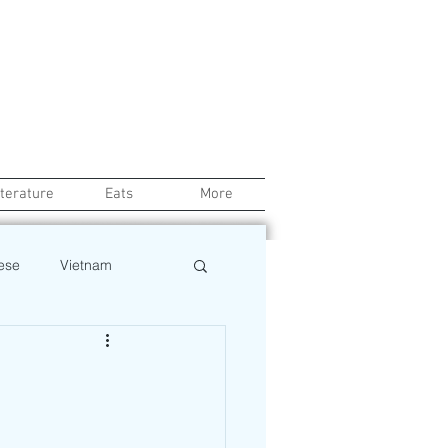
iterature
Eats
More
ese
Vietnam
Health
Chef
o
Beauty
Pinoy News