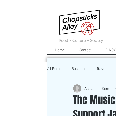
F
ood • Culture • Society
Home
Contact
PINOY
All Posts
Business
Travel
Asela Lee Kemper
Food
News
Home
The Music
Support J
Education
Investment
A