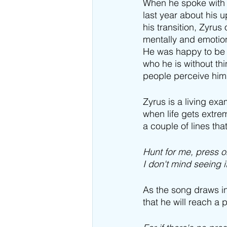
When he spoke with
last year about his
his transition, Zyrus
mentally and emotion
He was happy to be 
who he is without th
people perceive him
Zyrus is a living ex
when life gets extre
a couple of lines tha
Hunt for me, press 
I don't mind seeing 
As the song draws in
that he will reach a