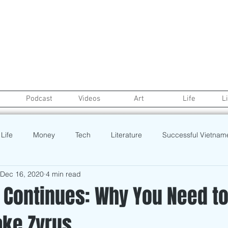
Podcast
Videos
Art
Life
L
Life
Money
Tech
Literature
Successful Vietnam
Dec 16, 2020
4 min read
Real Estate
credit
College Life
Gaysian
Fashion
 Continues: Why You Need t
ake Zyrus
rt
Recipe
Poetry
Book
Event
Politics