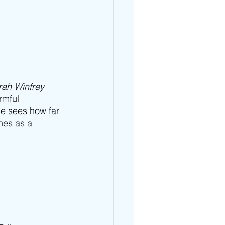
ah Winfrey 
rmful 
he sees how far 
nes as a 