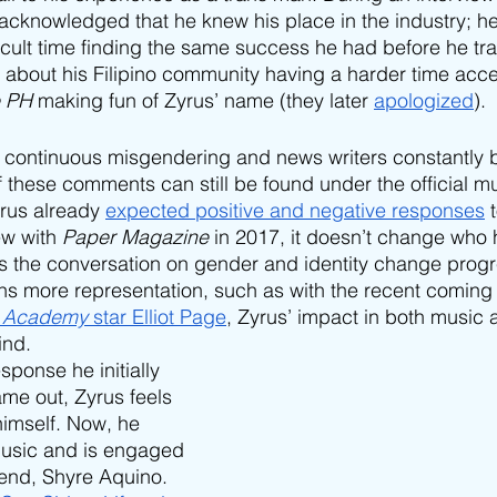
acknowledged that he knew his place in the industry; h
icult time finding the same success he had before he tra
about his Filipino community having a harder time acce
e PH
 making fun of Zyrus’ name (they later 
apologized
). 
h continuous misgendering and news writers constantly b
hese comments can still be found under the official mu
rus already 
expected positive and negative responses
 
ew with 
Paper Magazine
 in 2017, it doesn’t change who 
s the conversation on gender and identity change progr
s more representation, such as with the recent coming 
 Academy 
star Elliot Page
, Zyrus’ impact in both music
ind.
ponse he initially 
me out, Zyrus feels 
imself. Now, he 
usic and is engaged 
riend, Shyre Aquino. 