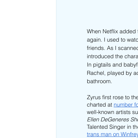
When Netflix added 
again. I used to wat
friends. As I scanne
introduced the chara
In pigtails and baby
Rachel, played by ac
bathroom. 
Zyrus first rose to t
charted at 
number fo
well-known artists s
Ellen DeGeneres Sh
Talented Singer in th
trans man on Winfre