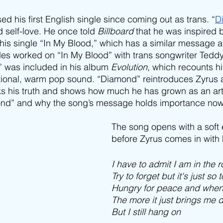
ed his first English single since coming out as trans. “
D
d self-love. He once told 
Billboard
 that he was inspired 
s single “In My Blood,” which has a similar message a
es worked on “In My Blood” with trans songwriter Teddy
” was included in his album 
Evolution
, which recounts hi
ional, warm pop sound. “Diamond” reintroduces Zyrus as
s his truth and shows how much he has grown as an arti
nd” and why the song’s message holds importance now
The song opens with a soft e
before Zyrus comes in with h
I have to admit I am in the 
Try to forget but it's just so
Hungry for peace and whene
The more it just brings me 
But I still hang on