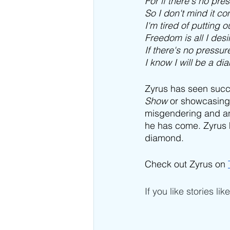
For if there's no pre
So I don't mind it c
I'm tired of putting ou
Freedom is all I desi
If there's no pressu
I know I will be a d
Zyrus has seen succ
Show
 or showcasing 
misgendering and ant
he has come. Zyrus h
diamond.
Check out Zyrus on 
If you like stories lik