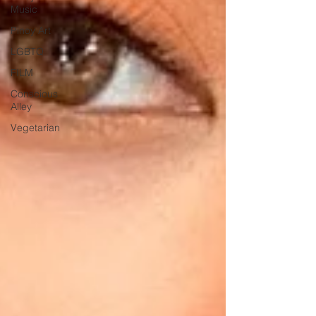
Music
Pinoy Art
LGBTQ
FILM
Conscious
Alley
Vegetarian