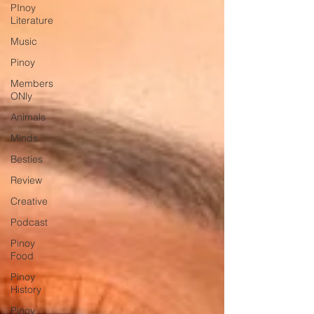
PInoy
Literature
Music
Pinoy
Members
ONly
Animals
Minds
Besties
Review
Creative
Podcast
Pinoy
Food
Pinoy
History
Pinoy