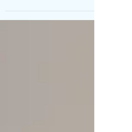
community.” With 8.85 million subscribers on...