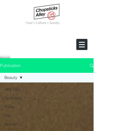
F
ood • Culture • Society
Publication
Beauty
All Posts
Business
Travel
Life
Money