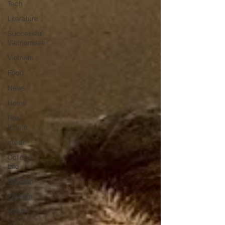
Tech
Literature
Successful
Vietnamese
Vietnam
Food
News
Home
Real
Estate
credit
College
Life
Gaysian
Fashion
Health