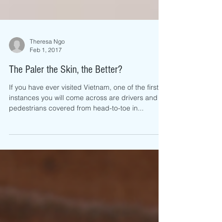
Theresa Ngo
Feb 1, 2017
The Paler the Skin, the Better?
If you have ever visited Vietnam, one of the first
instances you will come across are drivers and
pedestrians covered from head-to-toe in...