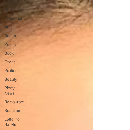
Chef
Education
Investment
Art
Recipe
Poetry
Book
Event
Politics
Beauty
Pinoy
News
Restaurant
Beasties
Letter to
Ba Mẹ