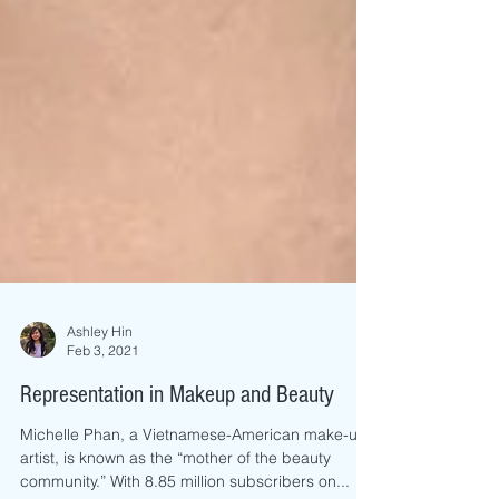
Ashley Hin
Feb 3, 2021
Representation in Makeup and Beauty
Michelle Phan, a Vietnamese-American make-up
artist, is known as the “mother of the beauty