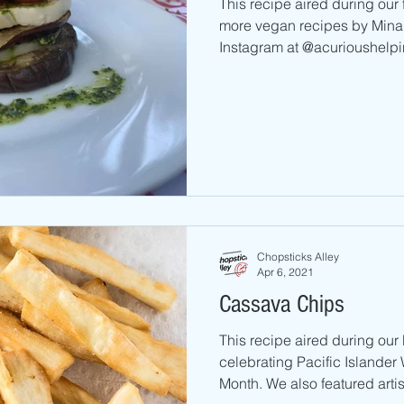
This recipe aired during our
more vegan recipes by Mina 
Instagram at @acurioushelpin
Chopsticks Alley
Apr 6, 2021
Cassava Chips
This recipe aired during ou
celebrating Pacific Islande
Month. We also featured artis