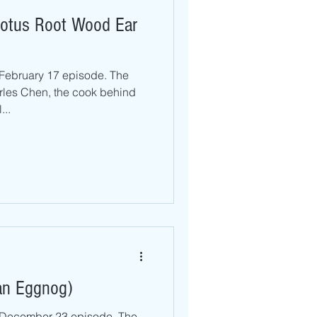
 Lotus Root Wood Ear
 February 17 episode. The
rles Chen, the cook behind
...
an Eggnog)
r December 23 episode. The