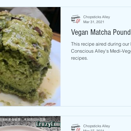
Chopsticks Alley
Mar 31, 2021
Vegan Matcha Pound
This recipe aired during ou
Conscious Alley's Medi-Vegg
recipes.
Chopsticks Alley
Mar 27, 2021