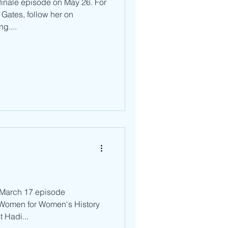
 finale episode on May 26. For
Gates, follow her on
g....
r March 17 episode
r Women for Women's History
t Hadi...