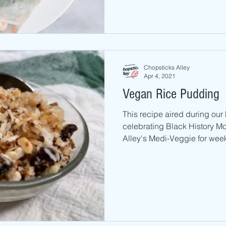
Chopsticks Alley
Apr 4, 2021
Vegan Rice Pudding
This recipe aired during ou
celebrating Black History M
Alley's Medi-Veggie for weekl