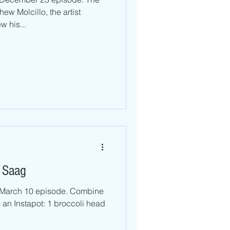
ew Molcillo, the artist
 his...
 Saag
r March 10 episode. Combine
o an Instapot: 1 broccoli head