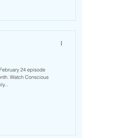
r February 24 episode
onth. Watch Conscious
y...