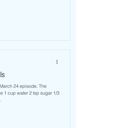
ls
r March 24 episode. The
ter 2 tsp sugar 1/3
.