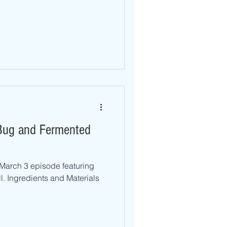
 Bug and Fermented
 March 3 episode featuring
l. Ingredients and Materials