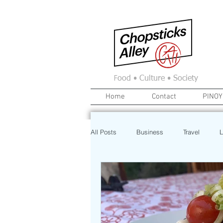
F
ood • Culture • Society
Home
Contact
PINOY
All Posts
Business
Travel
L
News
Home
Real Estate
Investment
Art
Recipe