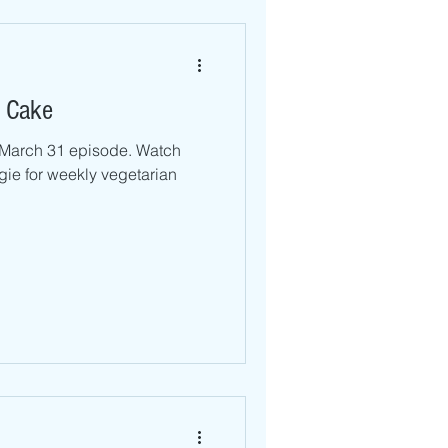
 Cake
r March 31 episode. Watch
ie for weekly vegetarian