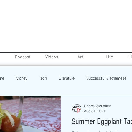
Podcast
Videos
Art
Life
L
ife
Money
Tech
Literature
Successful Vietnamese
credit
College Life
Gaysian
Fashion
Health
Chopsticks Alley
Aug 31, 2021
Summer Eggplant Ta
Poetry
Book
Event
Politics
Beauty
Pinoy N