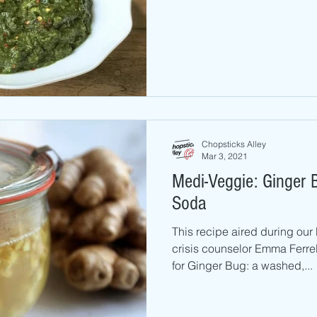
Chopsticks Alley
Mar 3, 2021
Medi-Veggie: Ginger
Soda
This recipe aired during our
crisis counselor Emma Ferrel
for Ginger Bug: a washed,...