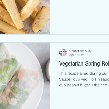
Chopsticks Alley
Apr 5, 2021
Vegetarian Spring Rol
This recipe aired during ou
Sauce I cup veg Hoisin sauce 1 cup wa
cup peanut butter 1 tbs rice..