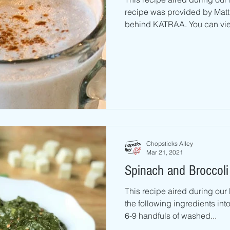
recipe was provided by Matth
behind KATRAA. You can view
Chopsticks Alley
Mar 21, 2021
Spinach and Broccoli
This recipe aired during ou
the following ingredients int
6-9 handfuls of washed...