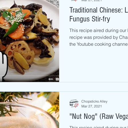
Traditional Chinese:
Fungus Stir-fry
This recipe aired during our
recipe was provided by Cha
the Youtube cooking channel
Chopsticks Alley
Mar 27, 2021
"Nut Nog" (Raw Veg
This recipe aired during ou