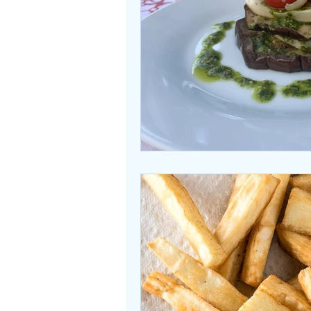
Beasties