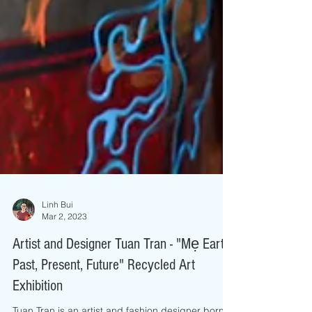
Linh Bui
Mar 2, 2023
Artist and Designer Tuan Tran - "Mẹ Earth:
Past, Present, Future" Recycled Art