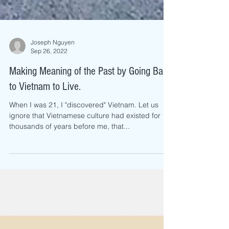
Joseph Nguyen
Sep 26, 2022
Making Meaning of the Past by Going Back
to Vietnam to Live.
When I was 21, I "discovered" Vietnam. Let us
ignore that Vietnamese culture had existed for
thousands of years before me, that...