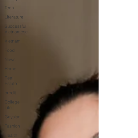
Tech
Literature
Successful
Vietnamese
Vietnam
Food
News
Home
Real
Estate
credit
College
Life
Gaysian
Fashion
Health