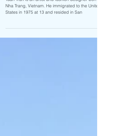
Exhibition
Tuan Tran is an artist and fashion designer born in
Nha Trang, Vietnam. He immigrated to the United
States in 1975 at 13 and resided in San