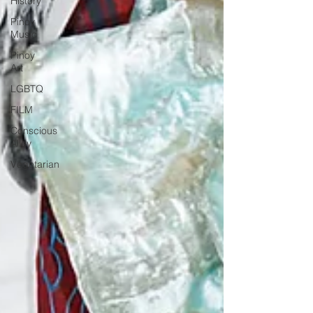
History
Pinoy
Music
Pinoy
Art
LGBTQ
FILM
Conscious
Alley
Vegetarian