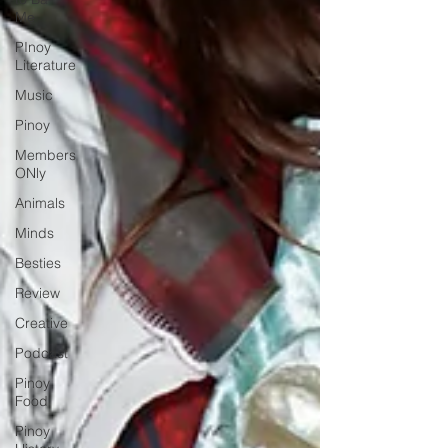
Mẹ
PInoy
Literature
Music
Pinoy
Members
ONly
Animals
Minds
Besties
Review
Creative
Podcast
Pinoy
Food
Pinoy