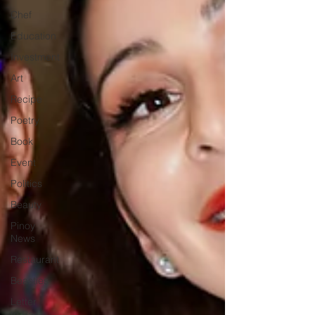
Chef
Education
Investment
Art
Recipe
Poetry
Book
Event
Politics
Beauty
Pinoy
News
Restaurant
Beasties
Letter
to Ba