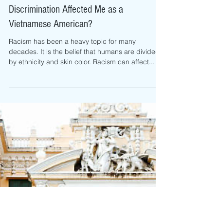
Samantha Tran
Jul 27, 2022
How has Anti-Asian Racism and
Discrimination Affected Me as a
Vietnamese American?
Racism has been a heavy topic for many
decades. It is the belief that humans are divided
by ethnicity and skin color. Racism can affect...