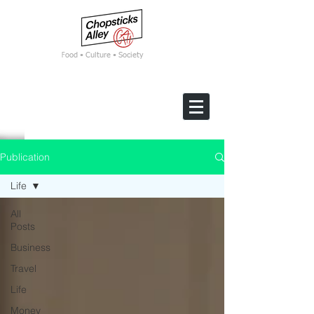
F
ood • Culture • Society
Publication
Life
All
Posts
Business
Travel
Life
Money