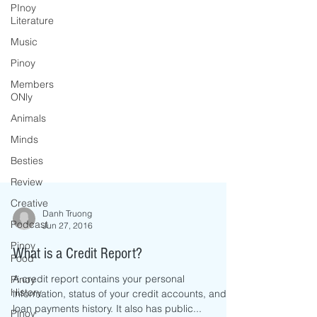
PInoy
Literature
Music
Pinoy
Members
ONly
Animals
Minds
Besties
Review
Creative
Podcast
Danh Truong
Pinoy
Jun 27, 2016
Food
Pinoy
What is a Credit Report?
History
A credit report contains your personal
Pinoy