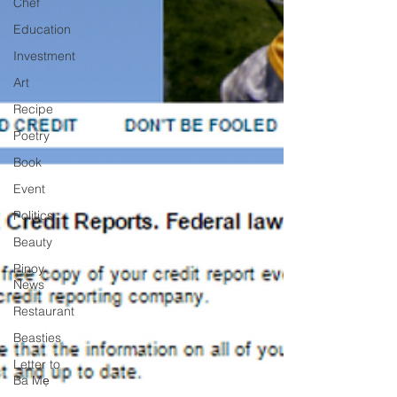
Chef
Education
Investment
Art
Recipe
Poetry
Book
Event
Politics
Beauty
Pinoy
News
Restaurant
Beasties
Letter to
Ba Mẹ