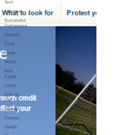
Tech
Literature
Successful
Vietnamese
Vietnam
Food
News
Home
Real
Estate
credit
College
Life
Gaysian
Fashion
Health