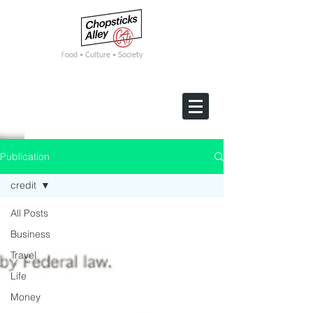
F
ood • Culture • Society
Publication
credit
All Posts
Business
Travel
Life
Money