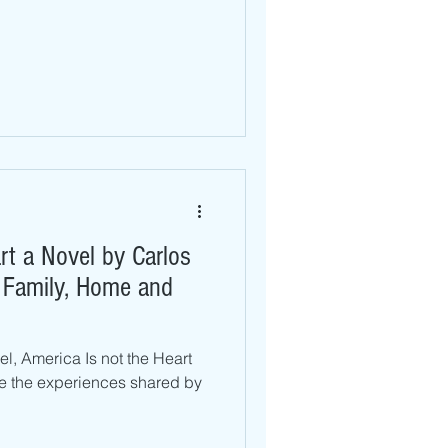
rt a Novel by Carlos
o Family, Home and
vel, America Is not the Heart
re the experiences shared by