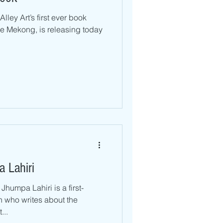
lley Art’s first ever book
e Mekong, is releasing today
 Lahiri
Jhumpa Lahiri is a first-
 who writes about the
...