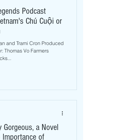
Legends Podcast
Vietnam's Chú Cuội or
n
Tran and Trami Cron Produced
or: Thomas Vo Farmers
ks...
ly Gorgeous, a Novel
 Importance of