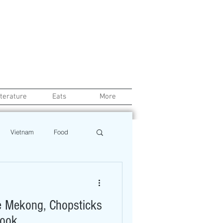
iterature
Eats
More
Vietnam
Food
Chef
Education
 Mekong, Chopsticks
ews
Restaurant
Book