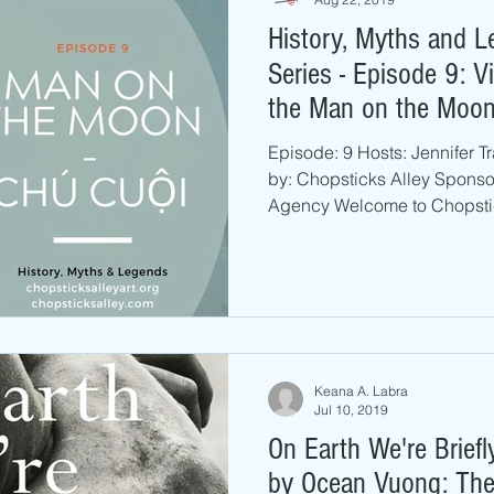
History, Myths and 
Series - Episode 9: 
the Man on the Moo
Episode: 9 Hosts: Jennifer 
by: Chopsticks Alley Spons
Agency Welcome to Chopstic
Keana A. Labra
Jul 10, 2019
On Earth We're Brief
by Ocean Vuong: The