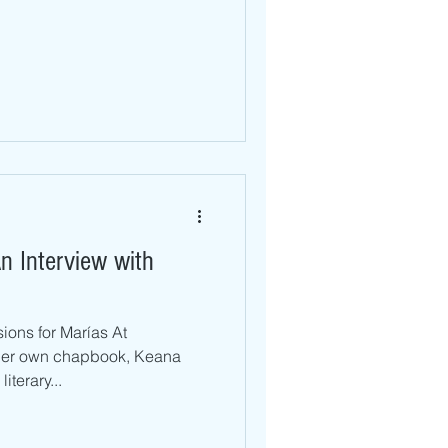
n Interview with
ions for Marías At
her own chapbook, Keana
iterary...