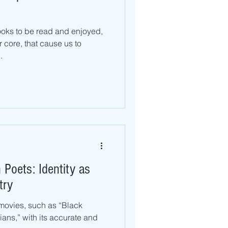
oks to be read and enjoyed,
r core, that cause us to
.
Poets: Identity as
try
movies, such as “Black
ans,” with its accurate and