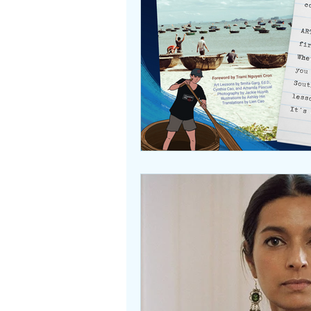
Beasties