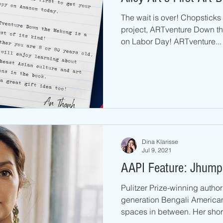
The wait is over! Chopsticks A
project, ARTventure Down th
on Labor Day! ARTventure...
Dina Klarisse
Jul 9, 2021
AAPI Feature: Jhumpa
Pulitzer Prize-winning author 
generation Bengali American
spaces in between. Her short