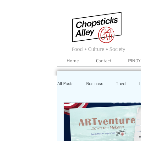
F
ood • Culture • Society
Home
Contact
PINOY
All Posts
Business
Travel
L
News
Home
Real Estate
Investment
Art
Recipe