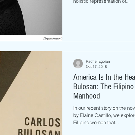
holistic representation of...
Rachel Egoian
Oct 17, 2018
America Is In the Hea
Bulosan: The Filipin
Manhood
In our recent story on the no
by Elaine Castillo, we explo
Filipino women that...