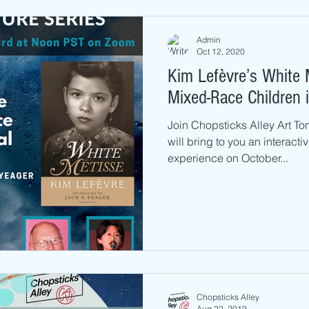
Admin
Oct 12, 2020
Kim Lefèvre’s White 
Mixed-Race Children 
Join Chopsticks Alley Art To
will bring to you an interact
experience on October...
Chopsticks Alley
Aug 22, 2019