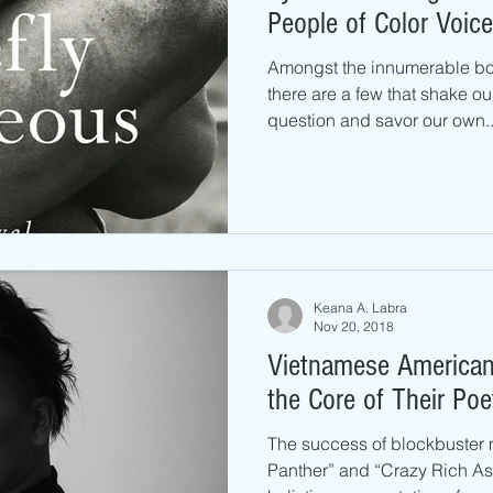
People of Color Voice
Amongst the innumerable bo
there are a few that shake ou
question and savor our own..
Keana A. Labra
Nov 20, 2018
Vietnamese American 
the Core of Their Poe
The success of blockbuster 
Panther” and “Crazy Rich Asi