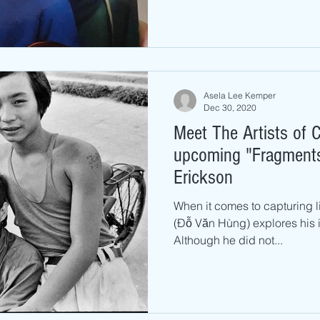
Asela Lee Kemper
Dec 30, 2020
Meet The Artists of C
upcoming "Fragments"
Erickson
When it comes to capturing l
(Đỗ Văn Hùng) explores his
Although he did not...