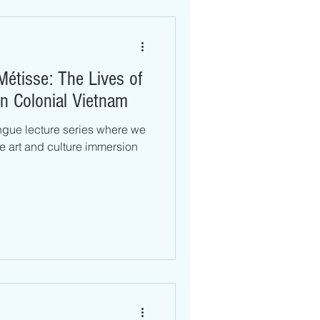
Métisse: The Lives of
in Colonial Vietnam
ngue lecture series where we
ive art and culture immersion