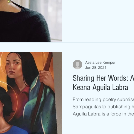
Asela Lee Kemper
Jan 28, 2021
Sharing Her Words: A
Keana Aguila Labra
From reading poetry submiss
Sampaguitas to publishing 
Aguila Labra is a force in the l