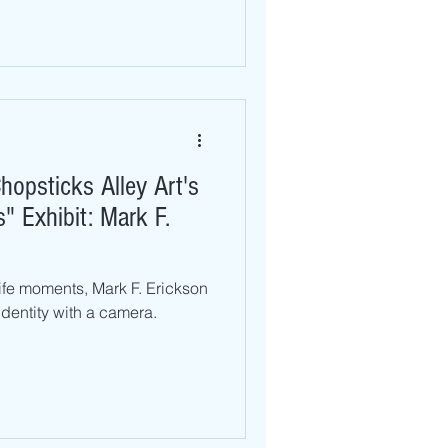
hopsticks Alley Art's
 Exhibit: Mark F.
ife moments, Mark F. Erickson
 identity with a camera.