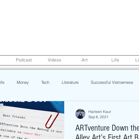
Podcast
Videos
Art
Life
L
ife
Money
Tech
Literature
Successful Vietnamese
credit
College Life
Gaysian
Fashion
Health
Harleen Kaur
Sep 6, 2021
ARTventure Down the
Poetry
Book
Event
Politics
Beauty
Pinoy N
Alley Art’s First Art 