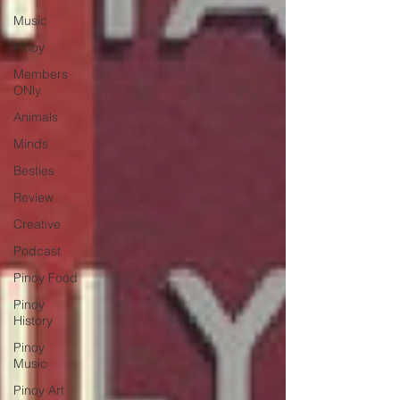
Music
Pinoy
Members
ONly
Animals
Minds
Besties
Review
Creative
Podcast
Pinoy Food
Pinoy
History
Pinoy
Music
Pinoy Art