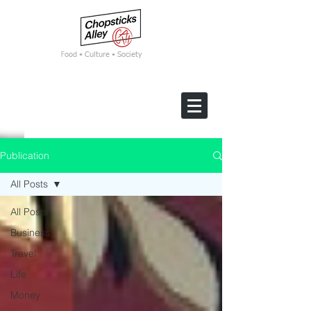
F
ood • Culture • Society
Publication
All Posts
All Posts
Business
Travel
Life
Money