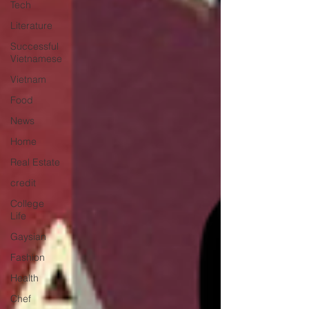
Tech
Literature
Successful
Vietnamese
Vietnam
Food
News
Home
Real Estate
credit
College
Life
Gaysian
Fashion
Health
Chef