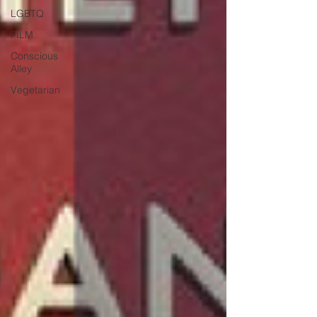
LGBTQ
FILM
Conscious
Alley
Vegetarian