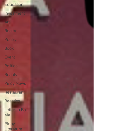
Education
Investment
Art
Recipe
Poetry
Book
Event
Politics
Beauty
Pinoy News
Restaurant
Beasties
Letter to Ba
Mẹ
PInoy
Literature