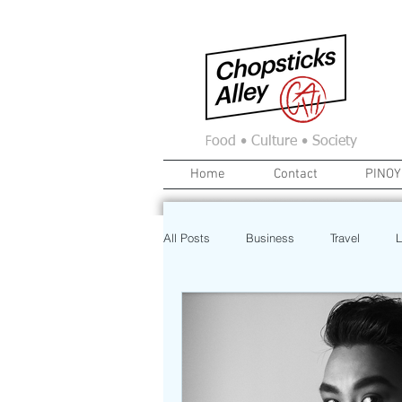
F
ood • Culture • Society
Home
Contact
PINOY
All Posts
Business
Travel
L
News
Home
Real Estate
Investment
Art
Recipe