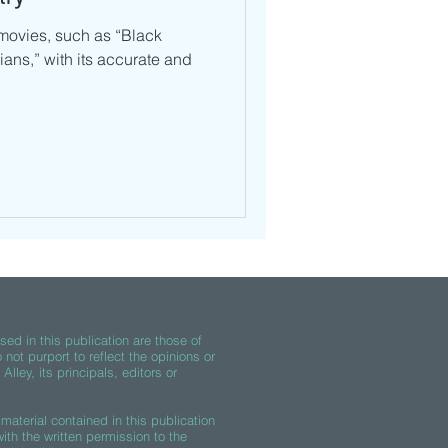
movies, such as “Black
ans,” with its accurate and
ed in this publication are those of
 not purport to reflect the opinions or
lley, its principals, editors or
material contained in this publication
th the written permission to the