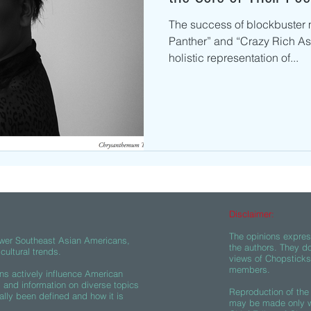
The success of blockbuster 
Panther” and “Crazy Rich Asi
holistic representation of...
Disclaimer:
The opinions express
wer Southeast Asian Americans,
the authors. They do
ultural trends.
views of Chopsticks A
members.
s actively influence American
s and information on diverse topics
Reproduction of the 
ally been defined and how it is
may be made only wi