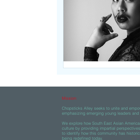
Beasties
Mission:
Chopsticks Alley seeks to unite and empo
emphasizing emerging young leaders and c
We explore how South East Asian American
culture by providing impartial perspective
to identify how this community has historic
being redefined today.