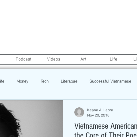
Podcast
Videos
Art
Life
L
ife
Money
Tech
Literature
Successful Vietnamese
credit
College Life
Gaysian
Fashion
Health
Keana A. Labra
Nov 20, 2018
Vietnamese American 
Poetry
Book
Event
Politics
Beauty
Pinoy N
the Core of Their Poe