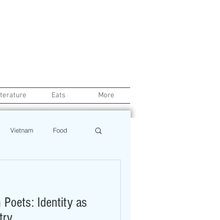
iterature
Eats
More
Vietnam
Food
Chef
Education
Poets: Identity as
ews
Restaurant
try