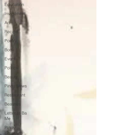
Education
Investment
Art
Recipe
Poetry
Book
Event
Politics
Beauty
Pinoy News
Restaurant
Beasties
Letter to Ba
Mẹ
PInoy
Literature