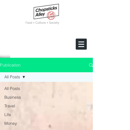
F
ood • Culture • Society
Publication
All Posts
All Posts
Business
Travel
Life
Money