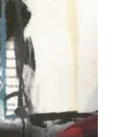
Music
Pinoy
Members
ONly
Animals
Minds
Besties
Review
Creative
Podcast
Pinoy Food
Pinoy
History
Pinoy
Music
Pinoy Art