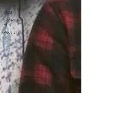
LGBTQ
FILM
Conscious
Alley
Vegetarian