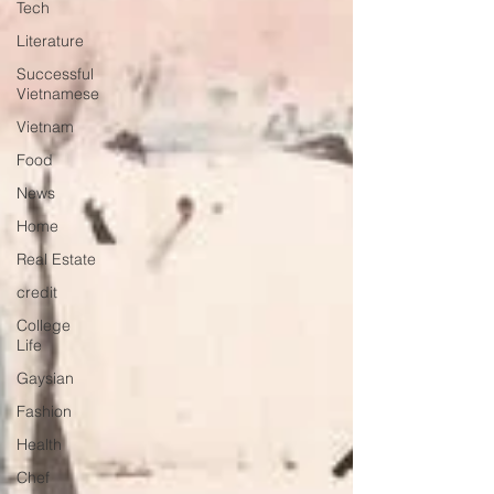
Tech
Literature
Successful
Vietnamese
Vietnam
Food
News
Home
Real Estate
credit
College
Life
Gaysian
Fashion
Health
Chef