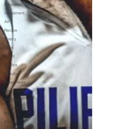
Education
Investment
Art
Recipe
Poetry
Book
Event
Politics
Beauty
Pinoy News
Restaurant
Beasties
Letter to Ba
Mẹ
PInoy
Literature