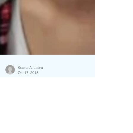
Keana A. Labra
Oct 17, 2018