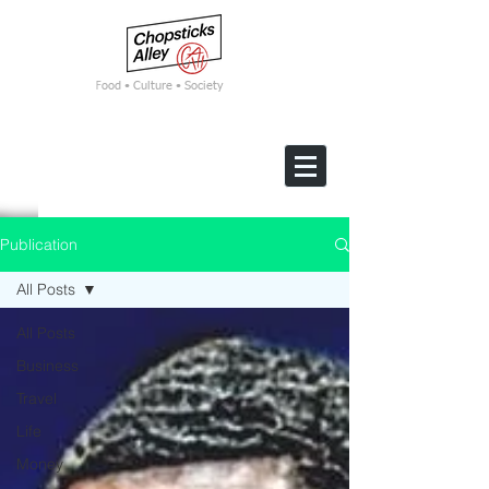
F
ood • Culture • Society
Publication
All Posts
All Posts
Business
Travel
Life
Money