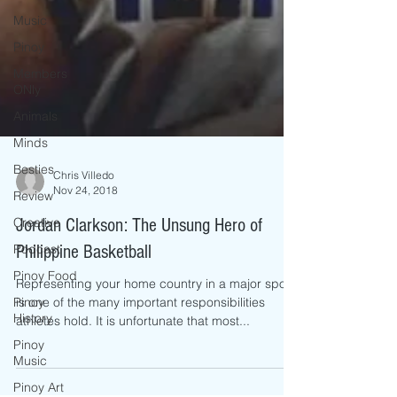
Music
Pinoy
Members
ONly
Animals
Minds
Besties
Review
Chris Villedo
Creative
Nov 24, 2018
Podcast
Jordan Clarkson: The Unsung Hero of
Pinoy Food
Philippine Basketball
Pinoy
History
Representing your home country in a major sport
is one of the many important responsibilities
Pinoy
athletes hold. It is unfortunate that most...
Music
Pinoy Art