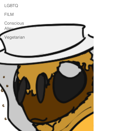
LGBTQ
FILM
Conscious
Alley
Vegetarian