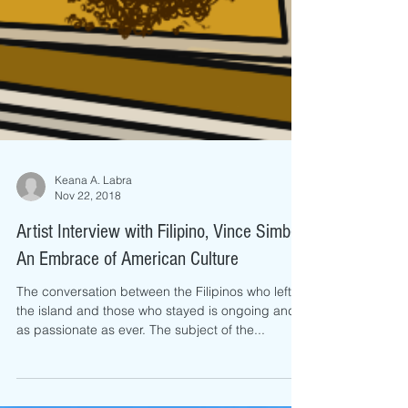
Keana A. Labra
Nov 22, 2018
Artist Interview with Filipino, Vince Simbe:
An Embrace of American Culture
The conversation between the Filipinos who left
the island and those who stayed is ongoing and