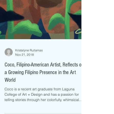
Kristalyne Rullamas
Nov 21, 2018
Coco, Filipino-American Artist, Reflects on
a Growing Filipino Presence in the Art
World