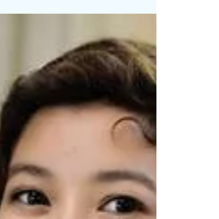
Coco is a recent art graduate from Laguna
College of Art + Design and has a passion for
telling stories through her colorfully, whimsical...