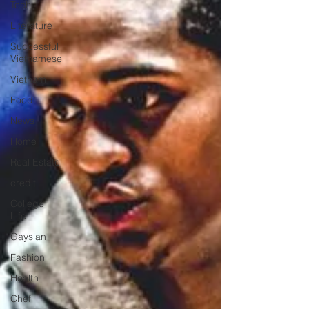
Tech
Literature
Successful
Vietnamese
Vietnam
Food
News
Home
Real Estate
credit
College
Life
Gaysian
Fashion
Health
Chef