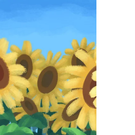
as passionate as ever. The subject of the...