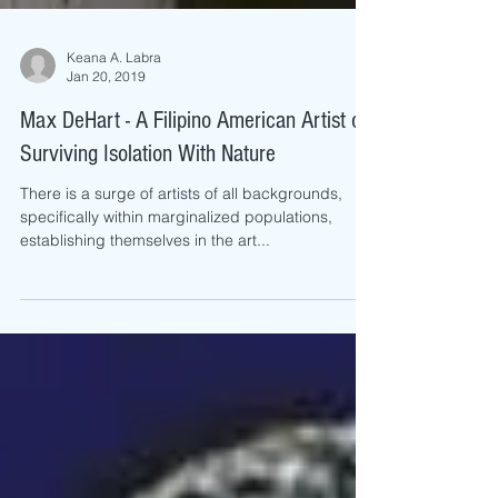
Keana A. Labra
Jan 20, 2019
Max DeHart - A Filipino American Artist on
Surviving Isolation With Nature
There is a surge of artists of all backgrounds,
specifically within marginalized populations,
establishing themselves in the art...