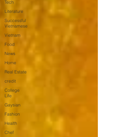
Tech
Literature
Successful
Vietnamese
Vietnam
Food
News
Home
Real Estate
credit
College
Life
Gaysian
Fashion
Health
Chef