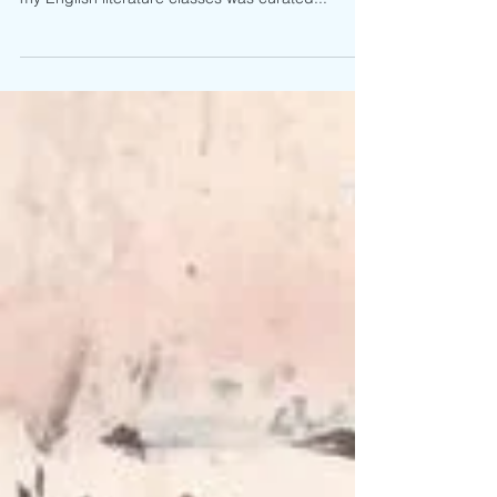
From my experience in both high school and
college, the literary material offered by almost all
my English literature classes was curated...