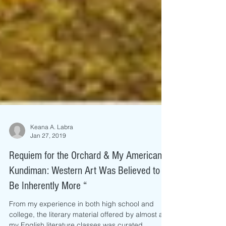
Keana A. Labra
Jan 27, 2019
Requiem for the Orchard & My American
Kundiman: Western Art Was Believed to
Be Inherently More “