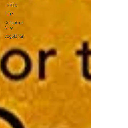
LGBTQ
FILM
Conscious
Alley
Vegetarian