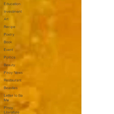
Education
Investment
Art
Recipe
Poetry
Book
Event
Politics
Beauty
Pinoy News
Restaurant
Beasties
Letter to Ba
Mẹ
PInoy
Literature