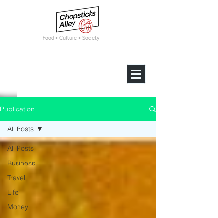
F
ood • Culture • Society
Publication
All Posts
All Posts
Business
Travel
Life
Money