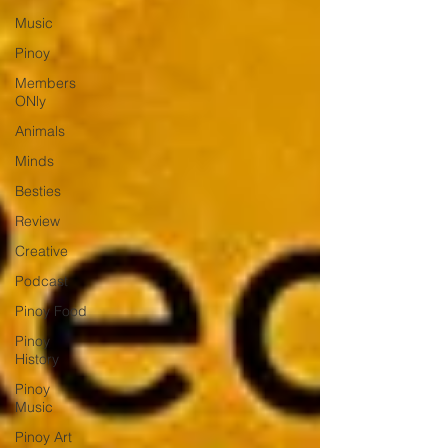
Music
Pinoy
Members
ONly
Animals
Minds
Besties
Review
Creative
Podcast
Pinoy Food
Pinoy
History
Pinoy
Music
Pinoy Art