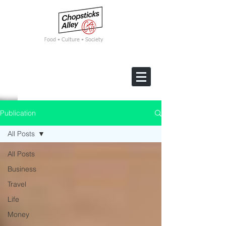
F
ood • Culture • Society
Publication
All Posts
All Posts
Business
Travel
Life
Money