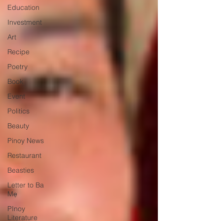
Education
Investment
Art
Recipe
Poetry
Book
Event
Politics
Beauty
Pinoy News
Restaurant
Beasties
Letter to Ba
Mẹ
PInoy
Literature