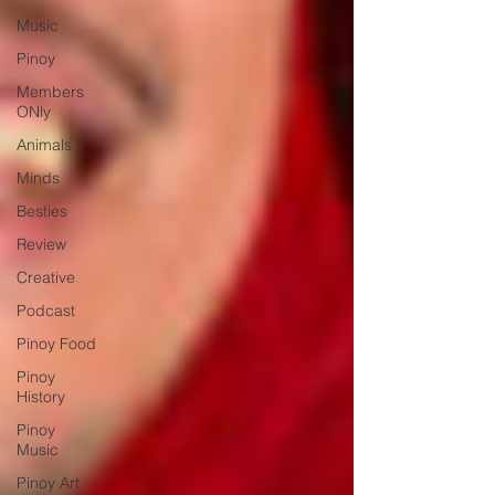
Music
Pinoy
Members
ONly
Animals
Minds
Besties
Review
Creative
Podcast
Pinoy Food
Pinoy
History
Pinoy
Music
Pinoy Art