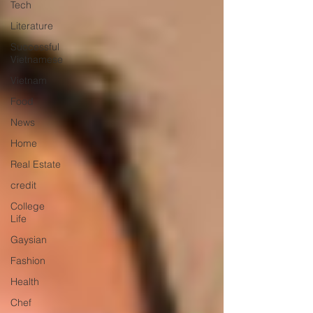
Tech
Literature
Successful
Vietnamese
Vietnam
Food
News
Home
Real Estate
credit
College
Life
Gaysian
Fashion
Health
Chef