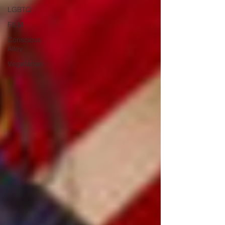
LGBTQ
FILM
Conscious
Alley
Vegetarian