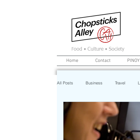
F
ood • Culture • Society
Home
Contact
PINOY
All Posts
Business
Travel
L
News
Home
Real Estate
Investment
Art
Recipe