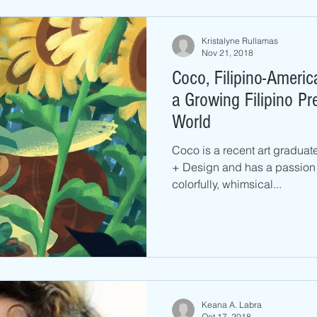
Kristalyne Rullamas
Nov 21, 2018
Coco, Filipino-America
a Growing Filipino Pr
World
Coco is a recent art graduat
+ Design and has a passion fo
colorfully, whimsical...
Keana A. Labra
Oct 17, 2018