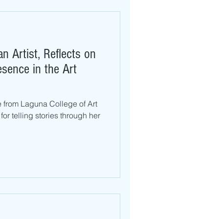
n Artist, Reflects on
esence in the Art
e from Laguna College of Art
r telling stories through her