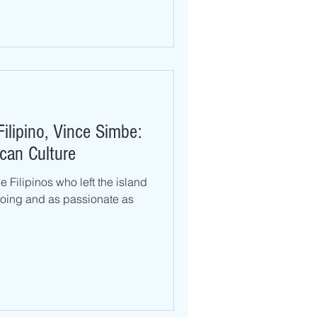
Filipino, Vince Simbe:
can Culture
 Filipinos who left the island
oing and as passionate as