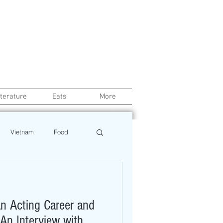
iterature
Eats
More
Vietnam
Food
Chef
Education
n Acting Career and
ews
Restaurant
 An Interview with