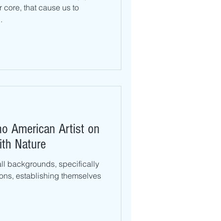
r core, that cause us to
.
no American Artist on
ith Nature
 all backgrounds, specifically
ons, establishing themselves