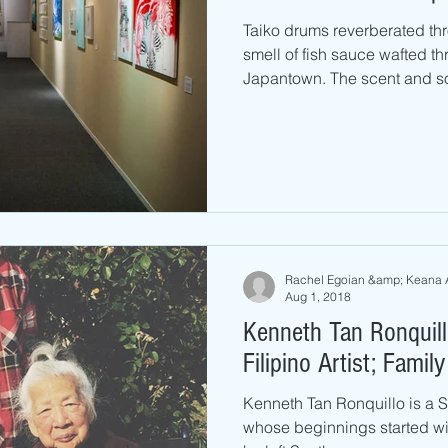
Taiko drums reverberated th
smell of fish sauce wafted th
Japantown. The scent and so
Rachel Egoian &amp; Keana 
Aug 1, 2018
Kenneth Tan Ronquil
Filipino Artist; Fami
Kenneth Tan Ronquillo is a S
whose beginnings started wi