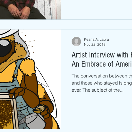
Keana A. Labra
Nov 22, 2018
Artist Interview with 
An Embrace of Ameri
The conversation between the
and those who stayed is ong
ever. The subject of the...