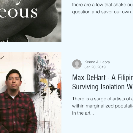
there are a few that shake ou
question and savor our own..
Keana A. Labra
Jan 20, 2019
Max DeHart - A Filipi
Surviving Isolation W
There is a surge of artists of
within marginalized populati
in the art...