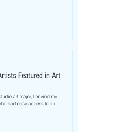
rtists Featured in Art
tudio art major, I envied my
who had easy access to an
.