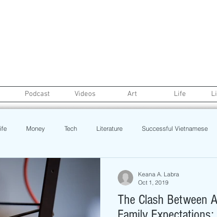
Podcast
Videos
Art
Life
L
ife
Money
Tech
Literature
Successful Vietnamese
credit
College Life
Gaysian
Fashion
Health
Keana A. Labra
Oct 1, 2019
The Clash Between A
Poetry
Book
Event
Politics
Beauty
Pinoy N
Family Expectations: