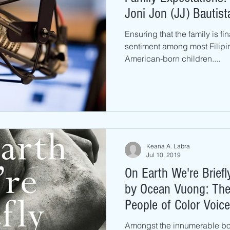
Joni Jon (JJ) Bautist
Ensuring that the family is fi
sentiment among most Filipi
American-born children....
Keana A. Labra
Jul 10, 2019
On Earth We're Brief
by Ocean Vuong: The
People of Color Voice
Amongst the innumerable bo