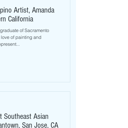
ipino Artist, Amanda
n California
 graduate of Sacramento
 love of painting and
present...
rst Southeast Asian
pantown, San Jose, CA