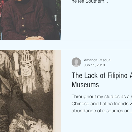
he left Southern...
Amanda Pascual
Jun 11, 2018
The Lack of Filipino A
Museums
Throughout my studies as a s
Chinese and Latina friends 
abundance of resources on..