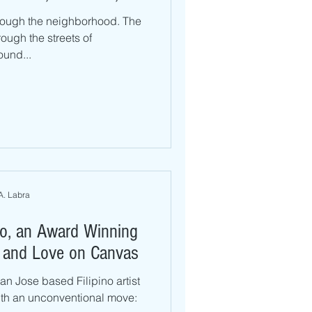
rough the neighborhood. The
rough the streets of
und...
A. Labra
lo, an Award Winning
ly and Love on Canvas
an Jose based Filipino artist
th an unconventional move: