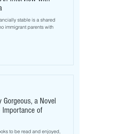
a
nancially stable is a shared
no immigrant parents with
ly Gorgeous, a Novel
 Importance of
oks to be read and enjoyed,