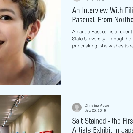
An Interview With Fil
Pascual, From Norther
Amanda Pascual is a recent
State University. Through her
printmaking, she wishes to re
Christina Ayson
Sep 25, 2018
Salt Stained - the Fi
Artists Exhibit in Ja