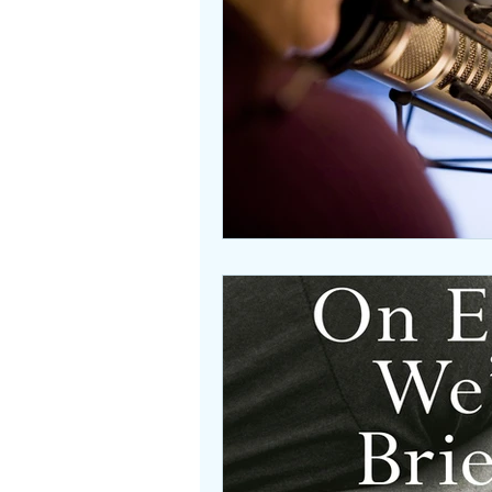
Beasties