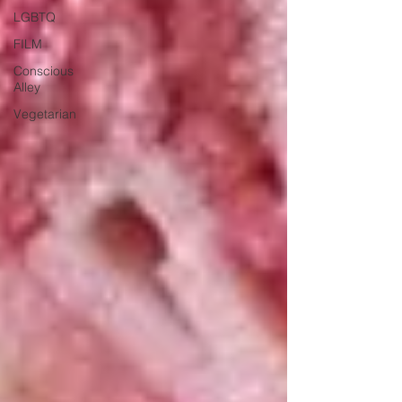
LGBTQ
FILM
Conscious
Alley
Vegetarian