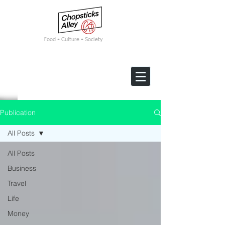
F
ood • Culture • Society
Publication
All Posts
All Posts
Business
Travel
Life
Money