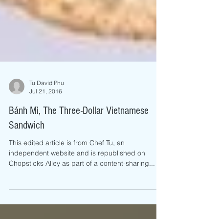
Tu David Phu
Jul 21, 2016
Bánh Mì, The Three-Dollar Vietnamese
Sandwich
This edited article is from Chef Tu, an
independent website and is republished on
Chopsticks Alley as part of a content-sharing...