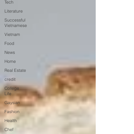
Tech
Literature
Successful
Vietnamese
Vietnam
Food
News
Home
Real Estate
credit
College
Life
Gaysian
Fashion
Health
Chef