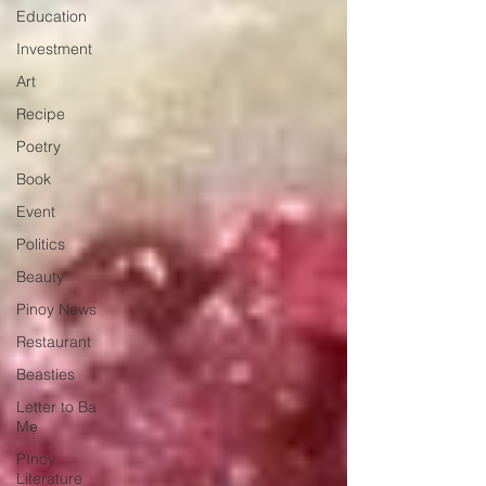
Education
Investment
Art
Recipe
Poetry
Book
Event
Politics
Beauty
Pinoy News
Restaurant
Beasties
Letter to Ba
Mẹ
PInoy
Literature