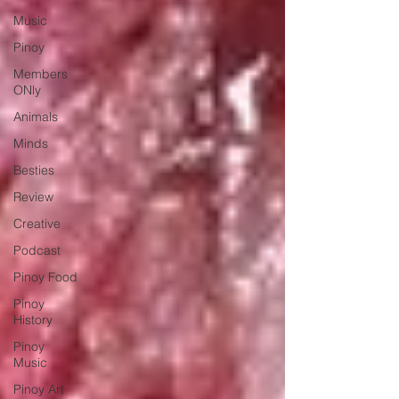
Music
Pinoy
Members
ONly
Animals
Minds
Besties
Review
Creative
Podcast
Pinoy Food
Pinoy
History
Pinoy
Music
Pinoy Art