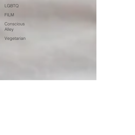
LGBTQ
FILM
Conscious
Alley
Vegetarian