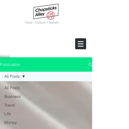
F
ood • Culture • Society
Publication
All Posts
All Posts
Business
Travel
Life
Money