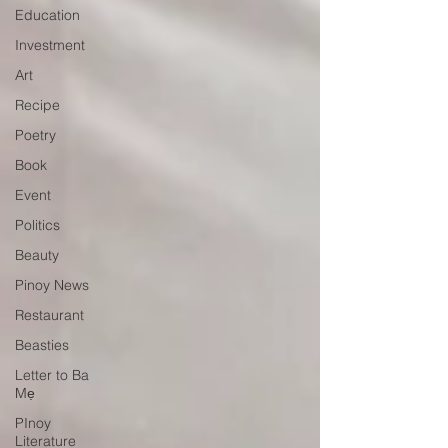
Education
Investment
Art
Recipe
Poetry
Book
Event
Politics
Beauty
Pinoy News
Restaurant
Beasties
Letter to Ba
Mẹ
PInoy
Literature