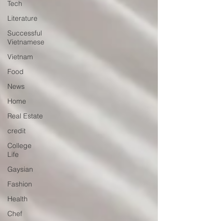
Tech
Literature
Successful
Vietnamese
Vietnam
Food
News
Home
Real Estate
credit
College
Life
Gaysian
Fashion
Health
Chef