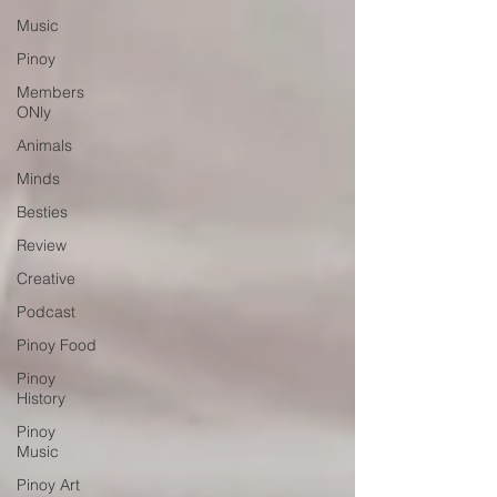
Music
Pinoy
Members
ONly
Animals
Minds
Besties
Review
Creative
Podcast
Pinoy Food
Pinoy
History
Pinoy
Music
Pinoy Art