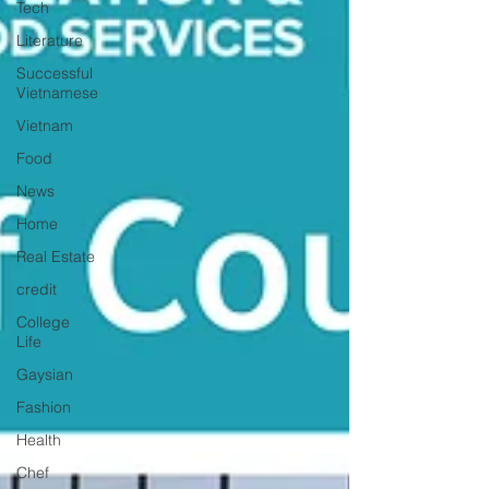
Tech
Literature
Successful
Vietnamese
Vietnam
Food
News
Home
Real Estate
credit
College
Life
Gaysian
Fashion
Health
Chef