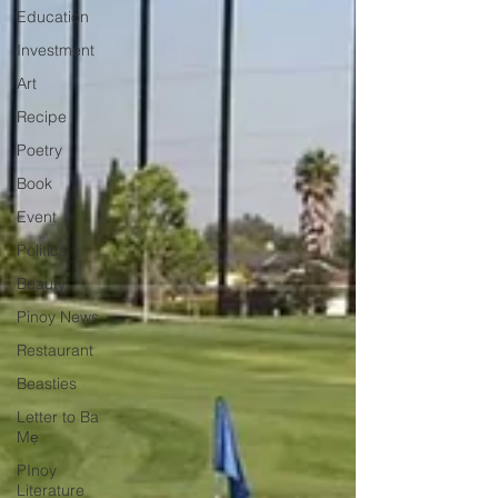
Education
Investment
Art
Recipe
Poetry
Book
Event
Politics
Beauty
Pinoy News
Restaurant
Beasties
Letter to Ba
Mẹ
PInoy
Literature