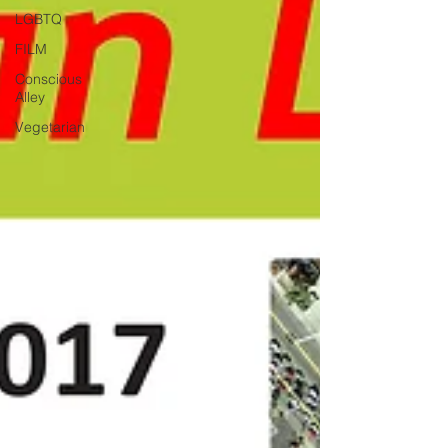
LGBTQ
FILM
Conscious
Alley
Vegetarian