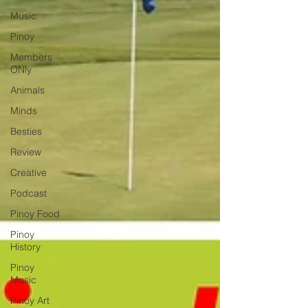
Music
Pinoy
Members
ONly
Animals
Minds
Besties
Review
Creative
Podcast
Pinoy Food
Pinoy
History
Pinoy
Music
Pinoy Art