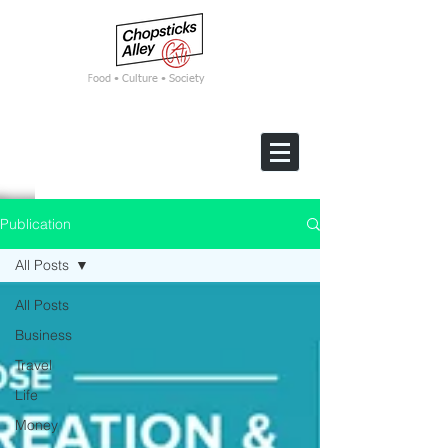
F
ood • Culture • Society
Publication
All Posts
All Posts
Business
Travel
Life
Money