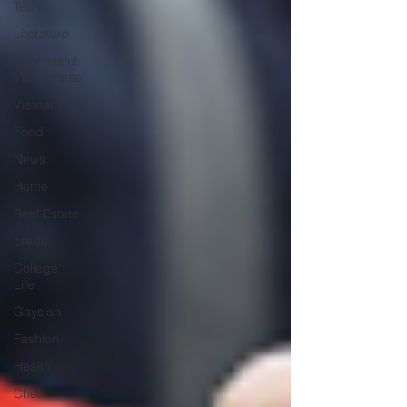
Tech
Literature
Successful
Vietnamese
Vietnam
Food
News
Home
Real Estate
credit
College
Life
Gaysian
Fashion
Health
Chef