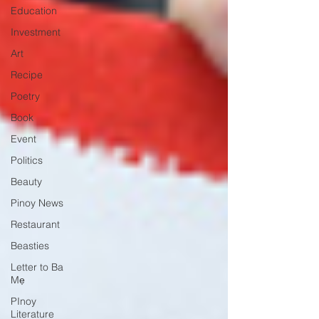
Education
Investment
Art
Recipe
Poetry
Book
Event
Politics
Beauty
Pinoy News
Restaurant
Beasties
Letter to Ba
Mẹ
PInoy
Literature