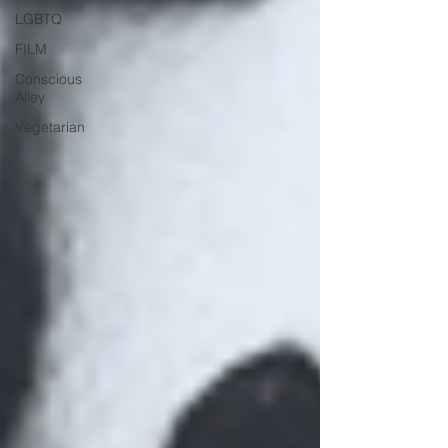
LGBTQ
FILM
Conscious
Alley
Vegetarian