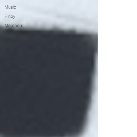
Music
Pinoy
Members
ONly
Animals
Minds
Besties
Review
Creative
Podcast
Pinoy Food
Pinoy
History
Pinoy
Music
Pinoy Art