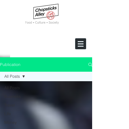
F
ood • Culture • Society
Publication
All Posts
All Posts
Business
Travel
Life
Money