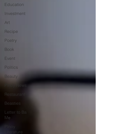
Education
Investment
Art
Recipe
Poetry
Book
Event
Politics
Beauty
Pinoy News
Restaurant
Beasties
Letter to Ba
Mẹ
PInoy
Literature