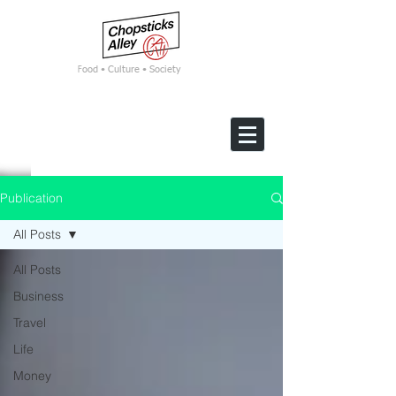
F
ood • Culture • Society
Publication
All Posts
All Posts
Business
Travel
Life
Money