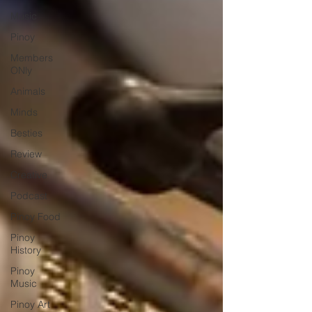
Music
Pinoy
Members
ONly
Animals
Minds
Besties
Review
Creative
Podcast
Pinoy Food
Pinoy
History
Pinoy
Music
Pinoy Art