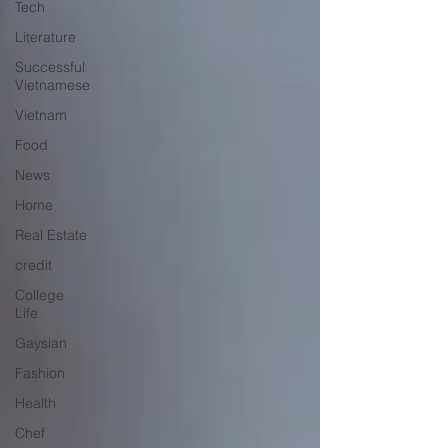
Tech
Literature
Successful
Vietnamese
Vietnam
Food
News
Home
Real Estate
credit
College
Life
Gaysian
Fashion
Health
Chef