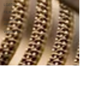
LGBTQ
FILM
Conscious
Alley
Vegetarian