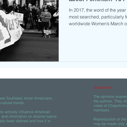
In 2017, the word of the year
most searched, particularly f
worldwide Women’s March on
Disclaimer:
The opinions express
wer Southeast Asian Americans,
the authors. They do
ultural trends.
views of Chopsticks A
members.
s actively influence American
s and information on diverse topics
Reproduction of the 
ally been defined and how it is
may be made only wi