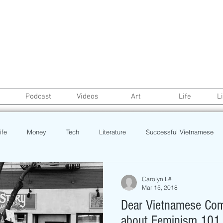
Podcast
Videos
Art
Life
L
ife
Money
Tech
Literature
Successful Vietnamese
credit
College Life
Gaysian
Fashion
Health
Carolyn Lê
Mar 15, 2018
Dear Vietnamese Comm
Poetry
Book
Event
Politics
Beauty
Pinoy N
about Feminism 101