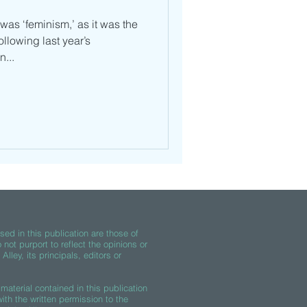
 was ‘feminism,’ as it was the
ollowing last year’s
...
ed in this publication are those of
 not purport to reflect the opinions or
lley, its principals, editors or
material contained in this publication
th the written permission to the