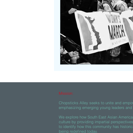
Beasties
Mission:
Chopsticks Alley seeks to unite and empo
emphasizing emerging young leaders and c
We explore how South East Asian American
culture by providing impartial perspective
to identify how this community has historic
being redefined today.