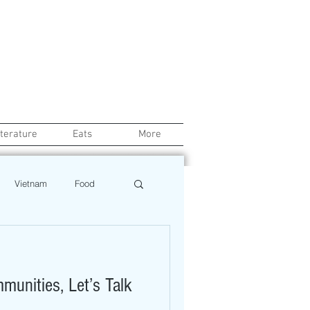
iterature
Eats
More
Vietnam
Food
Chef
Education
unities, Let’s Talk
ews
Restaurant