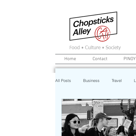
F
ood • Culture • Society
Home
Contact
PINOY
All Posts
Business
Travel
L
News
Home
Real Estate
Investment
Art
Recipe