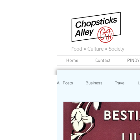
F
ood • Culture • Society
Home
Contact
PINOY
All Posts
Business
Travel
L
News
Home
Real Estate
Investment
Art
Recipe