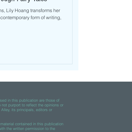
s, Lily Hoang transforms her
 contemporary form of writing,
ed in this publication are those of
 not purport to reflect the opinions or
lley, its principals, editors or
material contained in this publication
th the written permission to the