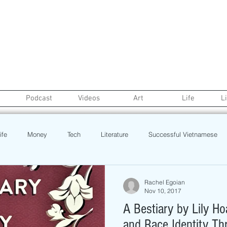
Podcast
Videos
Art
Life
L
ife
Money
Tech
Literature
Successful Vietnamese
credit
College Life
Gaysian
Fashion
Health
Rachel Egoian
Nov 10, 2017
A Bestiary by Lily H
Poetry
Book
Event
Politics
Beauty
Pinoy N
and Race Identity Th