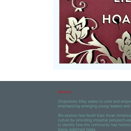
Beasties
Mission:
Chopsticks Alley seeks to unite and empo
emphasizing emerging young leaders and c
We explore how South East Asian American
culture by providing impartial perspective
to identify how this community has historic
being redefined today.