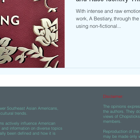
With intense and raw emotion
work, A Bestiary, through the
using non-fictional...
Disclaimer:
The opinions express
wer Southeast Asian Americans,
the authors. They do
ultural trends.
views of Chopsticks A
members.
s actively influence American
s and information on diverse topics
Reproduction of the 
ally been defined and how it is
may be made only wi