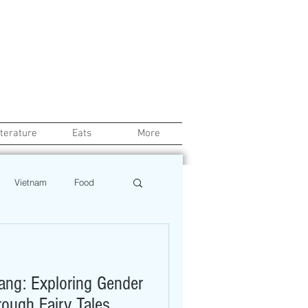
iterature
Eats
More
Vietnam
Food
Chef
Education
oang: Exploring Gender
ews
Restaurant
rough Fairy Tales