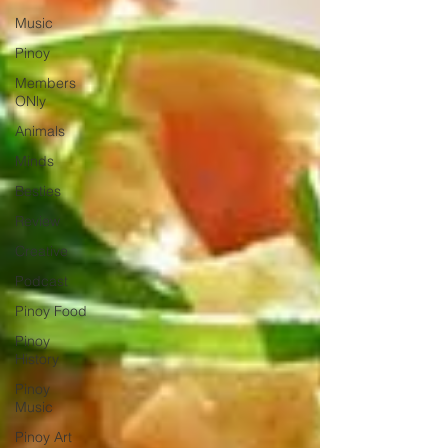
Music
Pinoy
Members
ONly
Animals
Minds
Besties
Review
Creative
Podcast
Pinoy Food
Pinoy
History
Pinoy
Music
Pinoy Art