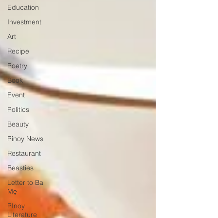
Education
Investment
Art
Recipe
Poetry
Book
Event
Politics
Beauty
Pinoy News
Restaurant
Beasties
Letter to Ba
Mẹ
PInoy
Literature