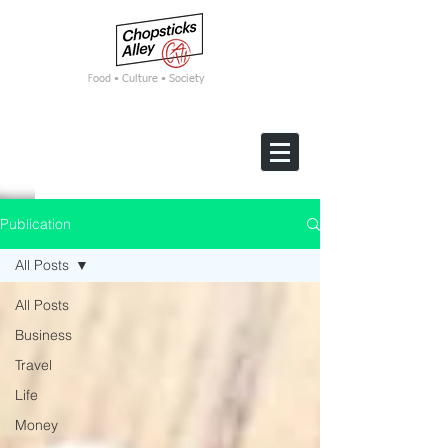
F
ood • Culture • Society
Publication
All Posts
All Posts
Business
Travel
Life
Money