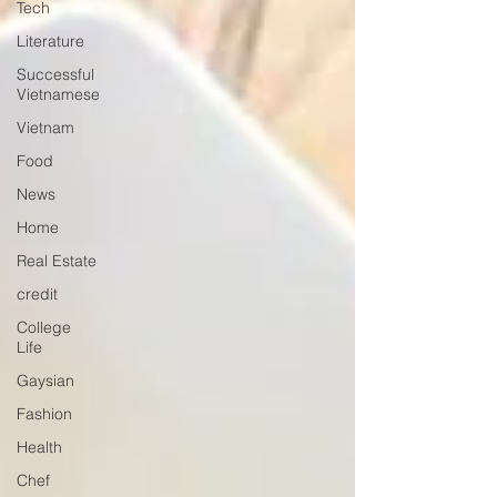
Tech
Literature
Successful
Vietnamese
Vietnam
Food
News
Home
Real Estate
credit
College
Life
Gaysian
Fashion
Health
Chef