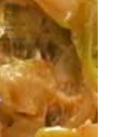
LGBTQ
FILM
Conscious
Alley
Vegetarian