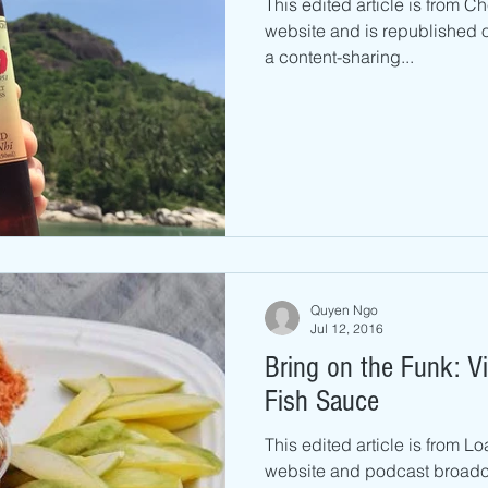
This edited article is from C
website and is republished o
a content-sharing...
Quyen Ngo
Jul 12, 2016
Bring on the Funk: Vietnamese Dipping
Fish Sauce
This edited article is from 
website and podcast broadca