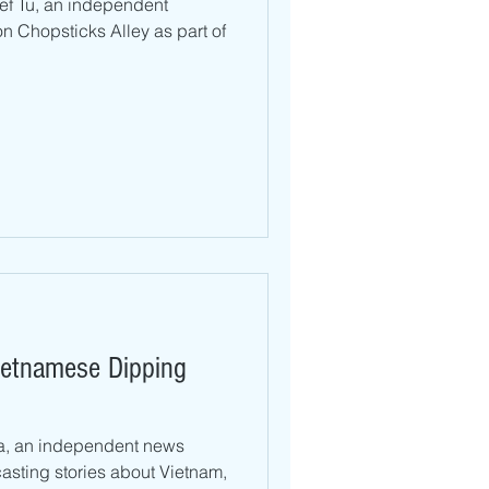
hef Tu, an independent
n Chopsticks Alley as part of
Loa, an independent news
sting stories about Vietnam,