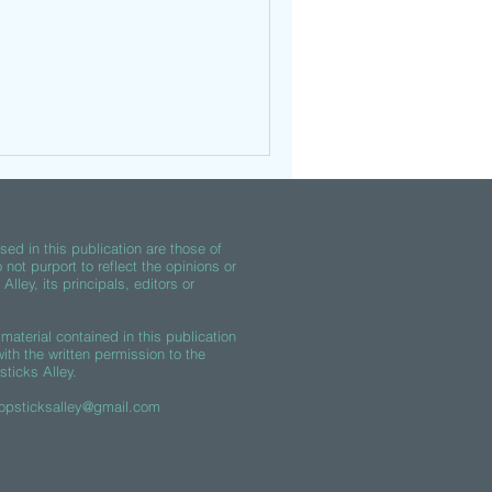
ed in this publication are those of
 not purport to reflect the opinions or
lley, its principals, editors or
material contained in this publication
th the written permission to the
sticks Alley.
opsticksalley@gmail.com