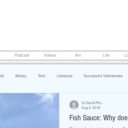
Podcast
Videos
Art
Life
L
ife
Money
Tech
Literature
Successful Vietnamese
credit
College Life
Gaysian
Fashion
Health
Tu David Phu
Aug 4, 2016
Fish Sauce: Why does
Poetry
Book
Event
Politics
Beauty
Pinoy N