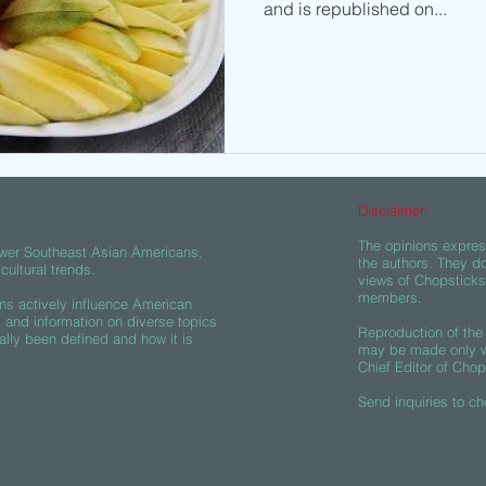
and is republished on...
Disclaimer:
The opinions express
wer Southeast Asian Americans,
the authors. They do
ultural trends.
views of Chopsticks A
members.
s actively influence American
s and information on diverse topics
Reproduction of the 
ally been defined and how it is
may be made only wi
Chief Editor of Chop
Send inquiries to
ch