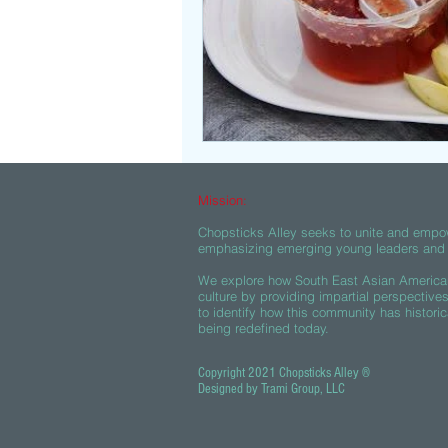
Mission:
Chopsticks Alley seeks to unite and empo
emphasizing emerging young leaders and c
We explore how South East Asian American
culture by providing impartial perspective
to identify how this community has historic
being redefined today.
Copyright 2021 Chopsticks Alley ®
Designed by Trami Group, LLC