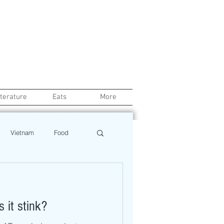
iterature
Eats
More
Vietnam
Food
Chef
Education
 it stink?
ews
Restaurant