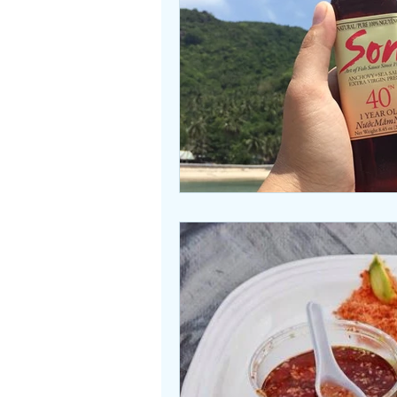
Beasties