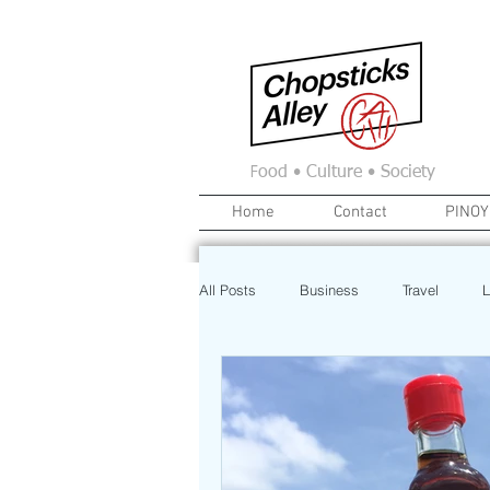
F
ood • Culture • Society
Home
Contact
PINOY
All Posts
Business
Travel
L
News
Home
Real Estate
Investment
Art
Recipe