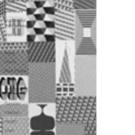
Tech
Literature
Successful
Vietnamese
Vietnam
Food
News
Home
Real Estate
credit
College
Life
Gaysian
Fashion
Health
Chef