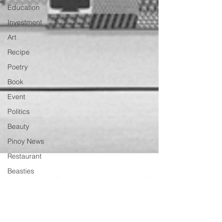
Education
Investment
Art
Recipe
Poetry
Book
Event
Politics
Beauty
Pinoy News
Restaurant
Beasties
Letter to Ba
Mẹ
PInoy
Literature