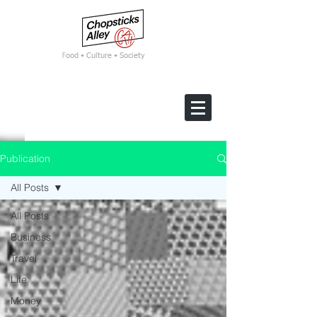
F
ood • Culture • Society
Publication
All Posts
All Posts
Business
Travel
Life
Money