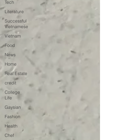
Tech
Literature
Successful
Vietnamese
Vietnam
Food
News
Home
Real Estate
credit
College
Life
Gaysian
Fashion
Health
Chef