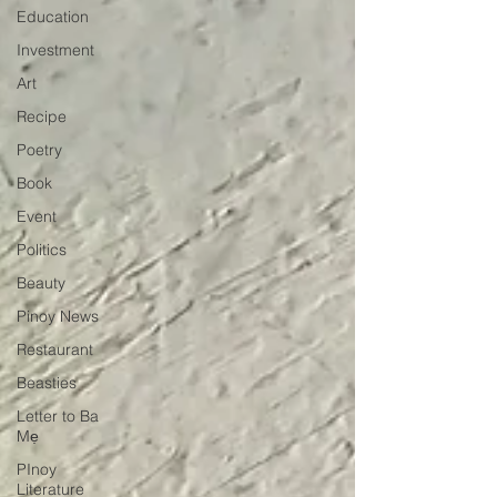
Education
Investment
Art
Recipe
Poetry
Book
Event
Politics
Beauty
Pinoy News
Restaurant
Beasties
Letter to Ba
Mẹ
PInoy
Literature