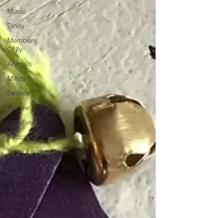
Music
Pinoy
Members
ONly
Animals
Minds
Besties
Review
Creative
Podcast
Pinoy Food
Pinoy
History
Pinoy
Music
Pinoy Art