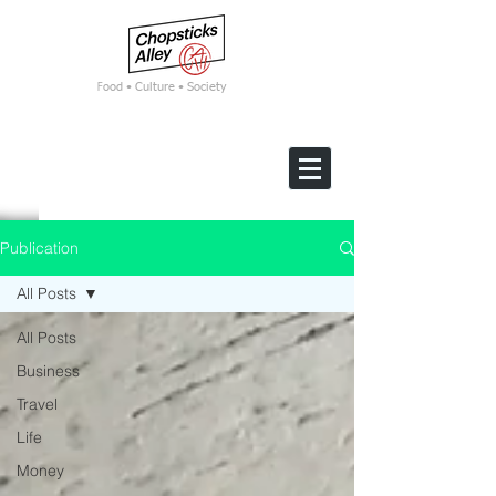
F
ood • Culture • Society
Publication
All Posts
All Posts
Business
Travel
Life
Money