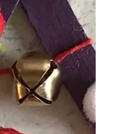
LGBTQ
FILM
Conscious
Alley
Vegetarian