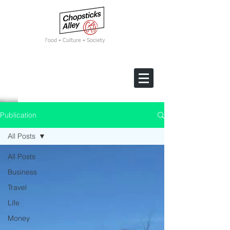
F
ood • Culture • Society
Publication
All Posts
All Posts
Business
Travel
Life
Money