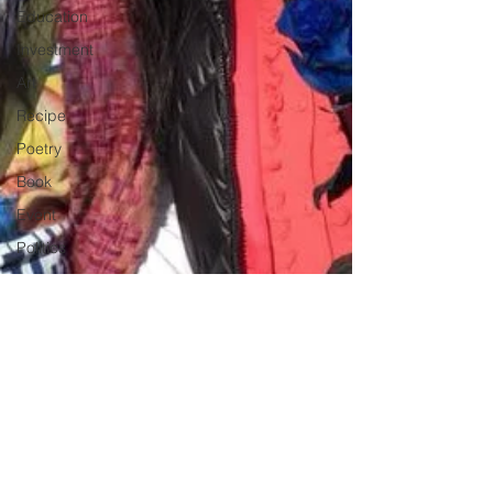
Education
Investment
Art
Recipe
Poetry
Book
Event
Politics
Beauty
Pinoy News
Restaurant
Beasties
Letter to Ba
Mẹ
PInoy
Literature