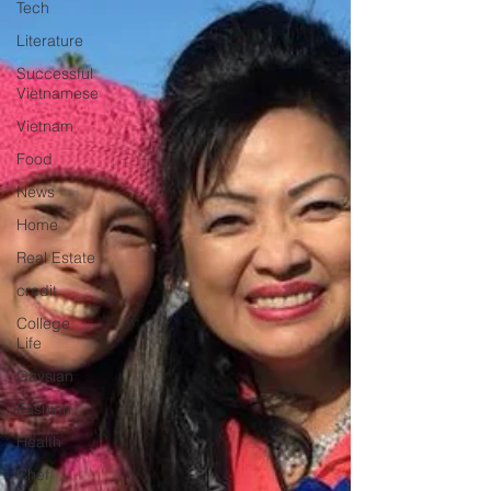
Tech
Literature
Successful
Vietnamese
Vietnam
Food
News
Home
Real Estate
credit
College
Life
Gaysian
Fashion
Health
Chef