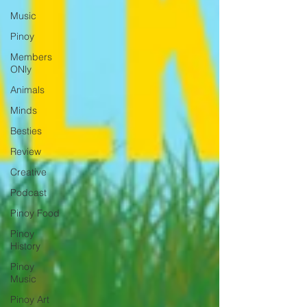
Music
Pinoy
Members
ONly
Animals
Minds
Besties
Review
Creative
Podcast
Pinoy Food
Pinoy
History
Pinoy
Music
Pinoy Art