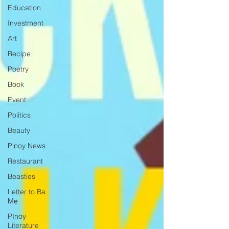
Education
Investment
Art
Recipe
Poetry
Book
Event
Politics
Beauty
Pinoy News
Restaurant
Beasties
Letter to Ba
Mẹ
PInoy
Literature