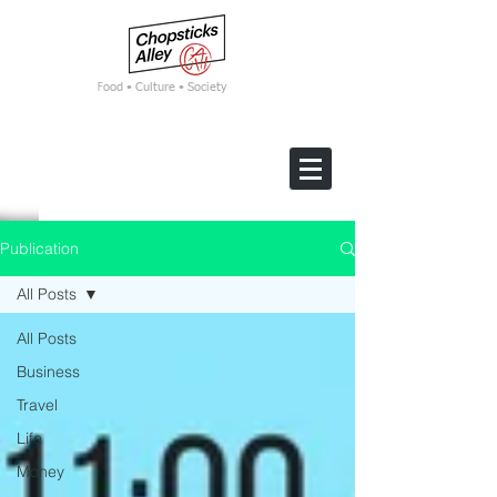
F
ood • Culture • Society
Publication
All Posts
All Posts
Business
Travel
Life
Money