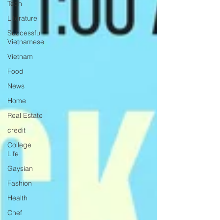
Tech
Literature
Successful
Vietnamese
Vietnam
Food
News
Home
Real Estate
credit
College
Life
Gaysian
Fashion
Health
Chef