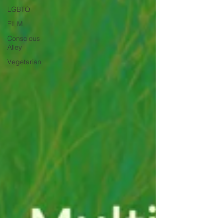
LGBTQ
FILM
Conscious
Alley
Vegetarian