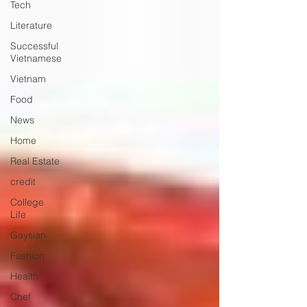
Tech
Literature
Successful
Vietnamese
Vietnam
Food
News
Home
Real Estate
credit
College
Life
Gaysian
Fashion
Health
Chef