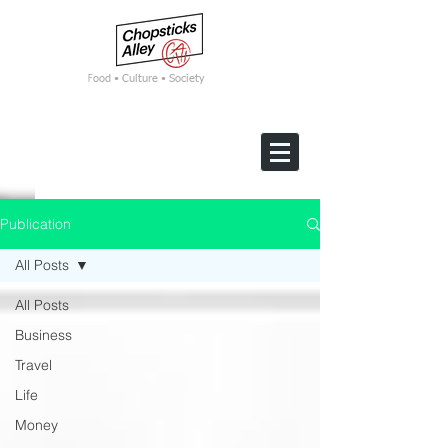
F
ood • Culture • Society
Publication
All Posts
All Posts
Business
Travel
Life
Money