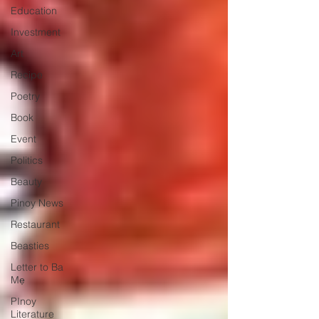
Education
Investment
Art
Recipe
Poetry
Book
Event
Politics
Beauty
Pinoy News
Restaurant
Beasties
Letter to Ba
Mẹ
PInoy
Literature