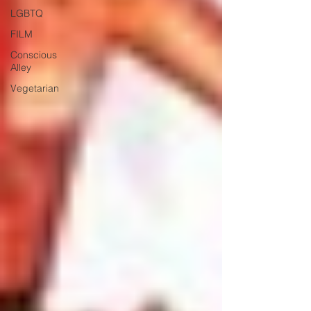
LGBTQ
FILM
Conscious
Alley
Vegetarian