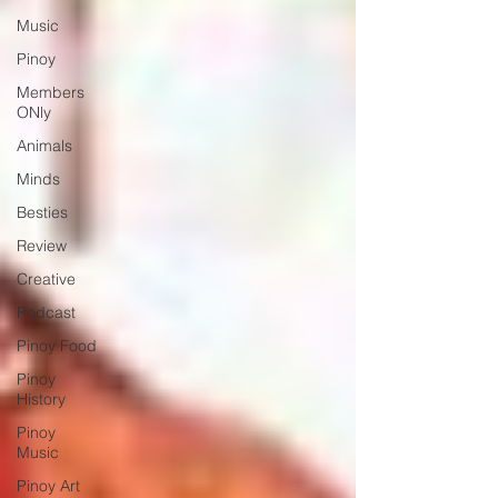
Music
Pinoy
Members
ONly
Animals
Minds
Besties
Review
Creative
Podcast
Pinoy Food
Pinoy
History
Pinoy
Music
Pinoy Art