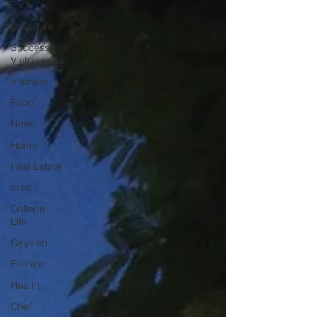
Tech
Literature
Successful
Vietnamese
Vietnam
Food
News
Home
Real Estate
credit
College
Life
Gaysian
Fashion
Health
Chef