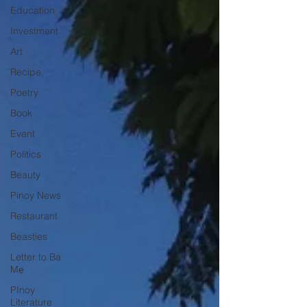
Education
Investment
Art
Recipe
Poetry
Book
Event
Politics
Beauty
Pinoy News
Restaurant
Beasties
Letter to Ba
Mẹ
PInoy
Literature