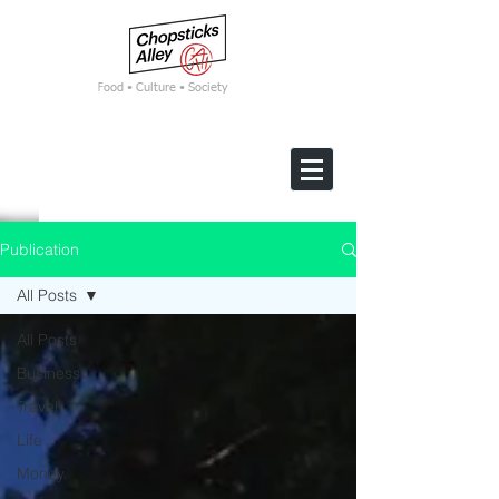
F
ood • Culture • Society
Publication
All Posts
All Posts
Business
Travel
Life
Money