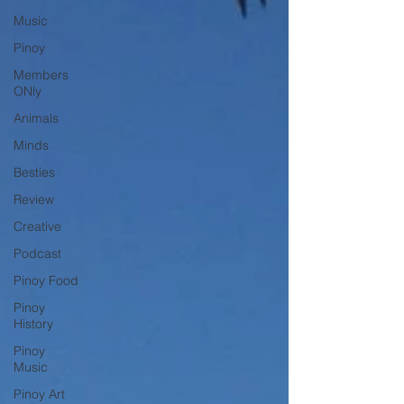
Music
Pinoy
Members
ONly
Animals
Minds
Besties
Review
Creative
Podcast
Pinoy Food
Pinoy
History
Pinoy
Music
Pinoy Art