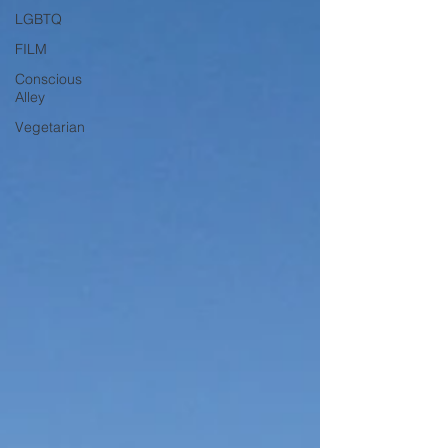
LGBTQ
FILM
Conscious
Alley
Vegetarian