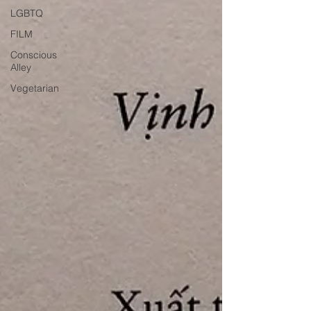
LGBTQ
FILM
Conscious
Alley
Vegetarian