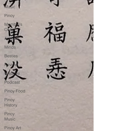
Music
Pinoy
Members
ONly
Animals
Minds
Besties
Review
Creative
Podcast
Pinoy Food
Pinoy
History
Pinoy
Music
Pinoy Art