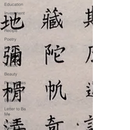
Education
Investment
Art
Recipe
Poetry
Book
Event
Politics
Beauty
Pinoy News
Restaurant
Beasties
Letter to Ba
Mẹ
PInoy
Literature