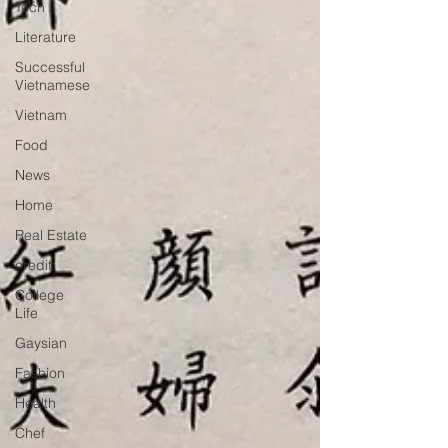
Tech
Literature
Successful
Vietnamese
Vietnam
Food
News
Home
Real Estate
credit
College
Life
Gaysian
Fashion
Health
Chef