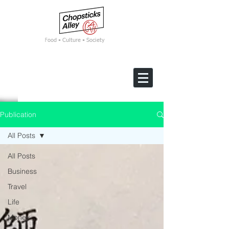
F
ood • Culture • Society
Publication
All Posts
All Posts
Business
Travel
Life
Money