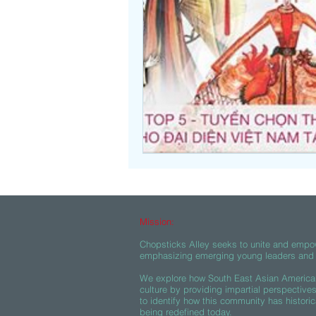
Beasties
Mission:
Chopsticks Alley seeks to unite and empo
emphasizing emerging young leaders and c
We explore how South East Asian American
culture by providing impartial perspective
to identify how this community has historic
being redefined today.