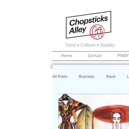
F
ood • Culture • Society
Home
Contact
PINOY
All Posts
Business
Travel
L
News
Home
Real Estate
Investment
Art
Recipe