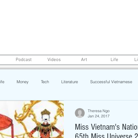
Podcast
Videos
Art
Life
L
ife
Money
Tech
Literature
Successful Vietnamese
credit
College Life
Gaysian
Fashion
Health
Theresa Ngo
Jan 24, 2017
Miss Vietnam's Natio
Poetry
Book
Event
Politics
Beauty
Pinoy N
65th Miss Universe 2