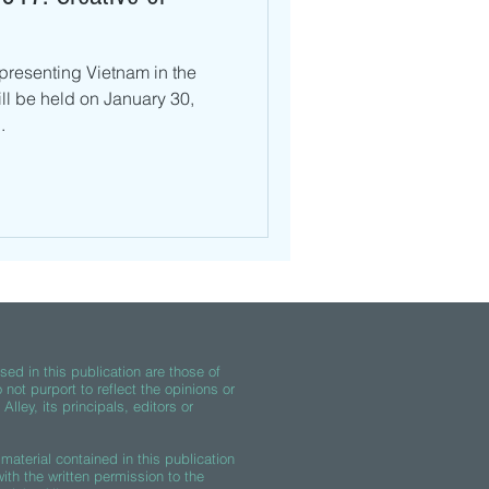
presenting Vietnam in the
ll be held on January 30,
.
ed in this publication are those of
 not purport to reflect the opinions or
lley, its principals, editors or
material contained in this publication
th the written permission to the