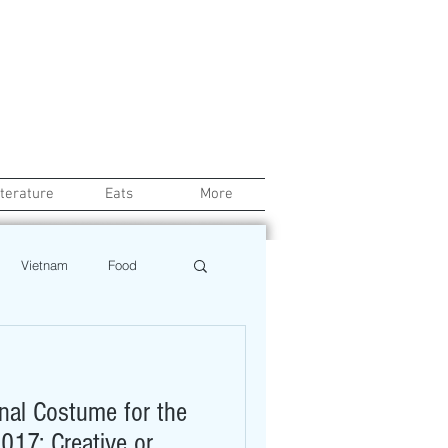
iterature
Eats
More
Vietnam
Food
Chef
Education
nal Costume for the
ews
Restaurant
017: Creative or