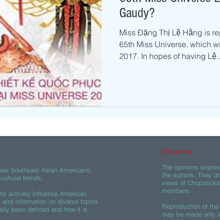
Gaudy?
Miss Đặng Thị Lệ Hằng is re
65th Miss Universe, which wi
2017. In hopes of having Lệ..
Disclaimer:
The opinions express
wer Southeast Asian Americans,
the authors. They do
ultural trends.
views of Chopsticks A
members.
s actively influence American
s and information on diverse topics
Reproduction of the 
ally been defined and how it is
may be made only wi